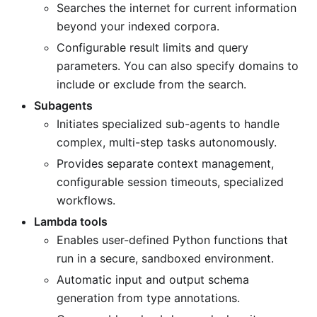
Searches the internet for current information
beyond your indexed corpora.
Configurable result limits and query
parameters. You can also specify domains to
include or exclude from the search.
Subagents
Initiates specialized sub-agents to handle
complex, multi-step tasks autonomously.
Provides separate context management,
configurable session timeouts, specialized
workflows.
Lambda tools
Enables user-defined Python functions that
run in a secure, sandboxed environment.
Automatic input and output schema
generation from type annotations.