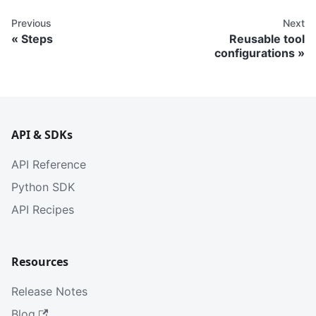
Previous
Next
Steps
Reusable tool
configurations
API & SDKs
API Reference
Python SDK
API Recipes
Resources
Release Notes
Blog