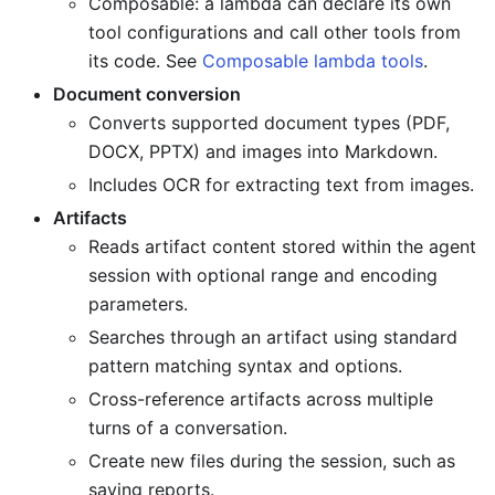
Composable: a lambda can declare its own
tool configurations and call other tools from
its code. See
Composable lambda tools
.
Document conversion
Converts supported document types (PDF,
DOCX, PPTX) and images into Markdown.
Includes OCR for extracting text from images.
Artifacts
Reads artifact content stored within the agent
session with optional range and encoding
parameters.
Searches through an artifact using standard
pattern matching syntax and options.
Cross-reference artifacts across multiple
turns of a conversation.
Create new files during the session, such as
saving reports.