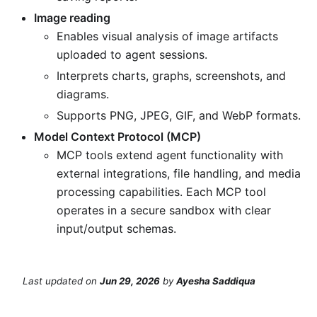
Image reading
Enables visual analysis of image artifacts
uploaded to agent sessions.
Interprets charts, graphs, screenshots, and
diagrams.
Supports PNG, JPEG, GIF, and WebP formats.
Model Context Protocol (MCP)
MCP tools extend agent functionality with
external integrations, file handling, and media
processing capabilities. Each MCP tool
operates in a secure sandbox with clear
input/output schemas.
Last updated
on
Jun 29, 2026
by
Ayesha Saddiqua