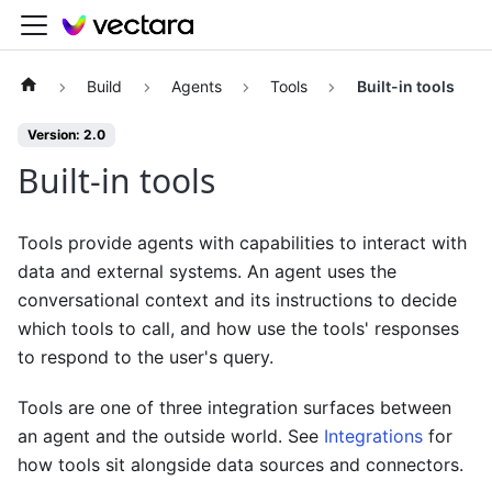
Build
Agents
Tools
Built-in tools
Version: 2.0
Built-in tools
Tools provide agents with capabilities to interact with
data and external systems. An agent uses the
conversational context and its instructions to decide
which tools to call, and how use the tools' responses
to respond to the user's query.
Tools are one of three integration surfaces between
an agent and the outside world. See
Integrations
for
how tools sit alongside data sources and connectors.