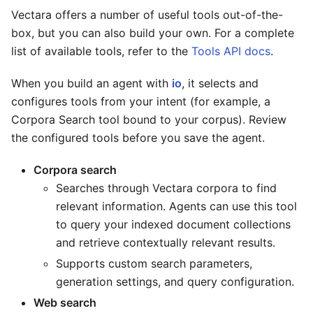
Vectara offers a number of useful tools out-of-the-
box, but you can also build your own. For a complete
list of available tools, refer to the
Tools API docs
.
When you build an agent with
io
, it selects and
configures tools from your intent (for example, a
Corpora Search tool bound to your corpus). Review
the configured tools before you save the agent.
Corpora search
Searches through Vectara corpora to find
relevant information. Agents can use this tool
to query your indexed document collections
and retrieve contextually relevant results.
Supports custom search parameters,
generation settings, and query configuration.
Web search