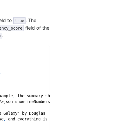
eld to
. The
true
field of the
ency_score
.
0
,
xample
,
 the summary shows a \`factual_consistency_score\
/>json showLineNumbers title=
"Example Factual Consistenc
e Galaxy' by Douglas 
se
,
 and everything is 
42
."
,