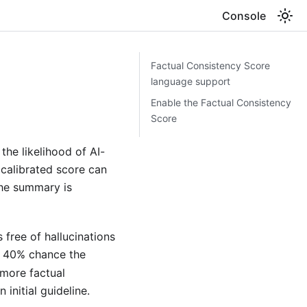
Console
Factual Consistency Score
language support
Enable the Factual Consistency
Score
he likelihood of AI-
 calibrated score can
the summary is
free of hallucinations
a 40% chance the
 more factual
 initial guideline.