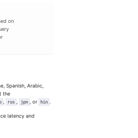
sed on
uery
er
, Spanish, Arabic,
t the
,
,
, or
.
o
rus
jpn
hin
uce latency and