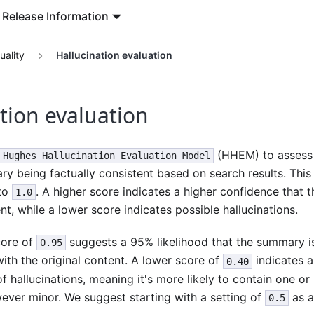
Release Information
uality
Hallucination evaluation
tion evaluation
(HHEM) to assess t
Hughes Hallucination Evaluation Model
 being factually consistent based on search results. This
to
. A higher score indicates a higher confidence that 
1.0
nt, while a lower score indicates possible hallucinations.
core of
suggests a 95% likelihood that the summary is 
0.95
ith the original content. A lower score of
indicates 
0.40
f hallucinations, meaning it's more likely to contain one or
ever minor. We suggest starting with a setting of
as an
0.5