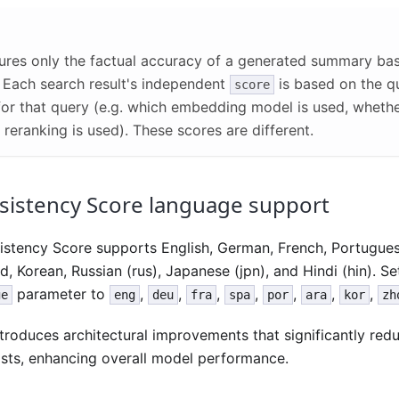
res only the factual accuracy of a generated summary ba
. Each search result's independent
is based on the q
score
for that query (e.g. which embedding model is used, wheth
reranking is used). These scores are different.
sistency Score language support
istency Score supports English, German, French, Portuguese
d, Korean, Russian (rus), Japanese (jpn), and Hindi (hin). Se
parameter to
,
,
,
,
,
,
,
ge
eng
deu
fra
spa
por
ara
kor
zh
troduces architectural improvements that significantly red
sts, enhancing overall model performance.