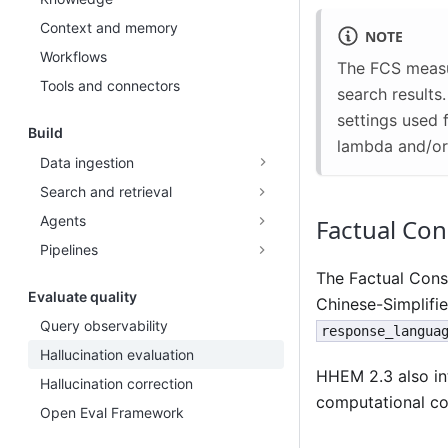
Context and memory
NOTE
Workflows
The FCS measu
Tools and connectors
search results
settings used 
Build
lambda and/or 
Data ingestion
Search and retrieval
Agents
Factual Con
Pipelines
The Factual Cons
Evaluate quality
Chinese-Simplifie
Query observability
response_langua
Hallucination evaluation
HHEM 2.3 also in
Hallucination correction
computational co
Open Eval Framework