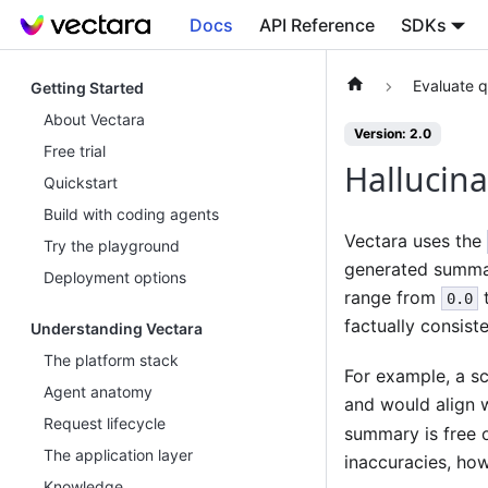
Docs
API Reference
SDKs
Evaluate q
Getting Started
About Vectara
Version: 2.0
Free trial
Hallucina
Quickstart
Build with coding agents
Vectara uses the
Try the playground
generated summary
Deployment options
range from
0.0
factually consiste
Understanding Vectara
The platform stack
For example, a s
Agent anatomy
and would align w
Request lifecycle
summary is free o
The application layer
inaccuracies, how
Knowledge