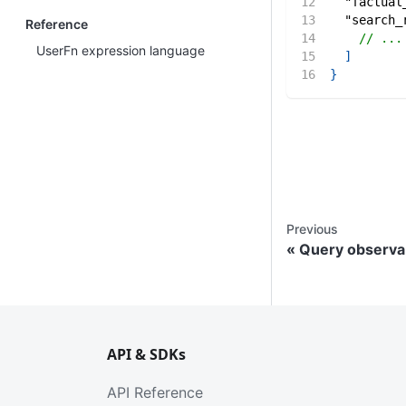
"factual
"search_
Reference
// ...
UserFn expression language
]
}
Previous
Query observab
API & SDKs
API Reference