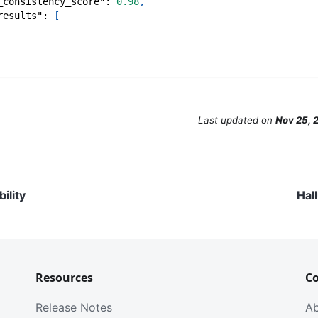
_consistency_score"
:
0.98
,
results"
:
[
Last updated
on
Nov 25, 
ility
Hal
Resources
C
Release Notes
A