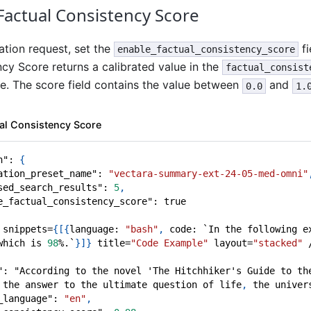
Factual Consistency Score
ation request, set the
fi
enable_factual_consistency_score
cy Score returns a calibrated value in the
factual_consist
 The score field contains the value between
and
0.0
1.
ual Consistency Score
n"
:
{
ation_preset_name"
:
"vectara-summary-ext-24-05-med-omni"
sed_search_results"
:
5
,
e_factual_consistency_score"
:
true
 snippets=
{
[
{
language
:
"bash"
,
 code
:
 `In the following e
which is 
98
%.`
}
]
}
 title=
"Code Example"
 layout=
"stacked"
 
"
:
 "According to the novel 'The Hitchhiker's Guide to th
 the answer to the ultimate question of life
,
 the univer
_language"
:
"en"
,