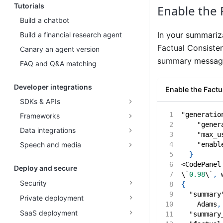
Tutorials
Enable the 
Build a chatbot
In your summariz
Build a financial research agent
Factual Consisten
Canary an agent version
summary message.
FAQ and Q&A matching
Developer integrations
Enable the Fact
SDKs & APIs
"generatio
Frameworks
"gener
Data integrations
"max_u
"enabl
Speech and media
}
<CodePanel
Deploy and secure
\`
0.98
\`
,
 
Security
{
"summary
Private deployment
    Adams
,
SaaS deployment
"summary