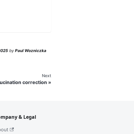
2025
by
Paul Wozniczka
Next
lucination correction
ompany & Legal
bout