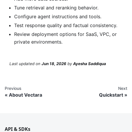
Tune retrieval and reranking behavior.
Configure agent instructions and tools.
Test response quality and factual consistency.
Review deployment options for SaaS, VPC, or
private environments.
Last updated
on
Jun 18, 2026
by
Ayesha Saddiqua
Previous
Next
About Vectara
Quickstart
API & SDKs