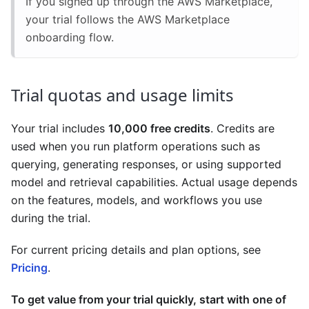
If you signed up through the AWS Marketplace,
your trial follows the AWS Marketplace
onboarding flow.
Trial quotas and usage limits
Your trial includes
10,000 free credits
. Credits are
used when you run platform operations such as
querying, generating responses, or using supported
model and retrieval capabilities. Actual usage depends
on the features, models, and workflows you use
during the trial.
For current pricing details and plan options, see
Pricing
.
To get value from your trial quickly, start with one of