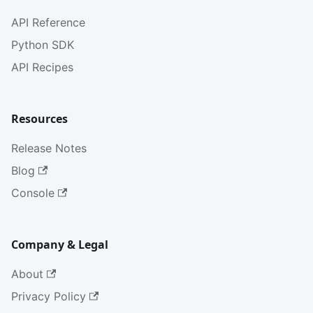
API Reference
Python SDK
API Recipes
Resources
Release Notes
Blog
Console
Company & Legal
About
Privacy Policy