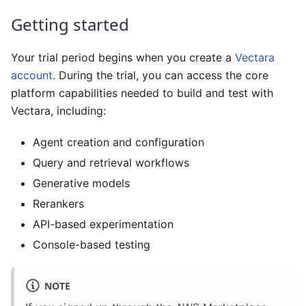
Getting started
Your trial period begins when you create a
Vectara
account
. During the trial, you can access the core
platform capabilities needed to build and test with
Vectara, including:
Agent creation and configuration
Query and retrieval workflows
Generative models
Rerankers
API-based experimentation
Console-based testing
NOTE