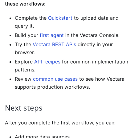
these workflows:
Complete the
Quickstart
to upload data and
query it.
Build your
first agent
in the Vectara Console.
Try the
Vectara REST APIs
directly in your
browser.
Explore
API recipes
for common implementation
patterns.
Review
common use cases
to see how Vectara
supports production workflows.
Next steps
After you complete the first workflow, you can:
Add more data sources.