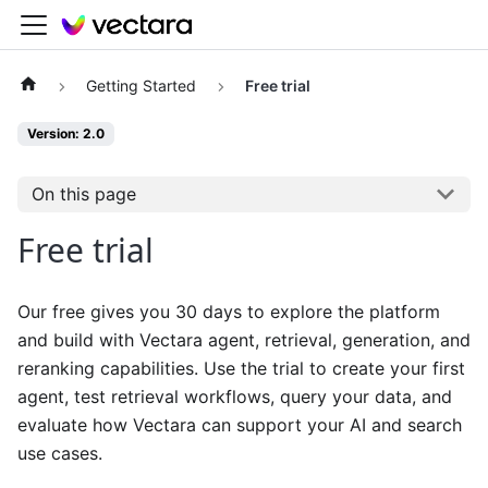
Getting Started
Free trial
Version: 2.0
On this page
Free trial
Our free gives you 30 days to explore the platform
and build with Vectara agent, retrieval, generation, and
reranking capabilities. Use the trial to create your first
agent, test retrieval workflows, query your data, and
evaluate how Vectara can support your AI and search
use cases.