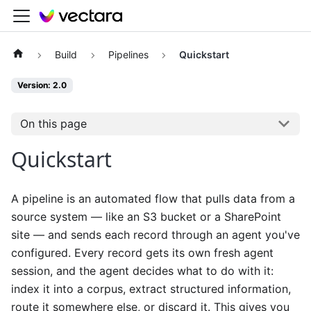
Build
Pipelines
Quickstart
Version: 2.0
On this page
Quickstart
A pipeline is an automated flow that pulls data from a
source system — like an S3 bucket or a SharePoint
site — and sends each record through an agent you've
configured. Every record gets its own fresh agent
session, and the agent decides what to do with it:
index it into a corpus, extract structured information,
route it somewhere else, or discard it. This gives you