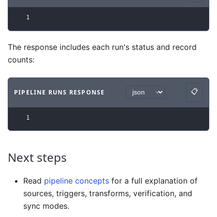
1
The response includes each run's status and record
counts:
📋
PIPELINE RUNS RESPONSE
Copy
Code example
with
json syntax
.
1
Next steps
Read
pipeline concepts
for a full explanation of
sources, triggers, transforms, verification, and
sync modes.