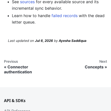
See
sources
for every available source and its
incremental sync behavior.
Learn how to handle
failed records
with the dead
letter queue.
Last updated
on
Jul 6, 2026
by
Ayesha Saddiqua
Previous
Next
Connector
Concepts
authentication
API & SDKs