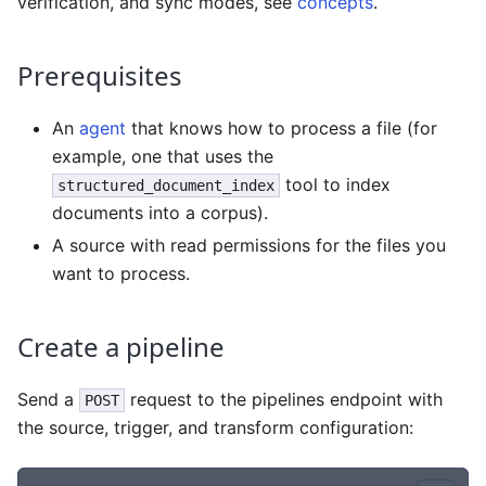
verification, and sync modes, see
concepts
.
Prerequisites
An
agent
that knows how to process a file (for
example, one that uses the
tool to index
structured_document_index
documents into a corpus).
A source with read permissions for the files you
want to process.
Create a pipeline
Send a
request to the pipelines endpoint with
POST
the source, trigger, and transform configuration: