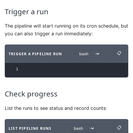
Trigger a run
The pipeline will start running on its cron schedule, but
you can also trigger a run immediately:
📋
TRIGGER A PIPELINE RUN
Copy
Code example
with
bash syntax
.
1
Check progress
List the runs to see status and record counts:
📋
LIST PIPELINE RUNS
Copy
Code example
with
bash syntax
.