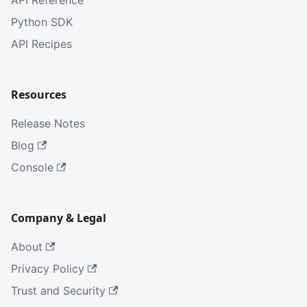
API Reference
Python SDK
API Recipes
Resources
Release Notes
Blog
Console
Company & Legal
About
Privacy Policy
Trust and Security