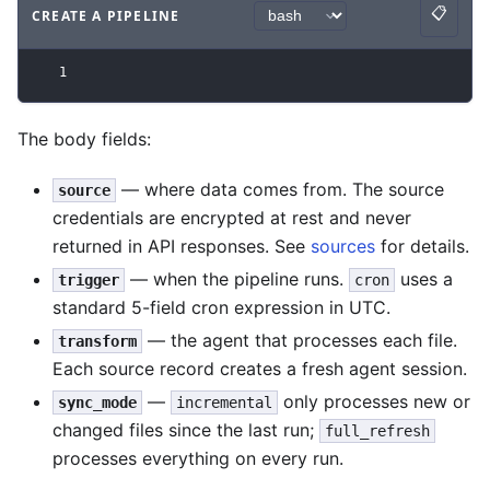
📋
CREATE A PIPELINE
Copy
Code example
with
bash syntax
.
1
The body fields:
— where data comes from. The source
source
credentials are encrypted at rest and never
returned in API responses. See
sources
for details.
— when the pipeline runs.
uses a
trigger
cron
standard 5-field cron expression in UTC.
— the agent that processes each file.
transform
Each source record creates a fresh agent session.
—
only processes new or
sync_mode
incremental
changed files since the last run;
full_refresh
processes everything on every run.