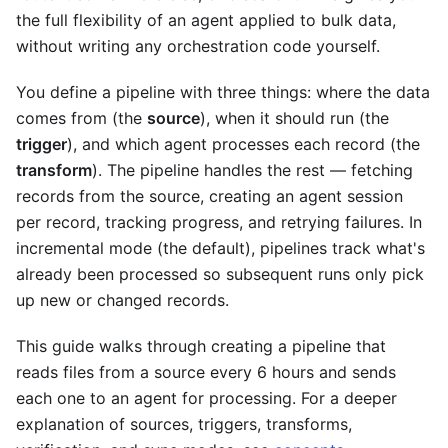
the full flexibility of an agent applied to bulk data,
without writing any orchestration code yourself.
You define a pipeline with three things: where the data
comes from (the
source
), when it should run (the
trigger
), and which agent processes each record (the
transform
). The pipeline handles the rest — fetching
records from the source, creating an agent session
per record, tracking progress, and retrying failures. In
incremental mode (the default), pipelines track what's
already been processed so subsequent runs only pick
up new or changed records.
This guide walks through creating a pipeline that
reads files from a source every 6 hours and sends
each one to an agent for processing. For a deeper
explanation of sources, triggers, transforms,