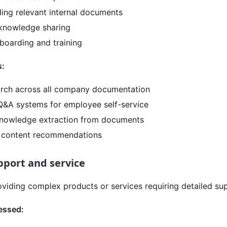
nding relevant internal documents
 knowledge sharing
oarding and training
s:
rch across all company documentation
&A systems for employee self-service
nowledge extraction from documents
d content recommendations
port and service
viding complex products or services requiring detailed su
essed: