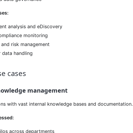
ses:
nt analysis and eDiscovery
ompliance monitoring
it and risk management
 data handling
e cases
knowledge management
ons with vast internal knowledge bases and documentation.
essed:
silos across departments