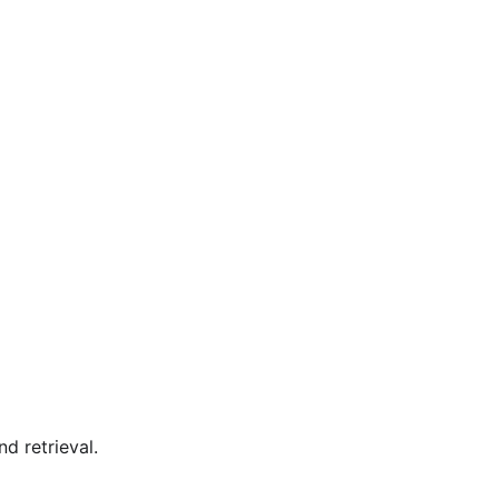
nd retrieval.