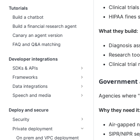
Clinical trial
Tutorials
HIPAA fines s
Build a chatbot
Build a financial research agent
What they build:
Canary an agent version
FAQ and Q&A matching
Diagnosis ass
Research too
Developer integrations
Clinical tria
SDKs & APIs
Frameworks
Government 
Data integrations
Speech and media
Agencies where "
Why they need it
Deploy and secure
Security
Air-gapped n
Private deployment
SIPR/NIPR se
On prem and VPC deployment