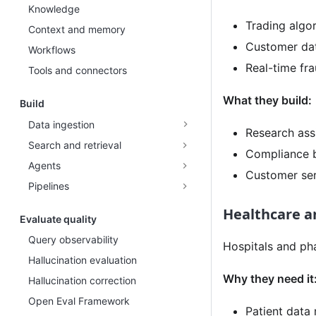
Knowledge
Trading algo
Context and memory
Customer dat
Workflows
Real-time fra
Tools and connectors
What they build:
Build
Data ingestion
Research assi
Search and retrieval
Compliance b
Agents
Customer ser
Pipelines
Healthcare an
Evaluate quality
Query observability
Hospitals and ph
Hallucination evaluation
Why they need it
Hallucination correction
Open Eval Framework
Patient data 