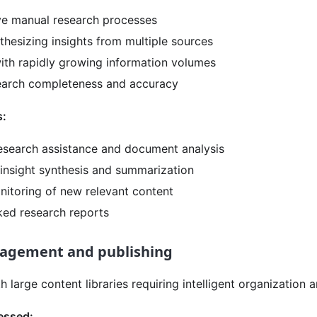
ve manual research processes
nthesizing insights from multiple sources
ith rapidly growing information volumes
earch completeness and accuracy
s:
search assistance and document analysis
 insight synthesis and summarization
nitoring of new relevant content
ked research reports
agement and publishing
 large content libraries requiring intelligent organization a
essed: