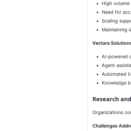
High volume o
Need for acc
Scaling supp
Maintaining s
Vectara Solution
AI-powered c
Agent assist
Automated ti
Knowledge ba
Research and
Organizations co
Challenges Addr