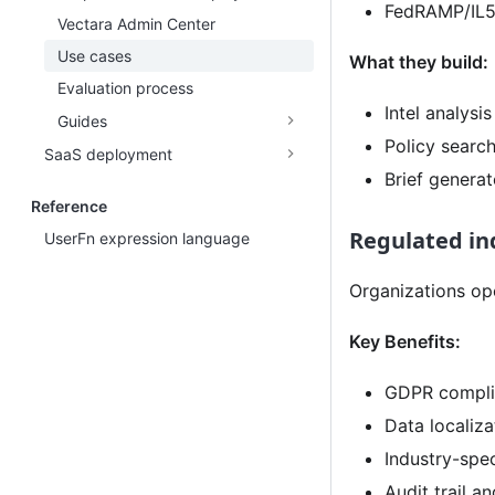
FedRAMP/IL5
Vectara Admin Center
Use cases
What they build:
Evaluation process
Intel analysi
Guides
Policy searc
SaaS deployment
Brief generat
Reference
Regulated in
UserFn expression language
Organizations op
Key Benefits:
GDPR compli
Data localiza
Industry-spe
Audit trail 