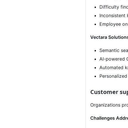
Difficulty fi
Inconsistent
Employee onb
Vectara Solution
Semantic sea
AI-powered Q
Automated k
Personalize
Customer sup
Organizations pro
Challenges Addr