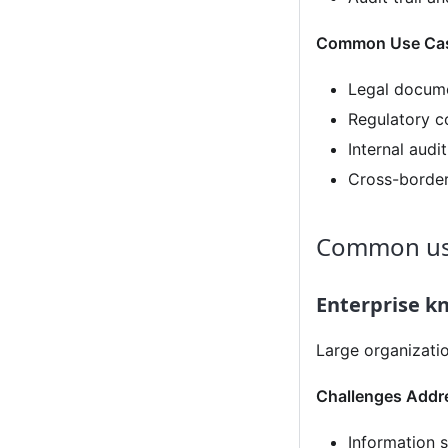
Common Use Ca
Legal docume
Regulatory c
Internal aud
Cross-border
Common us
Enterprise 
Large organizati
Challenges Addr
Information 