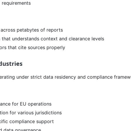
 requirements
s across petabytes of reports
h that understands context and clearance levels
ors that cite sources properly
dustries
erating under strict data residency and compliance framew
ance for EU operations
tion for various jurisdictions
cific compliance support
and data governance