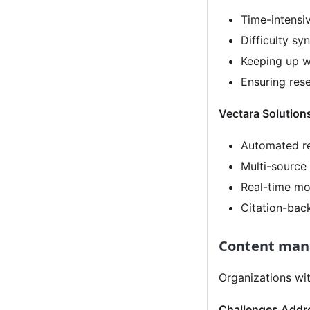
Time-intensi
Difficulty sy
Keeping up w
Ensuring res
Vectara Solution
Automated re
Multi-source
Real-time mo
Citation-bac
Content man
Organizations with
Challenges Addr