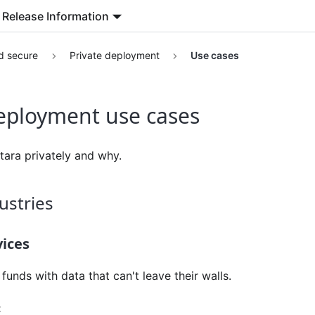
Release Information
d secure
Private deployment
Use cases
deployment use cases
ara privately and why.
ustries
vices
unds with data that can't leave their walls.
: