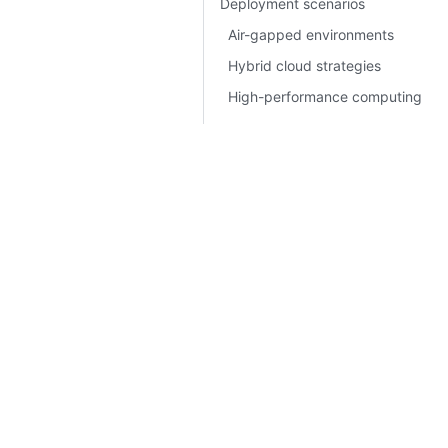
Deployment scenarios
Air-gapped environments
Hybrid cloud strategies
High-performance computing