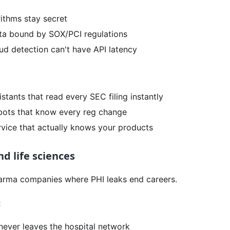
rithms stay secret
a bound by SOX/PCI regulations
ud detection can't have API latency
stants that read every SEC filing instantly
ots that know every reg change
vice that actually knows your products
d life sciences
arma companies where PHI leaks end careers.
:
never leaves the hospital network