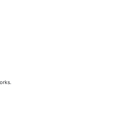
orks.