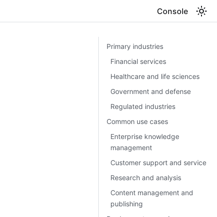
Console
Primary industries
Financial services
Healthcare and life sciences
Government and defense
Regulated industries
Common use cases
Enterprise knowledge
management
Customer support and service
Research and analysis
Content management and
publishing