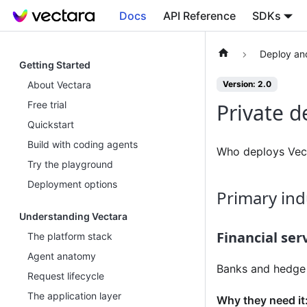
Docs
API Reference
SDKs
Deploy an
Getting Started
About Vectara
Version: 2.0
Free trial
Private 
Quickstart
Build with coding agents
Who deploys Vect
Try the playground
Deployment options
Primary ind
Understanding Vectara
Financial ser
The platform stack
Agent anatomy
Banks and hedge f
Request lifecycle
The application layer
Why they need it