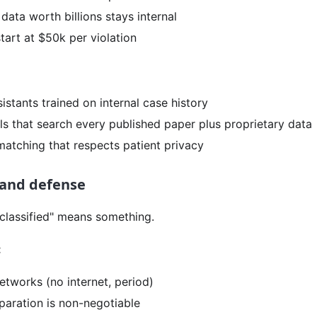
s data worth billions stays internal
tart at $50k per violation
istants trained on internal case history
ls that search every published paper plus proprietary data
l matching that respects patient privacy
and defense
classified" means something.
:
etworks (no internet, period)
paration is non-negotiable