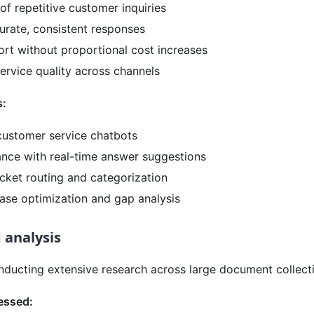
f repetitive customer inquiries
urate, consistent responses
ort without proportional cost increases
ervice quality across channels
s:
ustomer service chatbots
ance with real-time answer suggestions
cket routing and categorization
se optimization and gap analysis
 analysis
nducting extensive research across large document collect
essed: