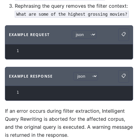
Rephrasing the query removes the filter context:
What are some of the highest grossing movies?
📋
EXAMPLE REQUEST
Copy
Code example
with
json syntax
.
1
📋
EXAMPLE RESPONSE
Copy
Code example
with
json syntax
.
1
If an error occurs during filter extraction, Intelligent
Query Rewriting is aborted for the affected corpus,
and the original query is executed. A warning message
is returned in the response.