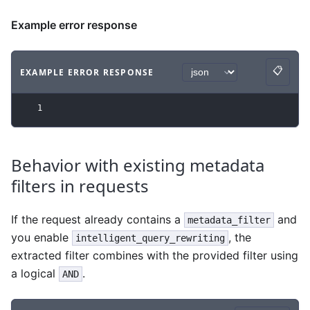
Example error response
📋
EXAMPLE ERROR RESPONSE
Copy
Code example
with
json syntax
.
1
Behavior with existing metadata
filters in requests
If the request already contains a
and
metadata_filter
you enable
, the
intelligent_query_rewriting
extracted filter combines with the provided filter using
a logical
.
AND