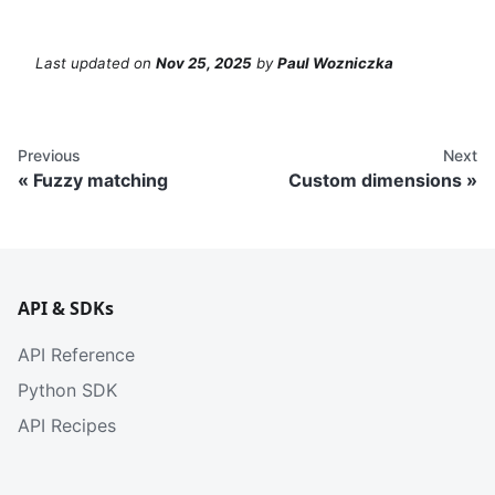
Last updated
on
Nov 25, 2025
by
Paul Wozniczka
Previous
Next
Fuzzy matching
Custom dimensions
API & SDKs
API Reference
Python SDK
API Recipes