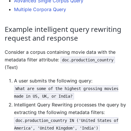
Advanced Single Corpus Query
Multiple Corpora Query
Example intelligent query rewriting
request and response
Consider a corpus containing movie data with the
metadata filter attribute:
doc.production_country
(Text)
A user submits the following query:
What are some of the highest grossing movies
made in US, UK, or India?
Intelligent Query Rewriting processes the query by
extracting the following metadata filters:
doc.production_country IN ('United States of
America', 'United Kingdom', 'India')