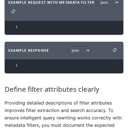
EXAMPLE REQUEST WITH METADATA FILTER
Code example
with
json syntax
.
📋
Copy
1
📋
EXAMPLE RESPONSE
Copy
Code example
with
json syntax
.
1
Define filter attributes clearly
Providing detailed descriptions of filter attributes
improves filter extraction and search accuracy. To
ensure intelligent query rewriting works correctly with
metadata filters, you must document the expected