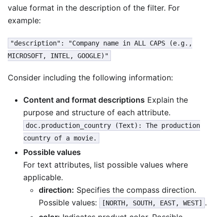
value format in the description of the filter. For
example:
"description": "Company name in ALL CAPS (e.g.,
MICROSOFT, INTEL, GOOGLE)"
Consider including the following information:
Content and format descriptions
Explain the
purpose and structure of each attribute.
doc.production_country (Text): The production
country of a movie.
Possible values
For text attributes, list possible values where
applicable.
direction:
Specifies the compass direction.
Possible values:
.
[NORTH, SOUTH, EAST, WEST]