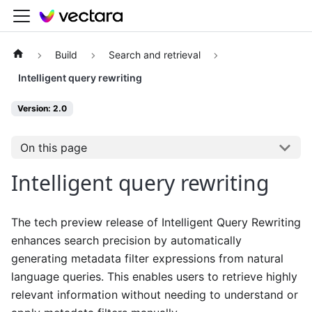
Build
Search and retrieval
Intelligent query rewriting
Version: 2.0
On this page
Intelligent query rewriting
The tech preview release of Intelligent Query Rewriting
enhances search precision by automatically
generating metadata filter expressions from natural
language queries. This enables users to retrieve highly
relevant information without needing to understand or