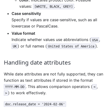
color:
Indicates product color. Possible
values:
.
[WHITE, BLACK, GREY]
Case sensitivity
Specify if values are case-sensitive, such as all
lowercase or PascalCase.
Value format
Indicate whether values use abbreviations (
,
USA
) or full names (
).
UK
United States of America
Handling date attributes
While date attributes are not fully supported, they can
function as text attributes if stored in the format
. This allows comparison operators (
,
YYYY-MM-DD
<
) to work effectively.
>
doc.release_date = '2024-02-06'