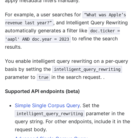
apply metadata filters manually.
For example, a user searches for
“What was Apple’s
, and Intelligent Query Rewriting
revenue last year?”
automatically generates a filter like
doc.ticker =
to refine the search
'aapl' AND doc.year = 2023
results.
You enable intelligent query rewriting on a per-query
basis by setting the
intelligent_query_rewriting
parameter to
in the search request. .
true
Supported API endpoints (beta)
Simple Single Corpus Query
. Set the
parameter in the
intelligent_query_rewriting
query string. For other endpoints, include it in the
request body.