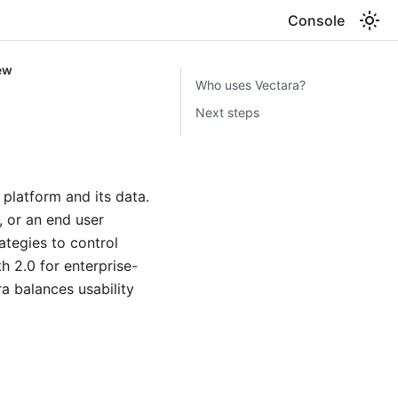
Console
ew
Who uses Vectara?
Next steps
platform and its data.
, or an end user
ategies to control
h 2.0 for enterprise-
ra balances usability