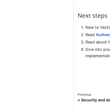
Next steps
New to Vecta
Read
Authent
Read about 
Dive into pra
implementati
Previous
Security and d