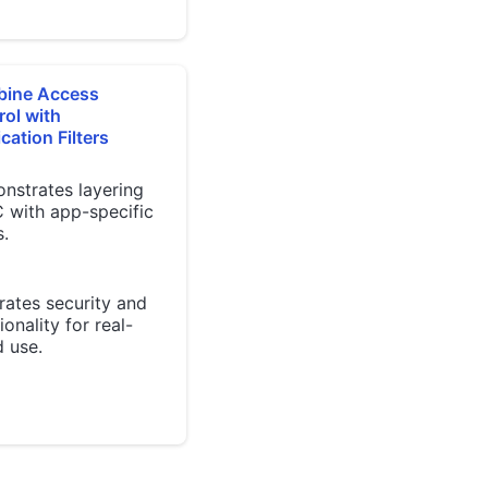
ine Access
rol with
cation Filters
nstrates layering
 with app-specific
s.
rates security and
ionality for real-
 use.