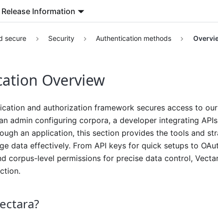
Release Information
d secure
Security
Authentication methods
Overvi
cation Overview
ication and authorization framework secures access to our 
n admin configuring corpora, a developer integrating APIs
ough an application, this section provides the tools and str
 data effectively. From API keys for quick setups to OAut
nd corpus-level permissions for precise data control, Vecta
ction.
ectara?