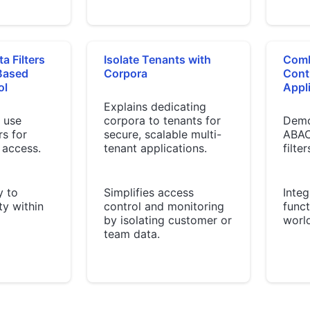
a Filters
Isolate Tenants with
Comb
-Based
Corpora
Cont
ol
Appli
Explains dedicating
 use
corpora to tenants for
Demo
rs for
secure, scalable multi-
ABAC
 access.
tenant applications.
filter
y to
Simplifies access
Integ
ity within
control and monitoring
funct
by isolating customer or
world
team data.