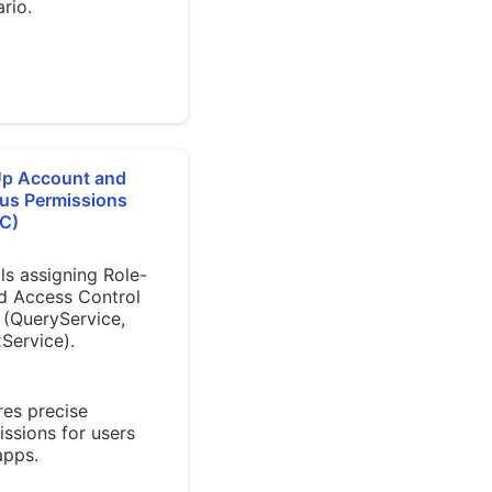
rio.
Up Account and
us Permissions
C)
ls assigning Role-
d Access Control
 (QueryService,
Service).
res precise
ssions for users
apps.