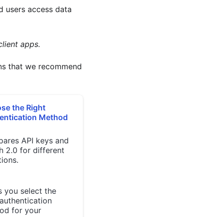
d users access data
lient apps.
erns that we recommend
se the Right
entication Method
ares API keys and
 2.0 for different
tions.
 you select the
authentication
od for your