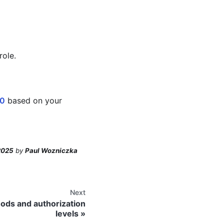
role.
.0
based on your
2025
by
Paul Wozniczka
Next
ods and authorization
levels