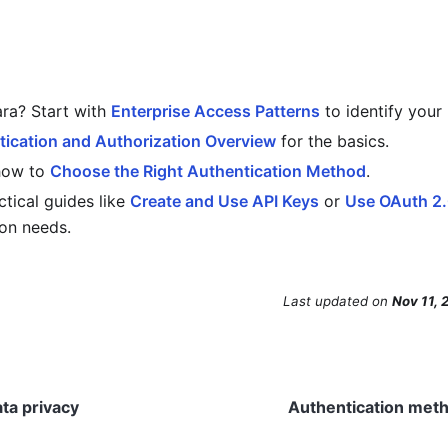
ra? Start with
Enterprise Access Patterns
to identify your 
ication and Authorization Overview
for the basics.
how to
Choose the Right Authentication Method
.
ctical guides like
Create and Use API Keys
or
Use OAuth 2
on needs.
Last updated
on
Nov 11, 
ata privacy
Authentication meth