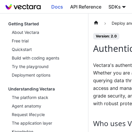
Docs
API Reference
SDKs
Deploy an
Getting Started
About Vectara
Version: 2.0
Free trial
Authenti
Quickstart
Build with coding agents
Vectara's authent
Try the playground
Whether you are a
Deployment options
querying data thr
access and manage
Understanding Vectara
grade security, a
The platform stack
with robust prote
Agent anatomy
Request lifecycle
Who uses V
The application layer
Knowledge