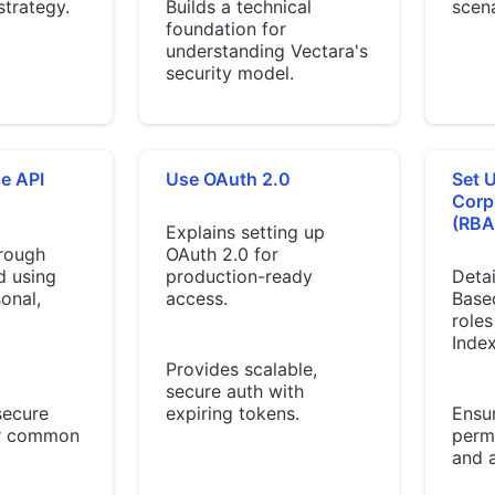
strategy.
Builds a technical
scena
foundation for
understanding Vectara's
security model.
e API
Use OAuth 2.0
Set 
Corp
(RBA
Explains setting up
rough
OAuth 2.0 for
d using
production-ready
Detai
onal,
access.
Base
roles
Index
Provides scalable,
secure auth with
secure
expiring tokens.
Ensu
or common
permi
and 