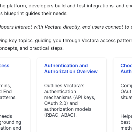
e platform, developers build and test integrations, and en
s blueprint guides their needs:
pers interact with Vectara directly, end users connect to c
wing key topics, guiding you through Vectara access patt
concepts, and practical steps.
cess
Authentication and
Choo
Authorization Overview
Auth
mins,
Outlines Vectara's
Comp
d End
authentication
OAuth
atterns.
mechanisms (API keys,
situa
OAuth 2.0) and
authorization models
(RBAC, ABAC).
 needs
Helps
grounding
best 
cation and
meth