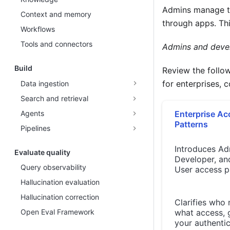
Admins manage th
Context and memory
through apps. Thi
Workflows
Tools and connectors
Admins and develo
Build
Review the follo
for enterprises, 
Data ingestion
Search and retrieval
Agents
Enterprise Ac
Patterns
Pipelines
Introduces Ad
Evaluate quality
Developer, an
Query observability
User access p
Hallucination evaluation
Hallucination correction
Clarifies who
Open Eval Framework
what access, 
your authenti