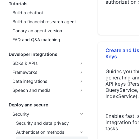
authorization 
Tutorials
Build a chatbot
Build a financial research agent
Canary an agent version
FAQ and Q&A matching
Create and Us
Developer integrations
Keys
SDKs & APIs
Guides you th
Frameworks
generating an
Data integrations
API keys (Pers
QueryService,
Speech and media
IndexService).
Deploy and secure
Security
Enables fast, 
integration f
Security and data privacy
tasks.
Authentication methods