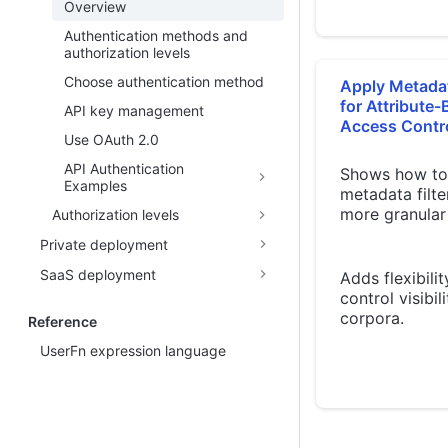
Overview
Authentication methods and
authorization levels
Choose authentication method
Apply Metadat
for Attribute
API key management
Access Contr
Use OAuth 2.0
API Authentication
Shows how to
Examples
metadata filte
more granular
Authorization levels
Private deployment
SaaS deployment
Adds flexibilit
control visibil
corpora.
Reference
UserFn expression language