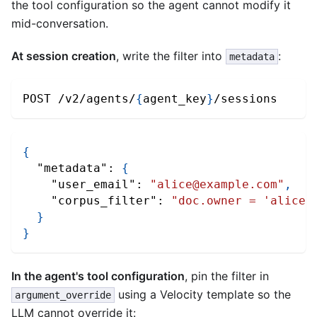
the tool configuration so the agent cannot modify it
mid-conversation.
At session creation
, write the filter into
:
metadata
POST /v2/agents/
{
agent_key
}
/sessions
{
"metadata"
:
{
"user_email"
:
"alice@example.com"
,
"corpus_filter"
:
"doc.owner = 'alice@
}
}
In the agent's tool configuration
, pin the filter in
using a Velocity template so the
argument_override
LLM cannot override it: