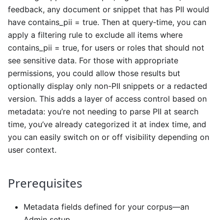
feedback, any document or snippet that has PII would
have contains_pii = true. Then at query‐time, you can
apply a filtering rule to exclude all items where
contains_pii = true, for users or roles that should not
see sensitive data. For those with appropriate
permissions, you could allow those results but
optionally display only non-PII snippets or a redacted
version. This adds a layer of access control based on
metadata: you’re not needing to parse PII at search
time, you’ve already categorized it at index time, and
you can easily switch on or off visibility depending on
user context.
Prerequisites
Metadata fields defined for your corpus—an
Admin setup