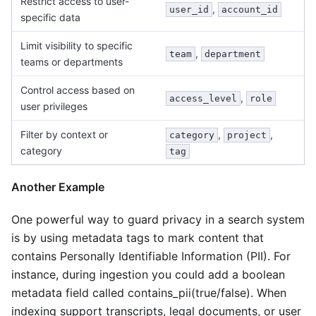
Restrict access to user-
,
user_id
account_id
specific data
Limit visibility to specific
,
team
department
teams or departments
Control access based on
,
access_level
role
user privileges
Filter by context or
,
,
category
project
category
tag
Another Example
One powerful way to guard privacy in a search system
is by using metadata tags to mark content that
contains Personally Identifiable Information (PII). For
instance, during ingestion you could add a boolean
metadata field called contains_pii(true/false). When
indexing support transcripts, legal documents, or user