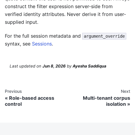
construct the filter expression server-side from
verified identity attributes. Never derive it from user-
supplied input.
For the full session metadata and
argument_override
syntax, see
Sessions
.
Last updated
on
Jun 8, 2026
by
Ayesha Saddiqua
Previous
Next
Role-based access
Multi-tenant corpus
control
isolation