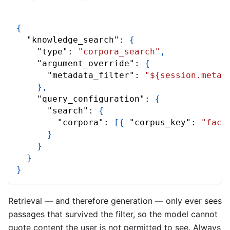
{
"knowledge_search"
:
{
"type"
:
"corpora_search"
,
"argument_override"
:
{
"metadata_filter"
:
"${session.metad
}
,
"query_configuration"
:
{
"search"
:
{
"corpora"
:
[
{
"corpus_key"
:
"facu
}
}
}
}
Retrieval — and therefore generation — only ever sees
passages that survived the filter, so the model cannot
quote content the user is not permitted to see. Always