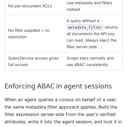
Use metadata and filters
No per-document ACLs
instead
A query without a
returns
metadata_filter
No filter supplied = no
all documents the API key
restriction
can read. Always inject the
filter server-side.
QueryService access gives
Scope keys narrowly and
full access
use ABAC consistently
Enforcing ABAC in agent sessions
When an agent queries a corpus on behalf of a user,
the same metadata filter approach applies. Build the
filter expression server-side from the user's verified
attributes, write it into the agent session, and lock it in