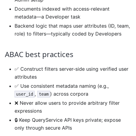
Documents indexed with access-relevant
metadata—a Developer task
Backend logic that maps user attributes (ID, team,
role) to filters—typically coded by Developers
ABAC best practices
✅ Construct filters server-side using verified user
attributes
✅ Use consistent metadata naming (e.g.,
,
) across corpora
user_id
team
❌ Never allow users to provide arbitrary filter
expressions
🔒 Keep QueryService API keys private; expose
only through secure APIs