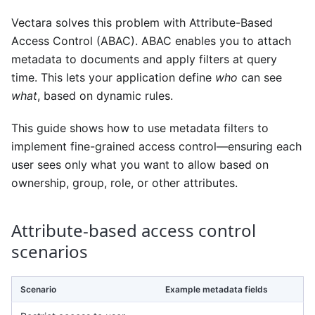
Vectara solves this problem with Attribute-Based
Access Control (ABAC). ABAC enables you to attach
metadata to documents and apply filters at query
time. This lets your application define
who
can see
what
, based on dynamic rules.
This guide shows how to use metadata filters to
implement fine-grained access control—ensuring each
user sees only what you want to allow based on
ownership, group, role, or other attributes.
Attribute-based access control
scenarios
Scenario
Example metadata fields