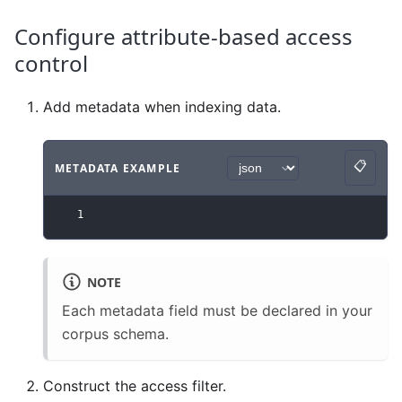
Configure attribute-based access
control
Add metadata when indexing data.
📋
METADATA EXAMPLE
Copy
Code example
with
json syntax
.
1
NOTE
Each metadata field must be declared in your
corpus schema.
Construct the access filter.