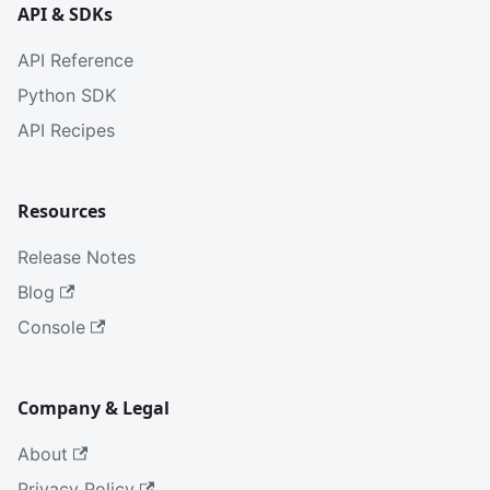
API & SDKs
API Reference
Python SDK
API Recipes
Resources
Release Notes
Blog
Console
Company & Legal
About
Privacy Policy