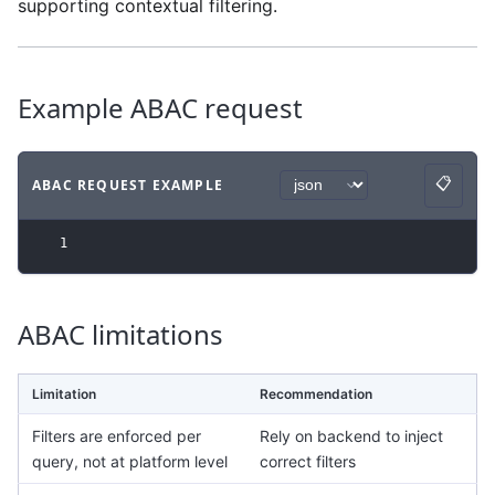
supporting contextual filtering.
Example ABAC request
📋
ABAC REQUEST EXAMPLE
Copy
Code example
with
json syntax
.
1
ABAC limitations
Limitation
Recommendation
Filters are enforced per
Rely on backend to inject
query, not at platform level
correct filters