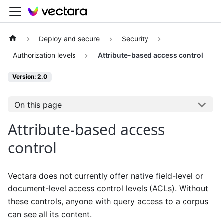
Deploy and secure
Security
Authorization levels
Attribute-based access control
Version: 2.0
On this page
Attribute-based access
control
Vectara does not currently offer native field-level or
document-level access control levels (ACLs). Without
these controls, anyone with query access to a corpus
can see all its content.