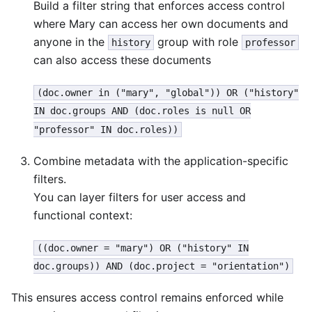
Build a filter string that enforces access control
where Mary can access her own documents and
anyone in the
group with role
history
professor
can also access these documents
(doc.owner in ("mary", "global")) OR ("history"
IN doc.groups AND (doc.roles is null OR
"professor" IN doc.roles))
Combine metadata with the application-specific
filters.
You can layer filters for user access and
functional context:
((doc.owner = "mary") OR ("history" IN
doc.groups)) AND (doc.project = "orientation")
This ensures access control remains enforced while