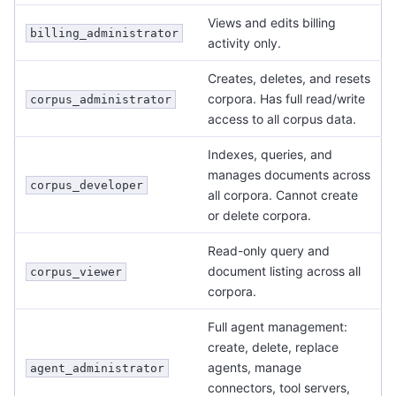
Views and edits billing
billing_administrator
activity only.
Creates, deletes, and resets
corpora. Has full read/write
corpus_administrator
access to all corpus data.
Indexes, queries, and
manages documents across
corpus_developer
all corpora. Cannot create
or delete corpora.
Read-only query and
document listing across all
corpus_viewer
corpora.
Full agent management:
create, delete, replace
agents, manage
agent_administrator
connectors, tool servers,