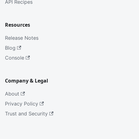
API Recipes
Resources
Release Notes
Blog
Console
Company & Legal
About
Privacy Policy
Trust and Security