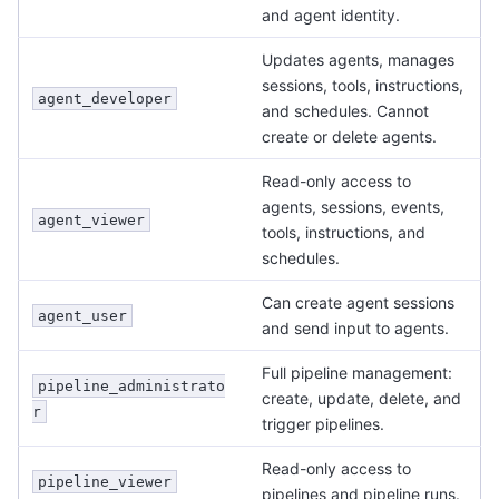
and agent identity.
Updates agents, manages
sessions, tools, instructions,
agent_developer
and schedules. Cannot
create or delete agents.
Read-only access to
agents, sessions, events,
agent_viewer
tools, instructions, and
schedules.
Can create agent sessions
agent_user
and send input to agents.
Full pipeline management:
pipeline_administrato
create, update, delete, and
r
trigger pipelines.
Read-only access to
pipeline_viewer
pipelines and pipeline runs.