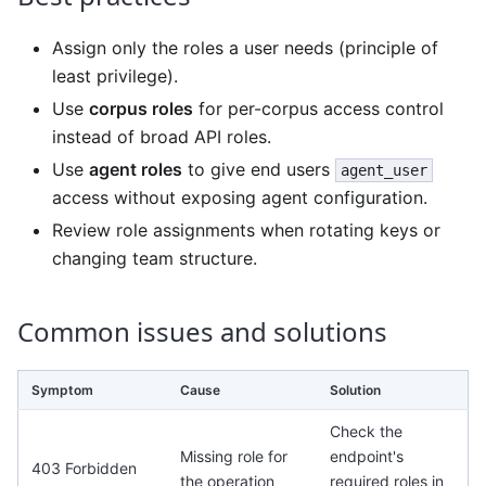
Assign only the roles a user needs (principle of
least privilege).
Use
corpus roles
for per-corpus access control
instead of broad API roles.
Use
agent roles
to give end users
agent_user
access without exposing agent configuration.
Review role assignments when rotating keys or
changing team structure.
Common issues and solutions
Symptom
Cause
Solution
Check the
Missing role for
endpoint's
403 Forbidden
the operation
required roles in