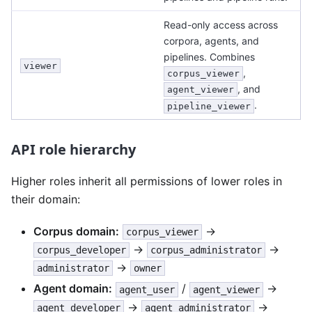
Read-only access across
corpora, agents, and
pipelines. Combines
viewer
,
corpus_viewer
, and
agent_viewer
.
pipeline_viewer
API role hierarchy
Higher roles inherit all permissions of lower roles in
their domain:
Corpus domain:
→
corpus_viewer
→
→
corpus_developer
corpus_administrator
→
administrator
owner
Agent domain:
/
→
agent_user
agent_viewer
→
→
agent_developer
agent_administrator