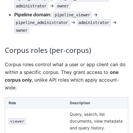
→
administrator
owner
Pipeline domain:
→
pipeline_viewer
→
→
pipeline_administrator
administrator
owner
Corpus roles (per-corpus)
Corpus roles control what a user or app client can do
within a specific corpus. They grant access to
one
corpus only
, unlike API roles which apply account-
wide.
Role
Description
Query, search, list
documents, view metadata
viewer
and query history.