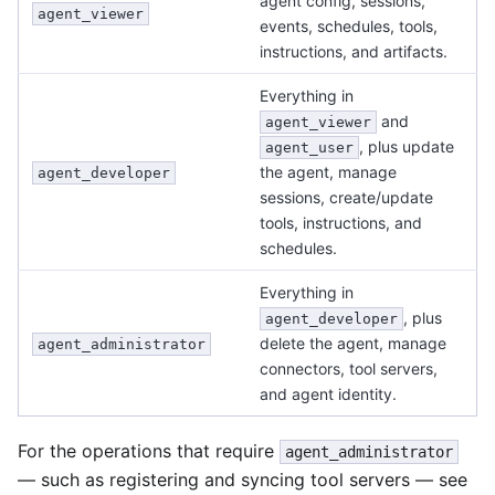
agent config, sessions,
agent_viewer
events, schedules, tools,
instructions, and artifacts.
Everything in
and
agent_viewer
, plus update
agent_user
the agent, manage
agent_developer
sessions, create/update
tools, instructions, and
schedules.
Everything in
, plus
agent_developer
delete the agent, manage
agent_administrator
connectors, tool servers,
and agent identity.
For the operations that require
agent_administrator
— such as registering and syncing tool servers — see