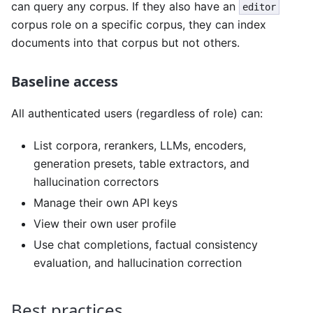
can query any corpus. If they also have an
editor
corpus role on a specific corpus, they can index
documents into that corpus but not others.
Baseline access
All authenticated users (regardless of role) can:
List corpora, rerankers, LLMs, encoders,
generation presets, table extractors, and
hallucination correctors
Manage their own API keys
View their own user profile
Use chat completions, factual consistency
evaluation, and hallucination correction
Best practices