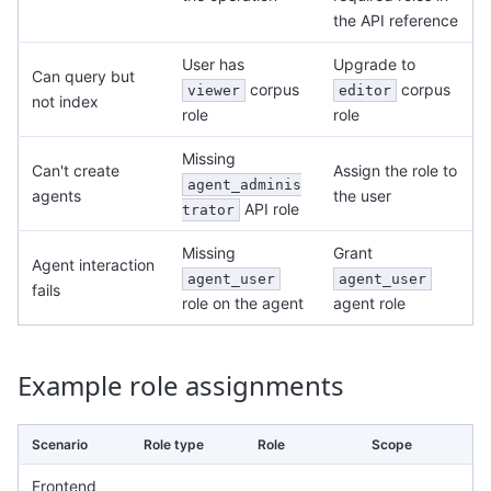
the API reference
User has
Upgrade to
Can query but
corpus
corpus
viewer
editor
not index
role
role
Missing
Can't create
Assign the role to
agent_adminis
agents
the user
API role
trator
Missing
Grant
Agent interaction
agent_user
agent_user
fails
role on the agent
agent role
Example role assignments
Scenario
Role type
Role
Scope
Frontend