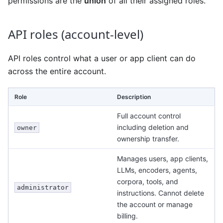
permissions are the
union
of all their assigned roles.
API roles (account-level)
API roles control what a user or app client can do
across the entire account.
Role
Description
Full account control
including deletion and
owner
ownership transfer.
Manages users, app clients,
LLMs, encoders, agents,
corpora, tools, and
administrator
instructions. Cannot delete
the account or manage
billing.