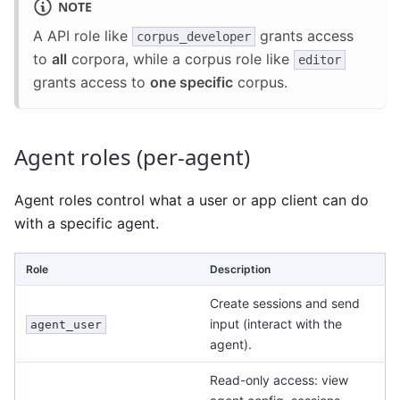
NOTE
A API role like
grants access
corpus_developer
to
all
corpora, while a corpus role like
editor
grants access to
one specific
corpus.
Agent roles (per-agent)
Agent roles control what a user or app client can do
with a specific agent.
Role
Description
Create sessions and send
input (interact with the
agent_user
agent).
Read-only access: view