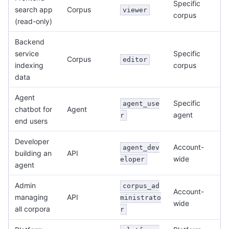
Specific
search app
Corpus
viewer
corpus
(read-only)
Backend
service
Specific
Corpus
editor
indexing
corpus
data
Agent
Specific
agent_use
chatbot for
Agent
agent
r
end users
Developer
Account-
agent_dev
building an
API
wide
eloper
agent
Admin
corpus_ad
Account-
managing
API
ministrato
wide
all corpora
r