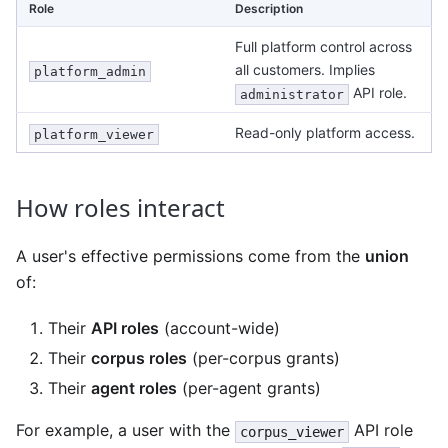
Role
Description
Full platform control across
all customers. Implies
platform_admin
API role.
administrator
Read-only platform access.
platform_viewer
How roles interact
A user's effective permissions come from the
union
of:
Their
API roles
(account-wide)
Their
corpus roles
(per-corpus grants)
Their
agent roles
(per-agent grants)
For example, a user with the
API role
corpus_viewer