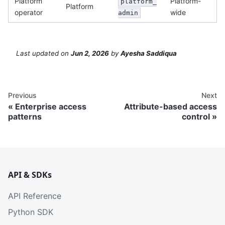
Platform
Platform-
platform_
Platform
operator
wide
admin
Last updated
on
Jun 2, 2026
by
Ayesha Saddiqua
Previous
Next
Enterprise access
Attribute-based access
patterns
control
API & SDKs
API Reference
Python SDK