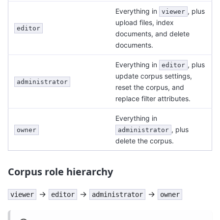
Everything in
, plus
viewer
upload files, index
editor
documents, and delete
documents.
Everything in
, plus
editor
update corpus settings,
administrator
reset the corpus, and
replace filter attributes.
Everything in
, plus
owner
administrator
delete the corpus.
Corpus role hierarchy
→
→
→
viewer
editor
administrator
owner