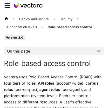
Deploy and secure
Security
Authorization levels
Role-based access control
Version: 2.0
On this page
Role-based access control
Vectara uses Role-Based Access Control (RBAC) with
four tiers of roles:
API roles
(account-wide),
corpus
roles
(per-corpus),
agent roles
(per-agent), and
platform roles
(system-level). Each tier controls
access to different resources. A user's effective