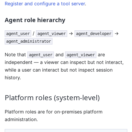
Register and configure a tool server
.
Agent role hierarchy
/
→
→
agent_user
agent_viewer
agent_developer
agent_administrator
Note that
and
are
agent_user
agent_viewer
independent — a viewer can inspect but not interact,
while a user can interact but not inspect session
history.
Platform roles (system-level)
Platform roles are for on-premises platform
administration.