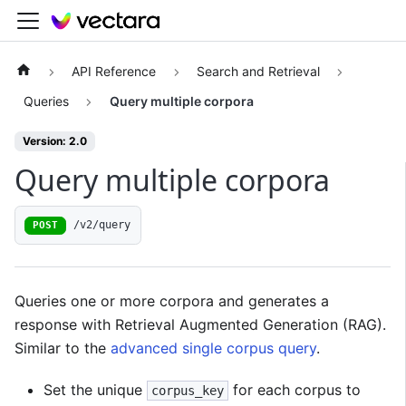
API Reference
Search and Retrieval
Queries
Query multiple corpora
Version: 2.0
Query multiple corpora
/v2/query
POST
Queries one or more corpora and generates a
response with Retrieval Augmented Generation (RAG).
Similar to the
advanced single corpus query
.
Set the unique
for each corpus to
corpus_key