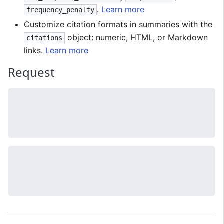
.
Learn more
frequency_penalty
Customize citation formats in summaries with the
object: numeric, HTML, or Markdown
citations
links.
Learn more
Request