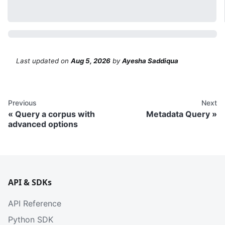
Last updated
on
Aug 5, 2026
by
Ayesha Saddiqua
Previous
Next
Query a corpus with
Metadata Query
advanced options
API & SDKs
API Reference
Python SDK