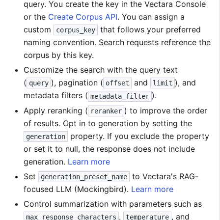
query. You create the key in the Vectara Console
or the
Create Corpus API
. You can assign a
custom
that follows your preferred
corpus_key
naming convention. Search requests reference the
corpus by this key.
Customize the search with the query text
(
), pagination (
and
), and
query
offset
limit
metadata filters (
).
metadata_filter
Apply reranking (
) to improve the order
reranker
of results. Opt in to generation by setting the
property. If you exclude the property
generation
or set it to null, the response does not include
generation.
Learn more
Set
to Vectara's RAG-
generation_preset_name
focused LLM (Mockingbird).
Learn more
Control summarization with parameters such as
,
, and
max_response_characters
temperature