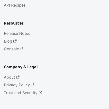
API Recipes
Resources
Release Notes
Blog
Console
Company & Legal
About
Privacy Policy
Trust and Security