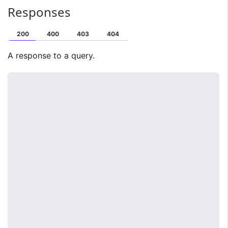
Responses
200
400
403
404
A response to a query.