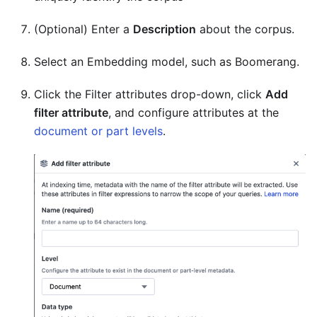
(Optional) Enter a
Description
about the corpus.
Select an Embedding model, such as Boomerang.
Click the Filter attributes drop-down, click
Add
filter attribute
, and configure attributes at the
document or part levels
.