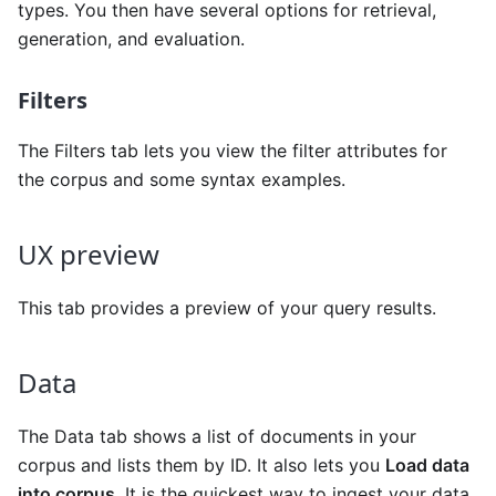
types. You then have several options for retrieval,
generation, and evaluation.
Filters
The Filters tab lets you view the filter attributes for
the corpus and some syntax examples.
UX preview
This tab provides a preview of your query results.
Data
The Data tab shows a list of documents in your
corpus and lists them by ID. It also lets you
Load data
into corpus
. It is the quickest way to ingest your data