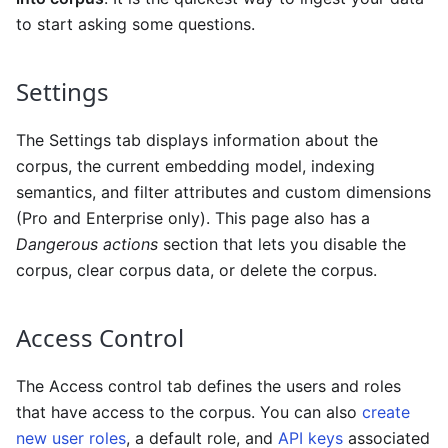
to start asking some questions.
Settings
The Settings tab displays information about the
corpus, the current embedding model, indexing
semantics, and filter attributes and custom dimensions
(Pro and Enterprise only). This page also has a
Dangerous actions
section that lets you disable the
corpus, clear corpus data, or delete the corpus.
Access Control
The Access control tab defines the users and roles
that have access to the corpus. You can also
create
new user roles
, a default role, and
API keys
associated