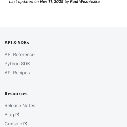
Last updated
on
Nov 11, 2025
by
Paul Wozniczka
API & SDKs
API Reference
Python SDK
API Recipes
Resources
Release Notes
Blog
Console