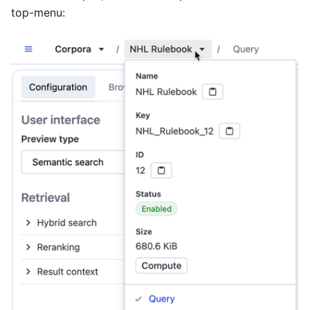
top-menu: