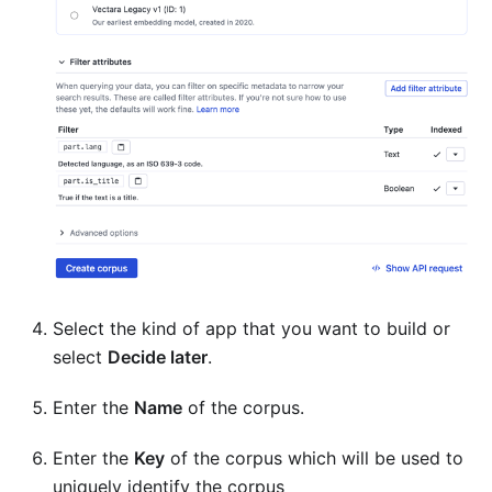
Select the kind of app that you want to build or
select
Decide later
.
Enter the
Name
of the corpus.
Enter the
Key
of the corpus which will be used to
uniquely identify the corpus