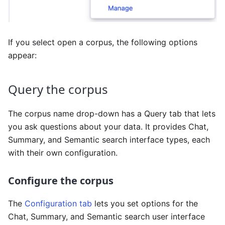
If you select open a corpus, the following options
appear:
Query the corpus
The corpus name drop-down has a Query tab that lets
you ask questions about your data. It provides Chat,
Summary, and Semantic search interface types, each
with their own configuration.
Configure the corpus
The
Configuration tab
lets you set options for the
Chat, Summary, and Semantic search user interface