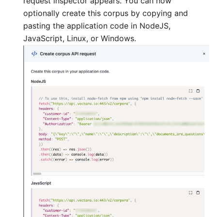
request inspector appears. You can now
optionally create this corpus by copying and
pasting the application code in NodeJS,
JavaScript, Linux, or Windows.