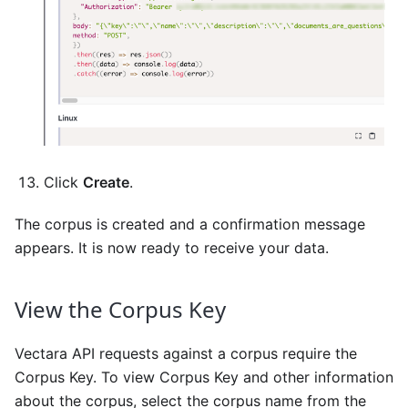
Click
Create
.
The corpus is created and a confirmation message
appears. It is now ready to receive your data.
View the Corpus Key
Vectara API requests against a corpus require the
Corpus Key. To view Corpus Key and other information
about the corpus, select the corpus name from the