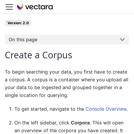
Version: 2.0
On this page
Create a Corpus
To begin searching your data, you first have to create
a corpus. A corpus is a container where you upload all
your data to be ingested and grouped together in a
single location for querying.
To get started, navigate to the
Console Overview
.
On the left sidebar, click
Corpora
. This will open
an overview of the corpora you have created. It