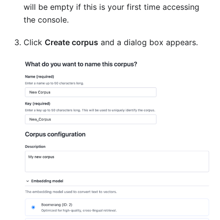
will be empty if this is your first time accessing
the console.
Click
Create corpus
and a dialog box appears.