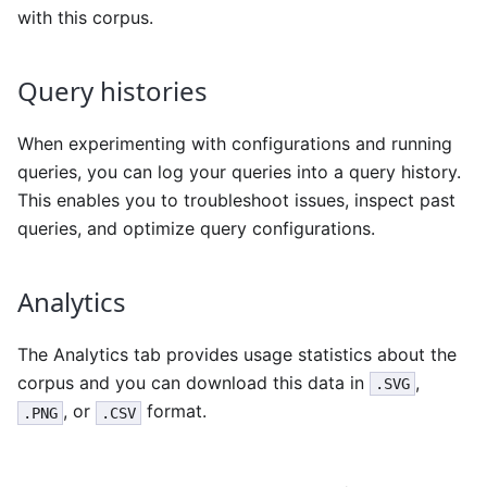
with this corpus.
Query histories
When experimenting with configurations and running
queries, you can log your queries into a query history.
This enables you to troubleshoot issues, inspect past
queries, and optimize query configurations.
Analytics
The Analytics tab provides usage statistics about the
corpus and you can download this data in
,
.SVG
, or
format.
.PNG
.CSV