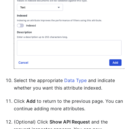
Select the appropriate
Data Type
and indicate
whether you want this attribute indexed.
Click
Add
to return to the previous page. You can
continue adding more attributes.
(Optional) Click
Show API Request
and the