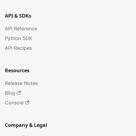
API & SDKs
API Reference
Python SDK
API Recipes
Resources
Release Notes
Blog
Console
Company & Legal