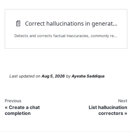
📄️
Correct hallucinations in generated text
Detects and corrects factual inaccuracies, commonly referred to as hallucinations, in generated summaries or responses. The platform compares a user-provided summary against one or more source documents. It returns a corrected version of the summary with minimal necessary edits.
Last updated
on
Aug 5, 2026
by
Ayesha Saddiqua
Previous
Next
Create a chat
List hallucination
completion
correctors