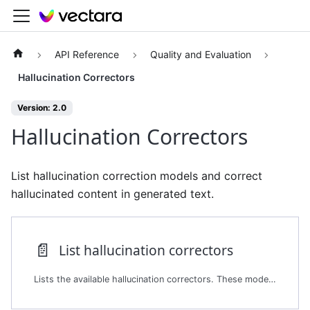
API Reference
Quality and Evaluation
Hallucination Correctors
Version: 2.0
Hallucination Correctors
List hallucination correction models and correct
hallucinated content in generated text.
📄️
List hallucination correctors
Lists the available hallucination correctors. These models detect and correct hallucinations in AI-generated content. The platform provides these models as part of its broader hallucination evaluation framework. The Hallucination Correctors endpoint uses these models to propose factual corrections to summaries and other generative outputs.