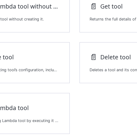
📄️
Test Lambda tool without creation
Get tool
ool without creating it.
📄️
 tool
Delete tool
Updates an existing tool’s configuration, including its metadata, enabled status, or other properties. Updating a tool changes how agents invoke it during a session.
ambda tool
Tests an existing Lambda tool by executing it with test inputs.