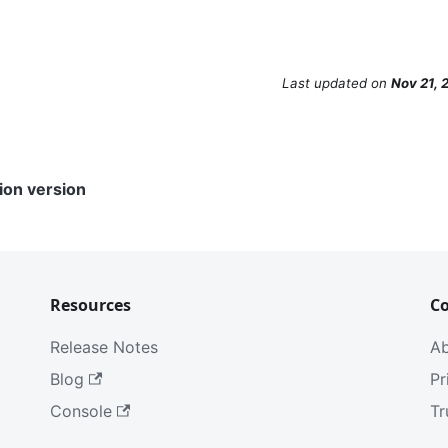
Last updated
on
Nov 21, 
ion version
Resources
C
Release Notes
A
Blog
Pr
Console
Tr