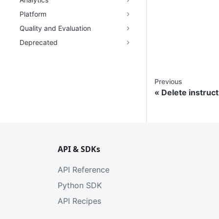
Platform
Quality and Evaluation
Deprecated
Previous
Delete instruct
API & SDKs
API Reference
Python SDK
API Recipes