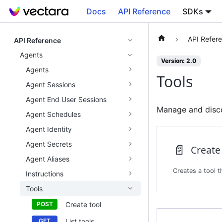
Docs
API Reference
SDKs
API Refer
API Reference
Agents
Version: 2.0
Agents
Tools
Agent Sessions
Agent End User Sessions
Manage and discov
Agent Schedules
Agent Identity
Agent Secrets
📄️
Create
Agent Aliases
Instructions
Tools
Create tool
List tools