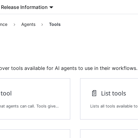
Release Information
ence
Agents
Tools
er tools available for AI agents to use in their workflows.
📄️
 tool
List tools
Creates a tool that agents can call. Tools give agents capabilities to interact with external systems, process data, query corpora, or run custom logic. Agents select and invoke tools dynamically based on their instructions and the current session.