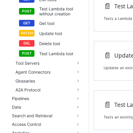
📄️
Test Lambda tool
without creation
Tests a Lambda t
Get tool
Update tool
Delete tool
📄️
Test Lambda tool
Update
Tool Servers
Agent Connectors
Glossaries
A2A Protocol
Pipelines
📄️
Test L
Data
Search and Retrieval
Access Control
Analytics