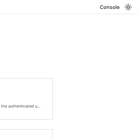
Console
Lists all tools available to the authenticated user. Supports filtering and pagination. Tools represent capabilities that agents can invoke during a session, including built-in system tools and user-defined Lambda tools. Use filters to locate tools by name, type, status, or tool server.