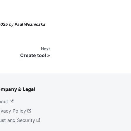
2025
by
Paul Wozniczka
Next
Create tool
ompany & Legal
bout
ivacy Policy
ust and Security