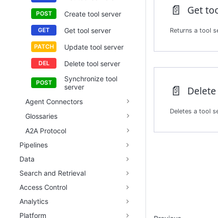
📄️
Get too
Create tool server
Get tool server
Returns a tool se
Update tool server
Delete tool server
Synchronize tool
📄️
server
Delete 
Agent Connectors
Glossaries
A2A Protocol
Pipelines
Data
Search and Retrieval
Access Control
Analytics
Platform