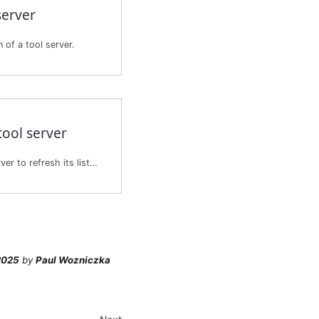
server
 of a tool server.
tool server
Synchronizes the tool server to refresh its list of tools.
2025
by
Paul Wozniczka