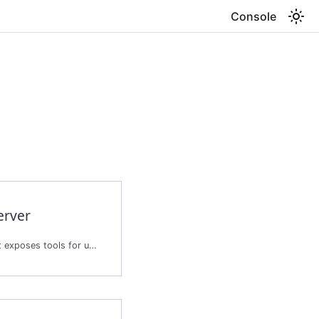
Console
erver
Creates a tool server that exposes tools for use by agents.