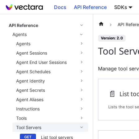
Docs
API Reference
SDKs
API Refer
API Reference
Agents
Version: 2.0
Agents
Tool Serv
Agent Sessions
Agent End User Sessions
Manage tool serve
Agent Schedules
Agent Identity
Agent Secrets
📄️
List to
Agent Aliases
Instructions
Tools
Tool Servers
List tool servers