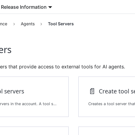
Release Information
ence
Agents
Tool Servers
ers
rs that provide access to external tools for AI agents.
📄️
ol servers
Create tool s
Lists the tool servers in the account. A tool server exposes tools that agents can use.