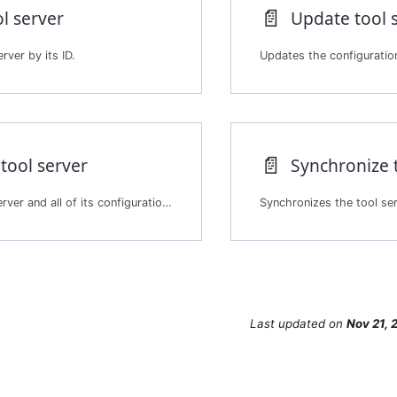
📄️
l server
Update tool 
rver by its ID.
Updates the configuration
📄️
tool server
Synchronize 
Deletes a tool server and all of its configuration and tools. The deletion is permanent.
Last updated
on
Nov 21, 