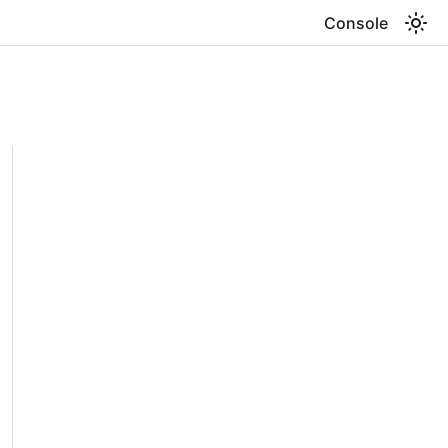
Console