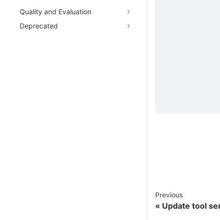
Quality and Evaluation
Deprecated
Previous
Update tool se