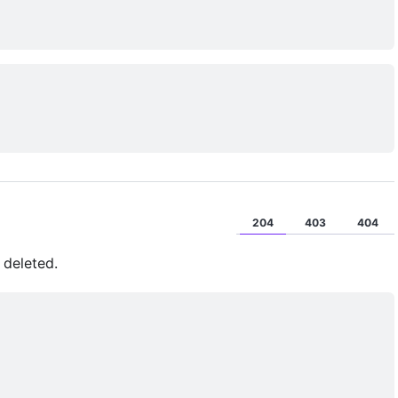
204
403
404
 deleted.