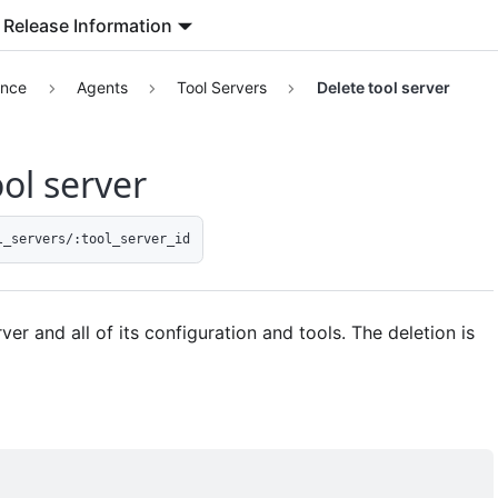
Release Information
ence
Agents
Tool Servers
Delete tool server
ol server
l_servers/:tool_server_id
ver and all of its configuration and tools. The deletion is