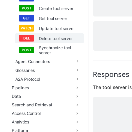
Create tool server
Get tool server
Update tool server
Delete tool server
Synchronize tool
server
Agent Connectors
Glossaries
Responses
A2A Protocol
The tool server is
Pipelines
Data
Search and Retrieval
Access Control
Analytics
Platform