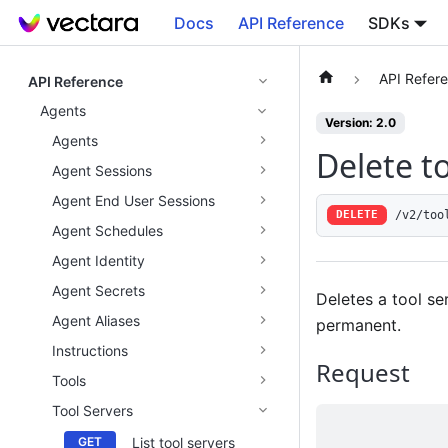
Docs
API Reference
SDKs
API Refer
API Reference
Agents
Version: 2.0
Agents
Delete to
Agent Sessions
Agent End User Sessions
/v2/too
DELETE
Agent Schedules
Agent Identity
Agent Secrets
Deletes a tool ser
Agent Aliases
permanent.
Instructions
Request
Tools
Tool Servers
List tool servers