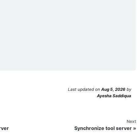
Last updated
on
Aug 5, 2026
by
Ayesha Saddiqua
Next
rver
Synchronize tool server