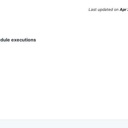
Last updated
on
Apr 
edule executions