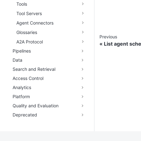
Tools
Tool Servers
Agent Connectors
Glossaries
Previous
A2A Protocol
List agent sch
Pipelines
Data
Search and Retrieval
Access Control
Analytics
Platform
Quality and Evaluation
Deprecated