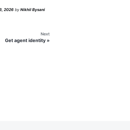
3, 2026
by
Nikhil Bysani
Next
Get agent identity