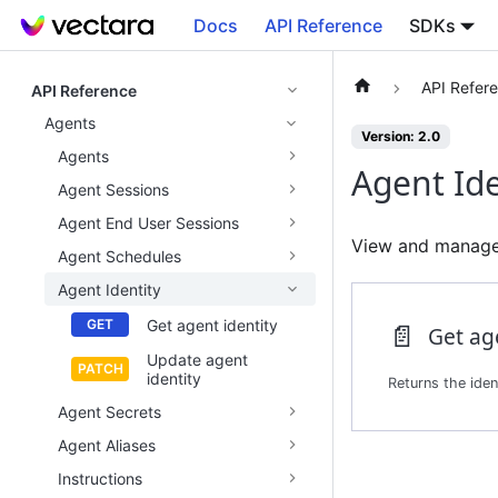
Docs
API Reference
SDKs
API Refer
API Reference
Agents
Version: 2.0
Agents
Agent Ide
Agent Sessions
Agent End User Sessions
View and manage 
Agent Schedules
Agent Identity
Get agent identity
📄️
Get ag
Update agent
identity
Agent Secrets
Agent Aliases
Instructions