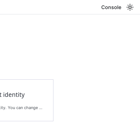
Console
 identity
Updates the agent's identity. You can change the role management mode, the roles, or both.