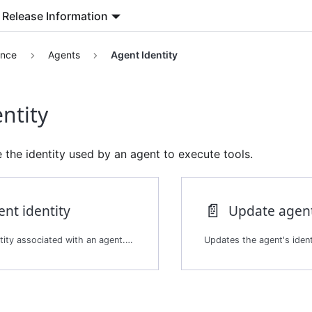
Release Information
ence
Agents
Agent Identity
ntity
the identity used by an agent to execute tools.
📄️
ent identity
Update agent
Returns the identity associated with an agent. The identity is the service account the agent uses when executing tools.