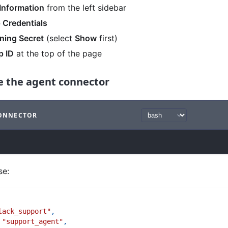
Information
from the left sidebar
 Credentials
ning Secret
(select
Show
first)
p ID
at the top of the page
te the agent connector
CONNECTOR
ith
bash syntax
.
se:
lack_support"
,
"support_agent"
,