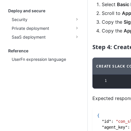
Select
Basic 
Deploy and secure
Scroll to
App
Security
Copy the
Sig
Private deployment
Copy the
Ap
SaaS deployment
Step 4: Crea
Reference
UserFn expression language
CREATE SLACK 
Code example
w
1
Expected respon
{
"id"
:
"con_s
"agent_key"
: