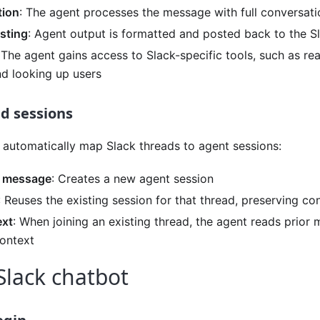
tion
: The agent processes the message with full conversat
sting
: Agent output is formatted and posted back to the S
 The agent gains access to Slack-specific tools, such as re
d looking up users
d sessions
 automatically map Slack threads to agent sessions:
 message
: Creates a new agent session
: Reuses the existing session for that thread, preserving c
ext
: When joining an existing thread, the agent reads prior
ontext
Slack chatbot