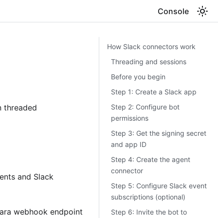
Console
How Slack connectors work
Threading and sessions
Before you begin
Step 1: Create a Slack app
Step 2: Configure bot
n threaded
permissions
Step 3: Get the signing secret
and app ID
Step 4: Create the agent
connector
ents and Slack
Step 5: Configure Slack event
subscriptions (optional)
ctara webhook endpoint
Step 6: Invite the bot to