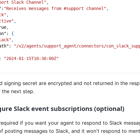
port Slack Channel"
,
"
:
"Receives messages from #support channel"
,
ck"
,
ctive"
,
rue
,
on"
:
{
lack"
,
ath"
:
"/v2/agents/support_agent/connectors/con_slack_sup
:
"2024-01-15T10:30:00Z"
 signing secret are encrypted and not returned in the res
 the next step.
gure Slack event subscriptions (optional)
 required if you want your agent to respond to Slack message
of posting messages to Slack, and it won't respond to ment