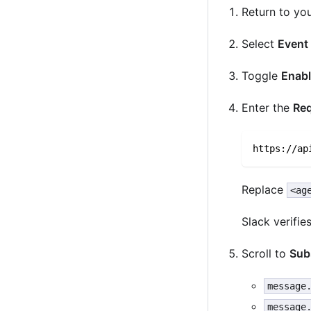
Return to yo
Select
Event
Toggle
Enabl
Enter the
Re
https://ap
Replace
<ag
Slack verifi
Scroll to
Sub
message
message