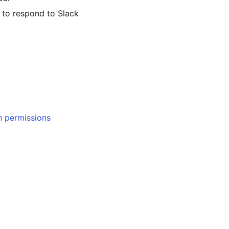
 to respond to Slack
h permissions