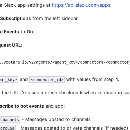
ur Slack app settings at
https://api.slack.com/apps
 Subscriptions
from the left sidebar
e Events
to
On
quest URL
:
i.vectara.io/v2/agents/<agent_key>/connectors/<connector
and
with values from step 4.
ent_key>
<connector_id>
es the URL. You see a green checkmark when verification su
scribe to bot events
and add:
- Messages posted to channels
.channels
- Messages posted to private channels (if needed)
.groups