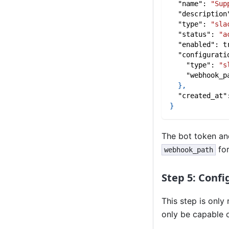
"name"
:
"Sup
"description
"type"
:
"sla
"status"
:
"a
"enabled"
:
t
"configurati
"type"
:
"s
"webhook_p
}
,
"created_at"
}
The bot token and
for
webhook_path
Step 5: Confi
This step is only
only be capable 