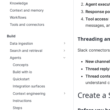
Knowledge
Agent execu
Context and memory
Response po
Workflows
Tool access
:
Tools and connectors
messages, an
Build
Threading an
Data ingestion
Slack connectors
Search and retrieval
Agents
New channel
Concepts
Thread reply
Build with io
Thread cont
Quickstart
understand c
Integration surfaces
Create a 
Context engineering
Instructions
Steps