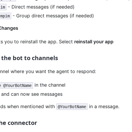
- Direct messages (if needed)
.im
- Group direct messages (if needed)
.mpim
Changes
 you to reinstall the app. Select
reinstall your app
e the bot to channels
annel where you want the agent to respond:
in the channel
e @YourBotName
s and can now see messages
nds when mentioned with
in a message.
@YourBotName
the connector