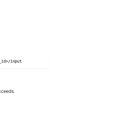
_id>/input
cceeds.