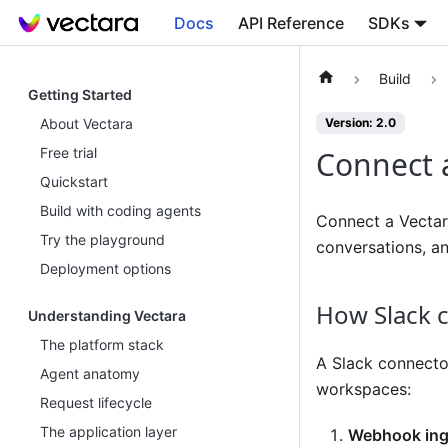
Docs
API Reference
SDKs
Build
Getting Started
About Vectara
Version: 2.0
Free trial
Connect a
Quickstart
Build with coding agents
Connect a Vectar
Try the playground
conversations, an
Deployment options
How Slack 
Understanding Vectara
The platform stack
A Slack connecto
Agent anatomy
workspaces:
Request lifecycle
The application layer
Webhook ing