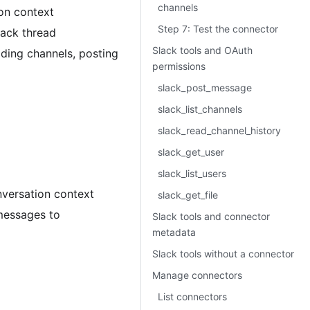
channels
ion context
Step 7: Test the connector
lack thread
Slack tools and OAuth
ading channels, posting
permissions
slack_post_message
slack_list_channels
slack_read_channel_history
slack_get_user
slack_list_users
onversation context
slack_get_file
 messages to
Slack tools and connector
metadata
Slack tools without a connector
Manage connectors
List connectors