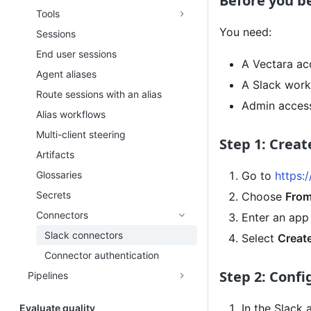
Before you b
Tools
You need:
Sessions
End user sessions
A Vectara ac
Agent aliases
A Slack work
Route sessions with an alias
Admin access
Alias workflows
Multi-client steering
Step 1: Creat
Artifacts
Glossaries
Go to
https:
Secrets
Choose
From
Connectors
Enter an app
Slack connectors
Select
Creat
Connector authentication
Step 2: Conf
Pipelines
In the Slack 
Evaluate quality