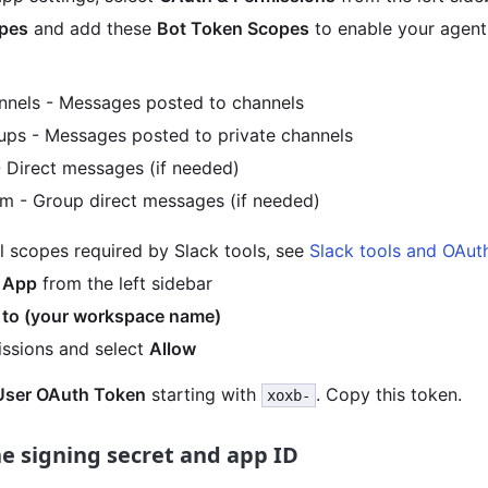
pes
and add these
Bot Token Scopes
to enable your agent
nels - Messages posted to channels
ps - Messages posted to private channels
 Direct messages (if needed)
 - Group direct messages (if needed)
l scopes required by Slack tools, see
Slack tools and OAut
l App
from the left sidebar
l to (your workspace name)
ssions and select
Allow
User OAuth Token
starting with
. Copy this token.
xoxb-
he signing secret and app ID