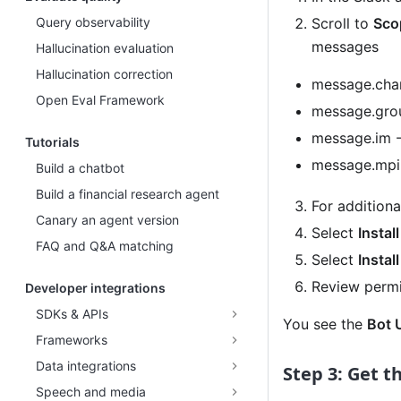
Query observability
Scroll to
Sco
messages
Hallucination evaluation
Hallucination correction
message.chan
Open Eval Framework
message.grou
message.im -
Tutorials
message.mpim
Build a chatbot
Build a financial research agent
For additiona
Canary an agent version
Select
Instal
FAQ and Q&A matching
Select
Instal
Review permi
Developer integrations
SDKs & APIs
You see the
Bot 
Frameworks
Data integrations
Step 3: Get t
Speech and media