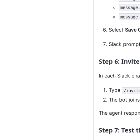
message
message
Select
Save 
Slack prompts
Step 6: Invit
In each Slack ch
Type
/invit
The bot join
The agent respo
Step 7: Test 