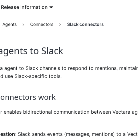
Release Information
Agents
Connectors
Slack connectors
gents to Slack
a agent to Slack channels to respond to mentions, maintai
d use Slack-specific tools.
connectors work
r enables bidirectional communication between Vectara ag
estion
: Slack sends events (messages, mentions) to a Ve