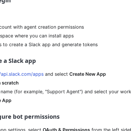
egin
count with agent creation permissions
space where you can install apps
 to create a Slack app and generate tokens
e a Slack app
//api.slack.com/apps
and select
Create New App
 scratch
 name (for example, "Support Agent") and select your wor
e App
igure bot permissions
app settings, select
OAuth & Permissions
from the left side