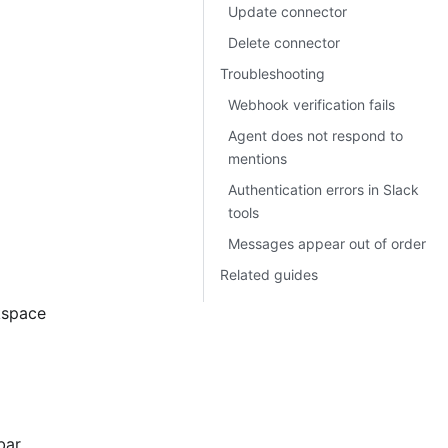
Update connector
Delete connector
Troubleshooting
Webhook verification fails
Agent does not respond to
mentions
Authentication errors in Slack
tools
Messages appear out of order
Related guides
kspace
bar