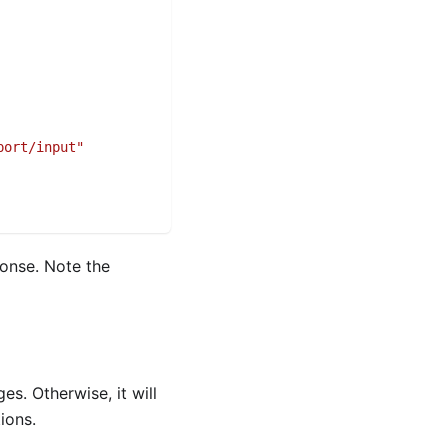
port/input"
ponse. Note the
s. Otherwise, it will
ions.