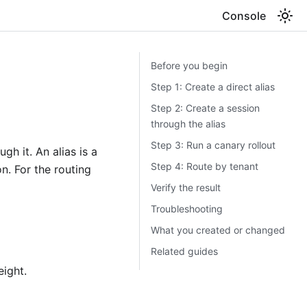
Console
Before you begin
Step 1: Create a direct alias
Step 2: Create a session
through the alias
Step 3: Run a canary rollout
gh it. An alias is a
Step 4: Route by tenant
. For the routing
Verify the result
Troubleshooting
What you created or changed
Related guides
eight.