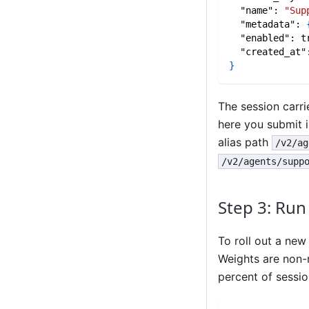
"name"
:
"Sup
"metadata"
:
"enabled"
:
t
"created_at"
}
The session carr
here you submit i
alias path
/v2/ag
/v2/agents/supp
Step 3: Run
To roll out a new
Weights are non-
percent of sessi