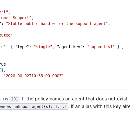
ort"
,
tomer Support"
,
"
:
"Stable public handle for the support agent"
,
outed"
,
ts"
:
{
"type"
:
"single"
,
"agent_key"
:
"support-v1"
}
}
rue
,
{
}
,
:
"2026-06-02T10:35:00.000Z"
urns
. If the policy names an agent that does not exist,
201
. If an alias with this key alr
ences unknown agent(s): [...]