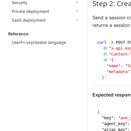
Step 2: Cre
Security
Private deployment
Send a session cr
SaaS deployment
returns a sessio
Reference
UserFn expression language
curl
-X
 POST h
-H
"x-api-ke
-H
"Content-
-d
'{
    "name": "S
    "metadata"
  }'
Expected respon
{
"key"
:
"ase_
"agent_key"
:
"alias_key"
: