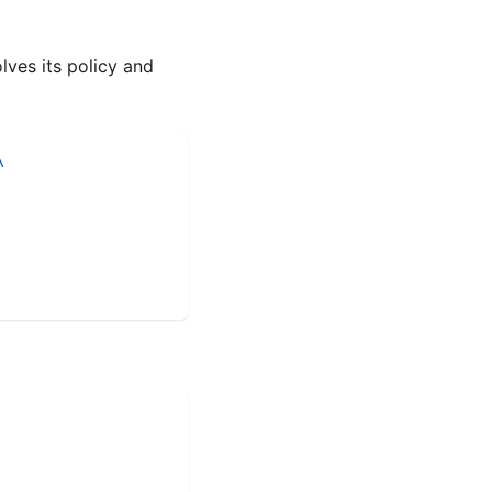
lves its policy and
\