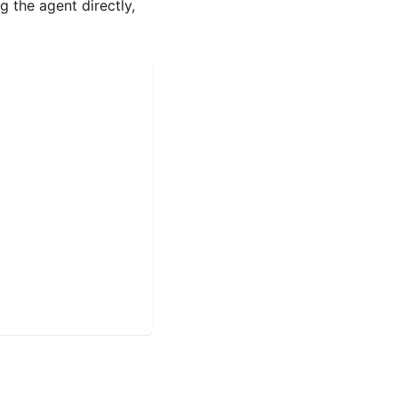
g the agent directly,