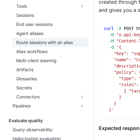
created through t
Tools
and gives you a s
Sessions
End user sessions
curl
-X
 POST h
Agent aliases
-H
"x-api-ke
-H
"Content-
Route sessions with an alias
-d
'{
Alias workflows
    "key": "su
    "name": "C
Multi-client steering
    "descripti
Artifacts
    "policy": 
      "type": 
Glossaries
      "rules":
Secrets
        { "tar
Connectors
      ]
    }
Pipelines
  }'
Evaluate quality
Expected respon
Query observability
Hallucination evaluation