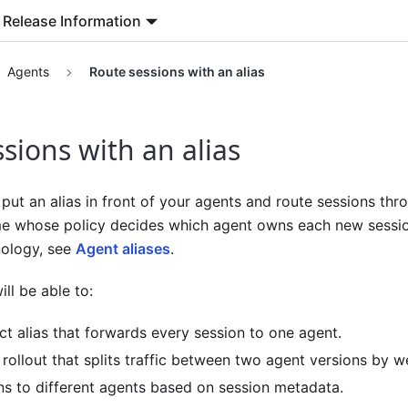
Release Information
Agents
Route sessions with an alias
sions with an alias
put an alias in front of your agents and route sessions throu
me whose policy decides which agent owns each new session
nology, see
Agent aliases
.
ll be able to:
ct alias that forwards every session to one agent.
rollout that splits traffic between two agent versions by w
ns to different agents based on session metadata.