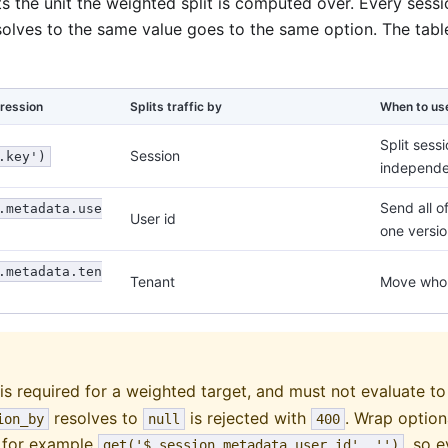
s the unit the weighted split is computed over. Every sess
olves to the same value goes to the same option. The ta
ression
Splits traffic by
When to us
Split sess
Session
.key')
independe
Send all o
.metadata.use
User id
one versio
.metadata.ten
Tenant
Move whol
is required for a weighted target, and must not evaluate t
resolves to
is rejected with
. Wrap option
ion_by
null
400
, for example
, so 
get('$.session.metadata.user_id', '')