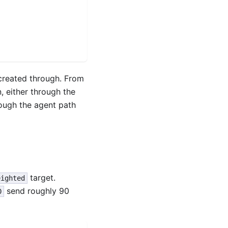
created through. From
, either through the
ough the agent path
target.
eighted
send roughly 90
0