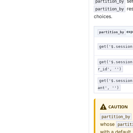
set
partition_by
res
partition_by
choices.
exp
partition_by
get('$.session
get('$.session
r_id', '')
get('$.session
ant', '')
CAUTION
partition_by
whose
partit
with a default