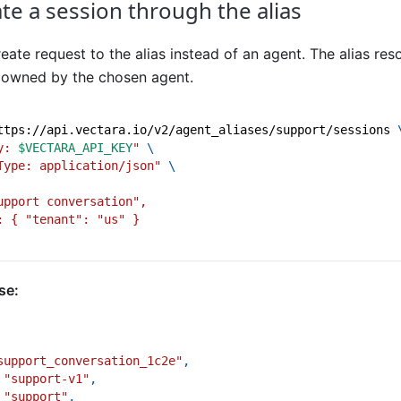
ate a session through the alias
eate request to the alias instead of an agent. The alias reso
n owned by the chosen agent.
ttps://api.vectara.io/v2/agent_aliases/support/sessions 
y: 
$VECTARA_API_KEY
"
\
Type: application/json"
\
upport conversation",
: { "tenant": "us" }
se:
support_conversation_1c2e"
,
"support-v1"
,
"support"
,