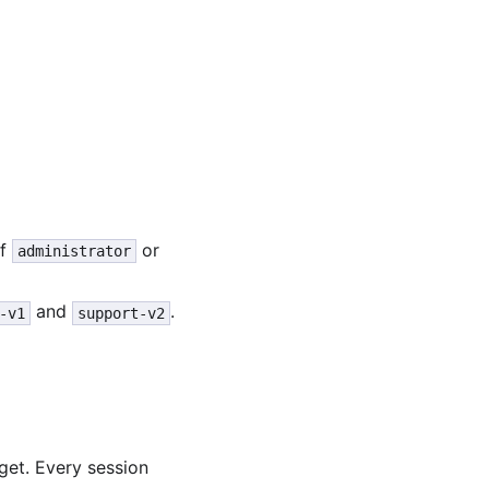
of
or
administrator
and
.
-v1
support-v2
rget. Every session