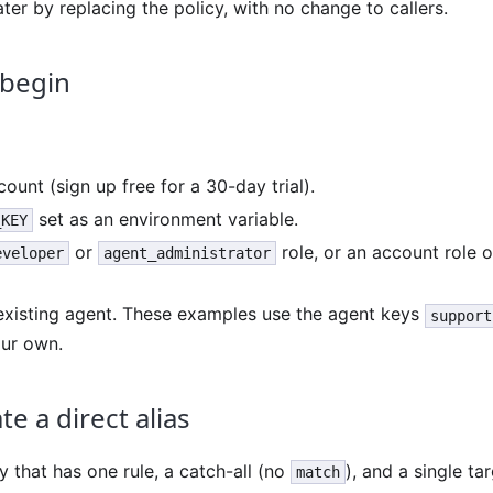
later by replacing the policy, with no change to callers.
 begin
ount (sign up free for a 30-day trial).
set as an environment variable.
_KEY
or
role, or an account role 
eveloper
agent_administrator
 existing agent. These examples use the agent keys
support
our own.
te a direct alias
y that has one rule, a catch-all (no
), and a single ta
match