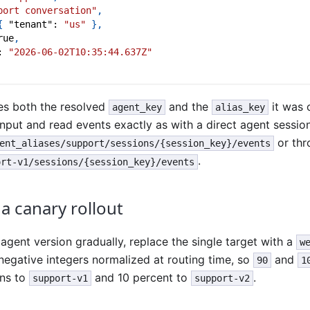
port conversation"
,
{
"tenant"
:
"us"
}
,
rue
,
:
"2026-06-02T10:35:44.637Z"
ies both the resolved
and the
it was 
agent_key
alias_key
nput and read events exactly as with a direct agent session
or thr
ent_aliases/support/sessions/{session_key}/events
.
ort-v1/sessions/{session_key}/events
 a canary rollout
 agent version gradually, replace the single target with a
w
negative integers normalized at routing time, so
and
90
1
ons to
and 10 percent to
.
support-v1
support-v2