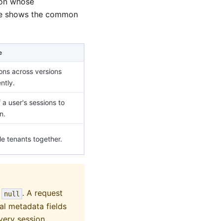
ion whose
ble shows the common
e
ions across versions
ntly.
f a user's sessions to
n.
e tenants together.
o
. A request
null
al metadata fields
every session