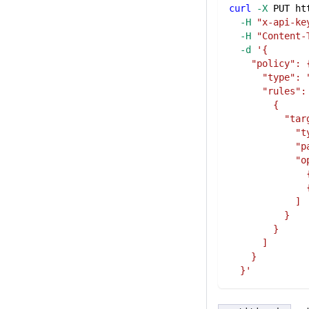
curl
-X
 PUT ht
-H
"x-api-ke
-H
"Content-
-d
'{
    "policy": 
      "type": 
      "rules":
        {
          "tar
            "t
            "p
            "o
              
              
            ]
          }
        }
      ]
    }
  }'