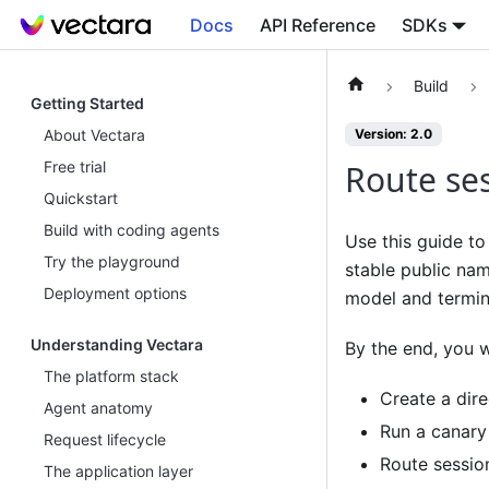
Docs
API Reference
SDKs
Build
Getting Started
About Vectara
Version: 2.0
Free trial
Route ses
Quickstart
Build with coding agents
Use this guide to 
Try the playground
stable public na
Deployment options
model and termi
Understanding Vectara
By the end, you wi
The platform stack
Create a dire
Agent anatomy
Run a canary 
Request lifecycle
Route sessio
The application layer