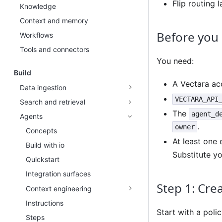
Flip routing 
Knowledge
Context and memory
Before you
Workflows
Tools and connectors
You need:
Build
A Vectara acc
Data ingestion
VECTARA_API
Search and retrieval
The
agent_d
Agents
.
owner
Concepts
At least one
Build with io
Substitute y
Quickstart
Integration surfaces
Step 1: Crea
Context engineering
Instructions
Start with a polic
Steps