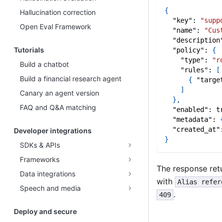
{
Hallucination correction
"key"
:
"supp
Open Eval Framework
"name"
:
"Cus
"description
Tutorials
"policy"
:
{
"type"
:
"r
Build a chatbot
"rules"
:
[
Build a financial research agent
{
"targe
]
Canary an agent version
}
,
FAQ and Q&A matching
"enabled"
:
t
"metadata"
:
"created_at"
Developer integrations
}
SDKs & APIs
Frameworks
The response ret
Data integrations
with
Alias refer
Speech and media
.
409
Deploy and secure