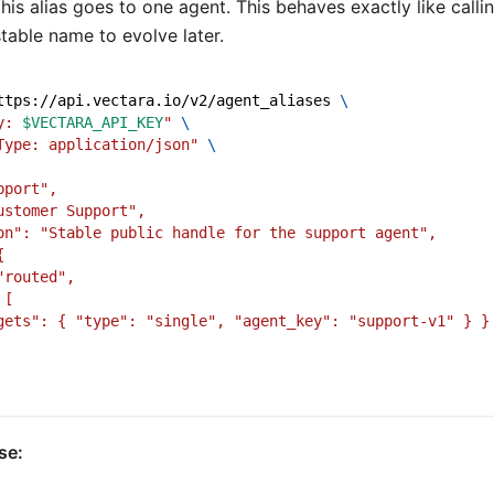
his alias goes to one agent. This behaves exactly like callin
table name to evolve later.
ttps://api.vectara.io/v2/agent_aliases 
\
y: 
$VECTARA_API_KEY
"
\
Type: application/json"
\
pport",
ustomer Support",
on": "Stable public handle for the support agent",
{
"routed",
 [
gets": { "type": "single", "agent_key": "support-v1" } }
se: