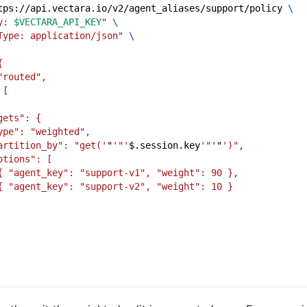
tps://api.vectara.io/v2/agent_aliases/support/policy 
\
y: 
$VECTARA_API_KEY
"
\
Type: application/json"
\
{
"routed",
 [
gets": {
ype": "weighted",
artition_by": "get('
"
'"'
$.session.key
'"'
"
')",
ptions": [
{ "agent_key": "support-v1", "weight": 90 },
{ "agent_key": "support-v2", "weight": 10 }