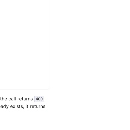
 the call returns
400
eady exists, it returns