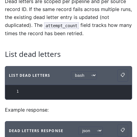
Dead letters are scoped per pipeline and per source
record ID. If the same record fails across multiple runs,
the existing dead letter entry is updated (not
duplicated). The
field tracks how many
attempt_count
times the record has been retried.
List dead letters
📋
LIST DEAD LETTERS
Copy
Code example
with
bash syntax
.
1
Example response:
📋
DEAD LETTERS RESPONSE
Copy
Code example
with
json syntax
.