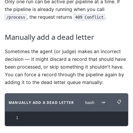
Only one run can be active per pipeline at a time. If
the pipeline is already running when you call
, the request returns
.
/process
409 Conflict
Manually add a dead letter
Sometimes the agent (or judge) makes an incorrect
decision — it might discard a record that should have
been processed, or skip something it shouldn't have.
You can force a record through the pipeline again by
adding it to the dead letter queue manually:
📋
MANUALLY ADD A DEAD LETTER
Copy
Code example
with
bash syntax
.
1