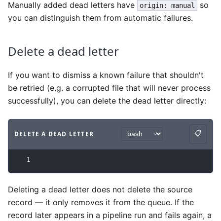
Manually added dead letters have
so
origin: manual
you can distinguish them from automatic failures.
Delete a dead letter
If you want to dismiss a known failure that shouldn't
be retried (e.g. a corrupted file that will never process
successfully), you can delete the dead letter directly:
📋
DELETE A DEAD LETTER
Copy
Code example
with
bash syntax
.
1
Deleting a dead letter does not delete the source
record — it only removes it from the queue. If the
record later appears in a pipeline run and fails again, a