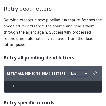
Retry dead letters
Retrying creates a new pipeline run that re-fetches the
specified records from the source and sends them
through the agent again. Successfully processed
records are automatically removed from the dead
letter queue.
Retry all pending dead letters
📋
RETRY ALL PENDING DEAD LETTERS
Copy
Code example
with
bash syntax
.
1
Retry specific records