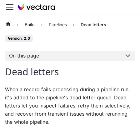
Build
Pipelines
Dead letters
Version: 2.0
On this page
Dead letters
When a record fails processing during a pipeline run,
it's added to the pipeline's dead letter queue. Dead
letters let you inspect failures, retry them selectively,
and recover from transient issues without rerunning
the whole pipeline.