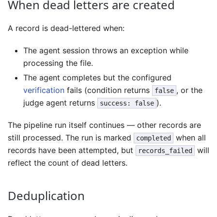
When dead letters are created
A record is dead-lettered when:
The agent session throws an exception while
processing the file.
The agent completes but the configured
verification
fails (condition returns
, or the
false
judge agent returns
).
success: false
The pipeline run itself continues — other records are
still processed. The run is marked
when all
completed
records have been attempted, but
will
records_failed
reflect the count of dead letters.
Deduplication