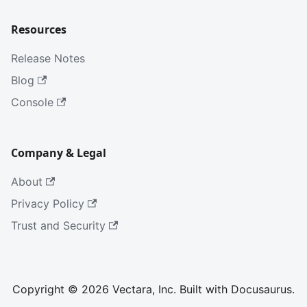
Resources
Release Notes
Blog
Console
Company & Legal
About
Privacy Policy
Trust and Security
Copyright © 2026 Vectara, Inc. Built with Docusaurus.