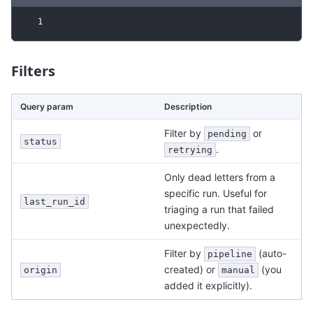
1
Filters
Query param
Description
Filter by
or
pending
status
.
retrying
Only dead letters from a
specific run. Useful for
last_run_id
triaging a run that failed
unexpectedly.
Filter by
(auto-
pipeline
created) or
(you
origin
manual
added it explicitly).