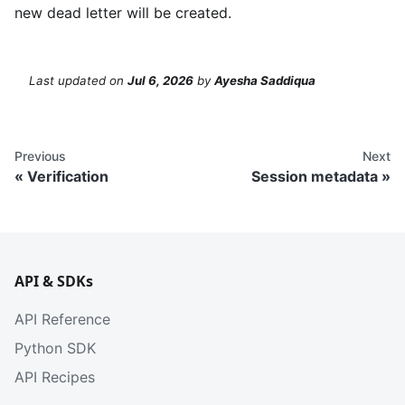
new dead letter will be created.
Last updated
on
Jul 6, 2026
by
Ayesha Saddiqua
Previous
Next
Verification
Session metadata
API & SDKs
API Reference
Python SDK
API Recipes