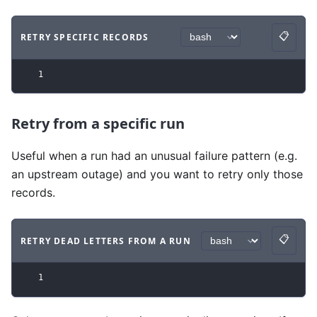
📋
RETRY SPECIFIC RECORDS
Copy
Code example
with
bash syntax
.
1
Retry from a specific run
Useful when a run had an unusual failure pattern (e.g.
an upstream outage) and you want to retry only those
records.
📋
RETRY DEAD LETTERS FROM A RUN
Copy
Code example
with
bash syntax
.
1