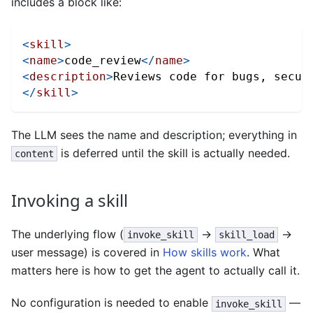
includes a block like:
<
skill
>
<
name
>
code_review
</
name
>
<
description
>
Reviews code for bugs, secur
</
skill
>
The LLM sees the name and description; everything in
is deferred until the skill is actually needed.
content
Invoking a skill
The underlying flow (
→
→
invoke_skill
skill_load
user message) is covered in
How skills work
. What
matters here is how to get the agent to actually call it.
No configuration is needed to enable
—
invoke_skill