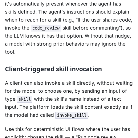
it's automatically present whenever the agent has
skills defined. The agent's instructions should explain
when to reach for a skill (e.g., "If the user shares code,
invoke the
skill before commenting"), so
code_review
the LLM knows it has that option. Without that nudge,
a model with strong prior behaviors may ignore the
tool.
Client-triggered skill invocation
A client can also invoke a skill directly, without waiting
for the model to choose one, by sending an input of
type
with the skill's name instead of a text
skill
input. The platform loads the skill content exactly as if
the model had called
.
invoke_skill
Use this for deterministic UI flows where the user has
explicitly chosen the skill — a "Run code review"