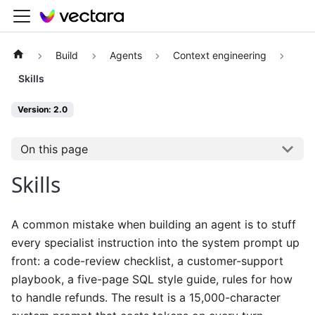
Build
Agents
Context engineering
Skills
Version: 2.0
On this page
Skills
A common mistake when building an agent is to stuff
every specialist instruction into the system prompt up
front: a code-review checklist, a customer-support
playbook, a five-page SQL style guide, rules for how
to handle refunds. The result is a 15,000-character