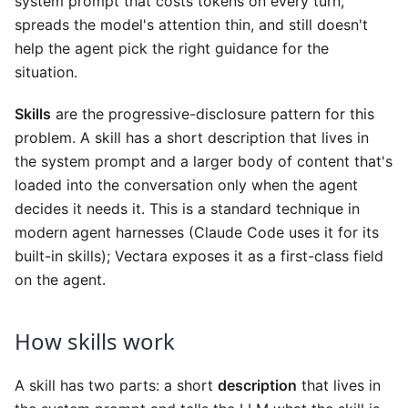
system prompt that costs tokens on every turn,
spreads the model's attention thin, and still doesn't
help the agent pick the right guidance for the
situation.
Skills
are the progressive-disclosure pattern for this
problem. A skill has a short description that lives in
the system prompt and a larger body of content that's
loaded into the conversation only when the agent
decides it needs it. This is a standard technique in
modern agent harnesses (Claude Code uses it for its
built-in skills); Vectara exposes it as a first-class field
on the agent.
How skills work
A skill has two parts: a short
description
that lives in