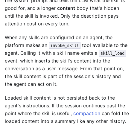
the system prompt and tells the LLM what the skill is
good for, and a longer
content
body that's hidden
until the skill is invoked. Only the description pays
attention cost on every turn.
When any skills are configured on an agent, the
platform makes an
tool available to the
invoke_skill
agent. Calling it with a skill name emits a
skill_load
event, which inserts the skill's content into the
conversation as a user message. From that point on,
the skill content is part of the session's history and
the agent can act on it.
Loaded skill content is not persisted back to the
agent's instructions. If the session continues past the
point where the skill is useful,
compaction
can fold the
loaded content into a summary like any other history.