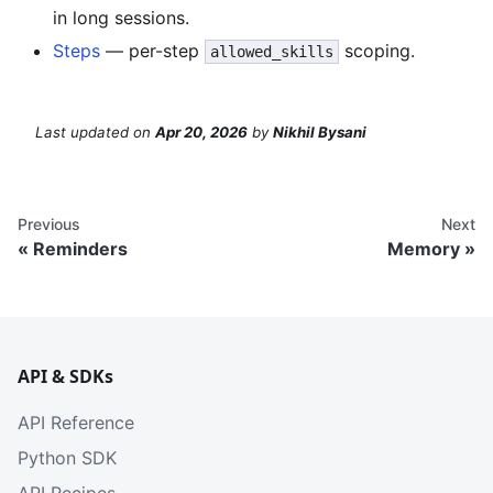
in long sessions.
Steps
— per-step
scoping.
allowed_skills
Last updated
on
Apr 20, 2026
by
Nikhil Bysani
Previous
Next
Reminders
Memory
API & SDKs
API Reference
Python SDK