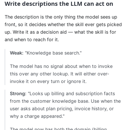
Write descriptions the LLM can act on
The description is the only thing the model sees up
front, so it decides whether the skill ever gets picked
up. Write it as a decision aid — what the skill is for
and when to reach for it.
Weak:
"Knowledge base search."
The model has no signal about when to invoke
this over any other lookup. It will either over-
invoke it on every turn or ignore it.
Strong:
"Looks up billing and subscription facts
from the customer knowledge base. Use when the
user asks about plan pricing, invoice history, or
why a charge appeared."
The model now has both the domain (billing,