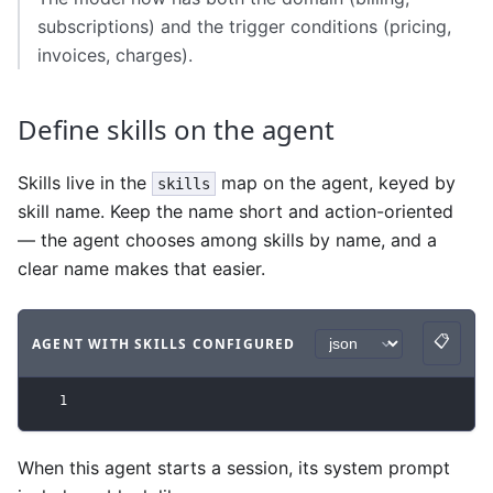
subscriptions) and the trigger conditions (pricing,
invoices, charges).
Define skills on the agent
Skills live in the
map on the agent, keyed by
skills
skill name. Keep the name short and action-oriented
— the agent chooses among skills by name, and a
clear name makes that easier.
📋
AGENT WITH SKILLS CONFIGURED
Copy
Code example
with
json syntax
.
1
When this agent starts a session, its system prompt