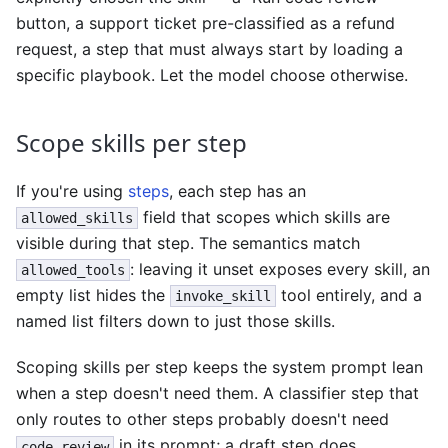
button, a support ticket pre-classified as a refund
request, a step that must always start by loading a
specific playbook. Let the model choose otherwise.
Scope skills per step
If you're using
steps
, each step has an
field that scopes which skills are
allowed_skills
visible during that step. The semantics match
: leaving it unset exposes every skill, an
allowed_tools
empty list hides the
tool entirely, and a
invoke_skill
named list filters down to just those skills.
Scoping skills per step keeps the system prompt lean
when a step doesn't need them. A classifier step that
only routes to other steps probably doesn't need
in its prompt; a draft step does.
code_review