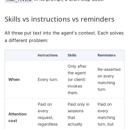
Skills vs instructions vs reminders
All three put text into the agent's context. Each solves
a different problem:
Instructions
Skills
Reminders
Only after
Re-asserted
the agent
on every
When
Every turn.
(or client)
matching
invokes
turn.
them.
Paid on
Paid only in
Paid on
every
sessions
every
Attention
request,
that
matching
cost
regardless
actually
turn, but