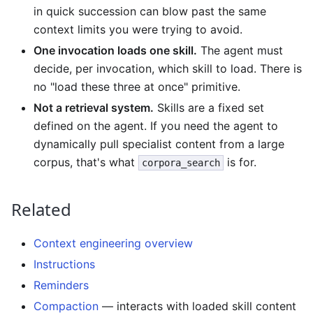
in quick succession can blow past the same
context limits you were trying to avoid.
One invocation loads one skill.
The agent must
decide, per invocation, which skill to load. There is
no "load these three at once" primitive.
Not a retrieval system.
Skills are a fixed set
defined on the agent. If you need the agent to
dynamically pull specialist content from a large
corpus, that's what
is for.
corpora_search
Related
Context engineering overview
Instructions
Reminders
Compaction
— interacts with loaded skill content