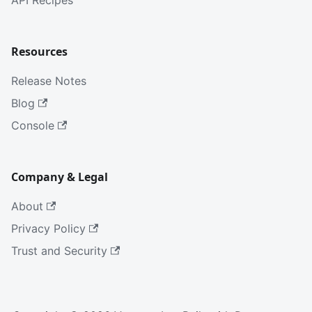
API Recipes
Resources
Release Notes
Blog
Console
Company & Legal
About
Privacy Policy
Trust and Security