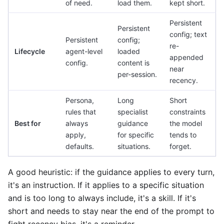
of need.
load them.
kept short.
Persistent
Persistent
config; text
Persistent
config;
re-
Lifecycle
agent-level
loaded
appended
config.
content is
near
per-session.
recency.
Persona,
Long
Short
rules that
specialist
constraints
Best for
always
guidance
the model
apply,
for specific
tends to
defaults.
situations.
forget.
A good heuristic: if the guidance applies to every turn,
it's an instruction. If it applies to a specific situation
and is too long to always include, it's a skill. If it's
short and needs to stay near the end of the prompt to
fight recency bias, it's a reminder.