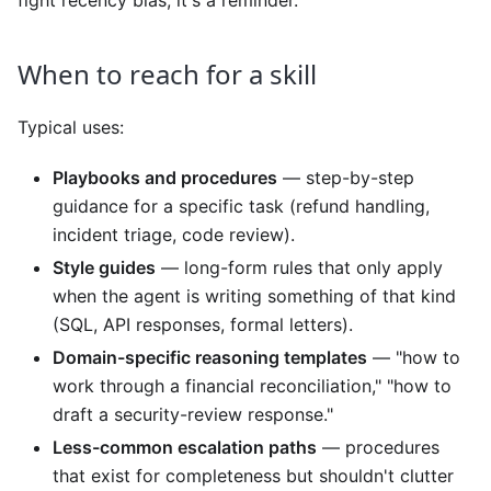
When to reach for a skill
Typical uses:
Playbooks and procedures
— step-by-step
guidance for a specific task (refund handling,
incident triage, code review).
Style guides
— long-form rules that only apply
when the agent is writing something of that kind
(SQL, API responses, formal letters).
Domain-specific reasoning templates
— "how to
work through a financial reconciliation," "how to
draft a security-review response."
Less-common escalation paths
— procedures
that exist for completeness but shouldn't clutter