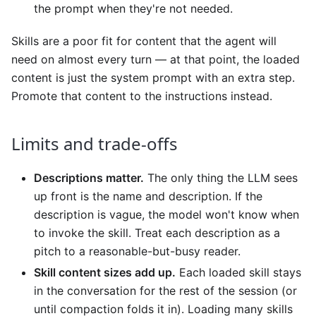
the prompt when they're not needed.
Skills are a poor fit for content that the agent will
need on almost every turn — at that point, the loaded
content is just the system prompt with an extra step.
Promote that content to the instructions instead.
Limits and trade-offs
Descriptions matter.
The only thing the LLM sees
up front is the name and description. If the
description is vague, the model won't know when
to invoke the skill. Treat each description as a
pitch to a reasonable-but-busy reader.
Skill content sizes add up.
Each loaded skill stays
in the conversation for the rest of the session (or
until compaction folds it in). Loading many skills