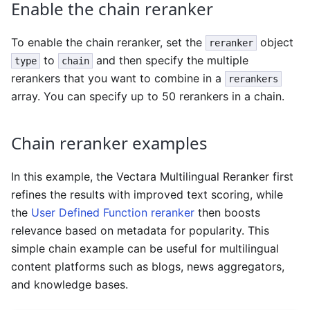
Enable the chain reranker
To enable the chain reranker, set the
object
reranker
to
and then specify the multiple
type
chain
rerankers that you want to combine in a
rerankers
array. You can specify up to 50 rerankers in a chain.
Chain reranker examples
In this example, the Vectara Multilingual Reranker first
refines the results with improved text scoring, while
the
User Defined Function reranker
then boosts
relevance based on metadata for popularity. This
simple chain example can be useful for multilingual
content platforms such as blogs, news aggregators,
and knowledge bases.