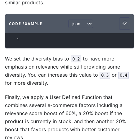
similar products.
📋
CODE EXAMPLE
Copy
Code example
with
json syntax
.
1
We set the diversity bias to
to have more
0.2
emphasis on relevance while still providing some
diversity. You can increase this value to
or
0.3
0.4
for more diversity.
Finally, we apply a User Defined Function that
combines several e-commerce factors including a
relevance score boost of 60%, a 20% boost if the
product is currently in stock, and then another 20%
boost that favors products with better customer
reviews.