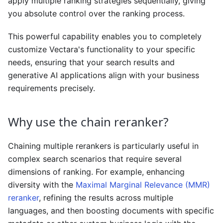
apply multiple ranking strategies sequentially, giving
you absolute control over the ranking process.
This powerful capability enables you to completely
customize Vectara's functionality to your specific
needs, ensuring that your search results and
generative AI applications align with your business
requirements precisely.
Why use the chain reranker?
Chaining multiple rerankers is particularly useful in
complex search scenarios that require several
dimensions of ranking. For example, enhancing
diversity with the
Maximal Marginal Relevance (MMR)
reranker
, refining the results across multiple
languages, and then boosting documents with specific