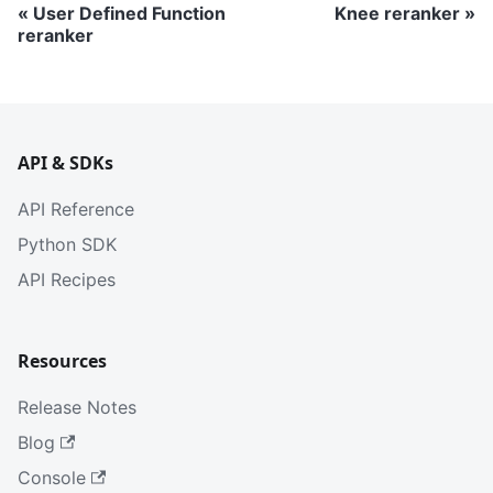
User Defined Function
Knee reranker
reranker
API & SDKs
API Reference
Python SDK
API Recipes
Resources
Release Notes
Blog
Console