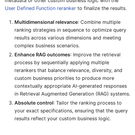
metadata or other custom business logic with the
User Defined Function reranker
to finalize the results.
Multidimensional relevance
: Combine multiple
ranking strategies in sequence to optimize query
results across various dimensions and meeting
complex business scenarios.
Enhance RAG outcomes
: Improve the retrieval
process by sequentially applying multiple
rerankers that balance relevance, diversity, and
custom business priorities to produce more
contextually appropriate AI-generated responses
in Retrieval Augmented Generation (RAG) systems.
Absolute control
: Tailor the ranking process to
your exact specifications, ensuring that the query
results reflect your custom business logic.