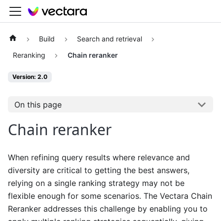
Build
Search and retrieval
Reranking
Chain reranker
Version: 2.0
On this page
Chain reranker
When refining query results where relevance and
diversity are critical to getting the best answers,
relying on a single ranking strategy may not be
flexible enough for some scenarios. The Vectara Chain
Reranker addresses this challenge by enabling you to