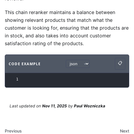
This chain reranker maintains a balance between
showing relevant products that match what the
customer is looking for, ensuring that the products are
in stock, and also takes into account customer
satisfaction rating of the products.
📋
CODE EXAMPLE
Copy
Code example
with
json syntax
.
1
Last updated
on
Nov 11, 2025
by
Paul Wozniczka
Previous
Next