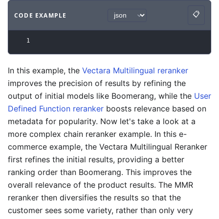
📋
CODE EXAMPLE
Copy
Code example
with
json syntax
.
1
In this example, the
Vectara Multilingual reranker
improves the precision of results by refining the
output of initial models like Boomerang, while the
User
Defined Function reranker
boosts relevance based on
metadata for popularity. Now let's take a look at a
more complex chain reranker example. In this e-
commerce example, the Vectara Multilingual Reranker
first refines the initial results, providing a better
ranking order than Boomerang. This improves the
overall relevance of the product results. The MMR
reranker then diversifies the results so that the
customer sees some variety, rather than only very