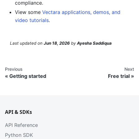
compliance.
View some
Vectara applications, demos, and
video tutorials
.
Last updated
on
Jun 18, 2026
by
Ayesha Saddiqua
Previous
Next
Getting started
Free trial
API & SDKs
API Reference
Python SDK