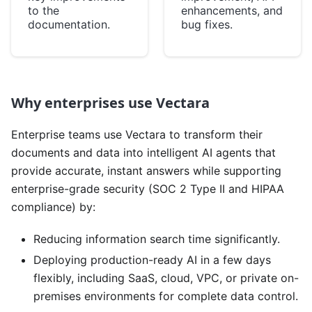
to the
enhancements, and
documentation.
bug fixes.
Why enterprises use Vectara
Enterprise teams use Vectara to transform their
documents and data into intelligent AI agents that
provide accurate, instant answers while supporting
enterprise-grade security (SOC 2 Type II and HIPAA
compliance) by:
Reducing information search time significantly.
Deploying production-ready AI in a few days
flexibly, including SaaS, cloud, VPC, or private on-
premises environments for complete data control.