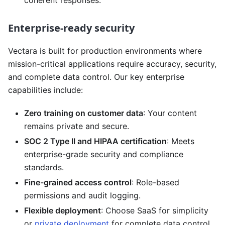
Enterprise-ready security
Vectara is built for production environments where
mission-critical applications require accuracy, security,
and complete data control. Our key enterprise
capabilities include:
Zero training on customer data
: Your content
remains private and secure.
SOC 2 Type II and HIPAA certification
: Meets
enterprise-grade security and compliance
standards.
Fine-grained access control
: Role-based
permissions and audit logging.
Flexible deployment
: Choose SaaS for simplicity
or
private deployment
for complete data control,