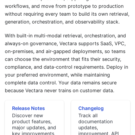
workflows, and move from prototype to production
without requiring every team to build its own retrieval,
generation, orchestration, and observability stack.
With built-in multi-modal retrieval, orchestration, and
always-on governance, Vectara supports SaaS, VPC,
on-premises, and air-gapped deployments, so teams
can choose the environment that fits their security,
compliance, and data-control requirements. Deploy in
your preferred environment, while maintaining
complete data control. Your data remains secure
because Vectara never trains on customer data.
Release Notes
Changelog
Discover new
Track all
product features,
documentation
major updates, and
updates,
key improvements
improvement, API