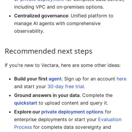
including VPC and on-premises options.
Centralized governance
: Unified platform to
manage AI agents with comprehensive
observability.
Recommended next steps
If you're new to
Vectara
, here are some other ideas:
Build your first
agent
. Sign up for an account
here
and start your
30-day free trial
.
Ground answers in your data
. Complete the
quickstart
to upload content and query it.
Explore our
private deployment options
for
enterprise deployments or start your
Evaluation
Process
for complete data sovereignty and