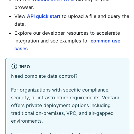
browser.
View
API quick start
to upload a file and query the
data.
Explore our developer resources to accelerate
integration and see examples for
common use
cases
.
INFO
Need complete data control?
For organizations with specific compliance,
security, or infrastructure requirements, Vectara
offers private deployment options including
traditional on-premises, VPC, and air-gapped
environments.