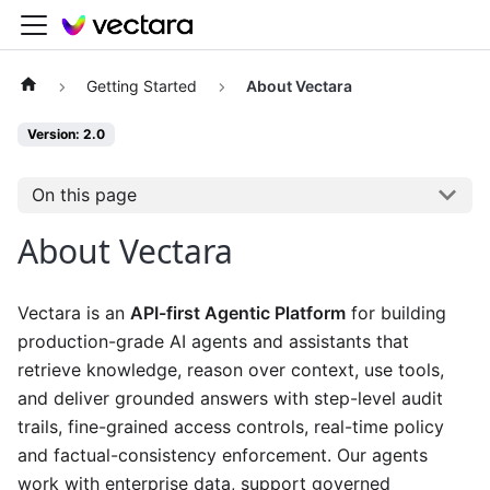
Getting Started
About Vectara
Version: 2.0
On this page
About Vectara
Vectara is an
API-first Agentic Platform
for building
production-grade AI agents and assistants that
retrieve knowledge, reason over context, use tools,
and deliver grounded answers with step-level audit
trails, fine-grained access controls, real-time policy
and factual-consistency enforcement. Our agents
work with enterprise data, support governed