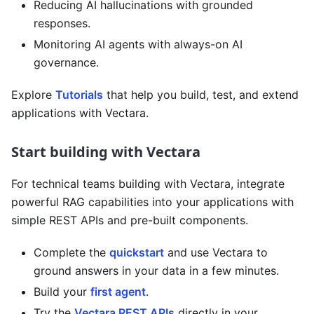
Reducing AI hallucinations with grounded
responses.
Monitoring AI agents with always-on AI
governance.
Explore
Tutorials
that help you build, test, and extend
applications with Vectara.
Start building with Vectara
For technical teams building with Vectara, integrate
powerful RAG capabilities into your applications with
simple REST APIs and pre-built components.
Complete the
quickstart
and use Vectara to
ground answers in your data in a few minutes.
Build your
first agent
.
Try the
Vectara REST APIs
directly in your