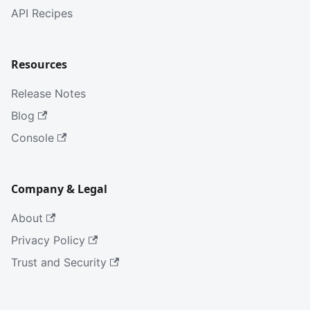
API Recipes
Resources
Release Notes
Blog
Console
Company & Legal
About
Privacy Policy
Trust and Security