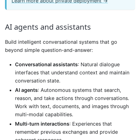
Learn more about private deployment →
AI agents and assistants
Build intelligent conversational systems that go
beyond simple question-and-answer:
Conversational assistants
: Natural dialogue
interfaces that understand context and maintain
conversation state.
AI agents
: Autonomous systems that search,
reason, and take actions through conversations.
Work with text, documents, and images through
multi-modal capabilities.
Multi-turn interactions
: Experiences that
remember previous exchanges and provide
coherent responses.