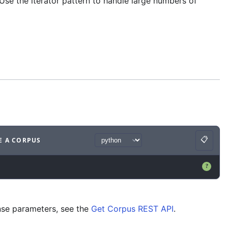
Use the iterator pattern to handle large numbers of
📋
E A CORPUS
Copy
ample
with
python syntax
.
?
nse parameters, see the
Get Corpus REST API
.