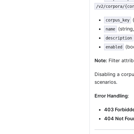
/v2/corpora/{co
(
corpus_key
(string
name
description
(boo
enabled
Note:
Filter attr
Disabling a corpu
scenarios.
Error Handling
:
403 Forbidd
404 Not Fou