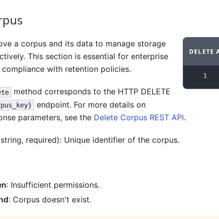
rpus
ve a corpus and its data to manage storage
DELETE 
ctively. This section is essential for enterprise
Code ex
compliance with retention policies.
1
method corresponds to the HTTP DELETE
ete
endpoint. For more details on
rpus_key}
onse parameters, see the
Delete Corpus REST API
.
string, required): Unique identifier of the corpus.
en
: Insufficient permissions.
nd
: Corpus doesn't exist.