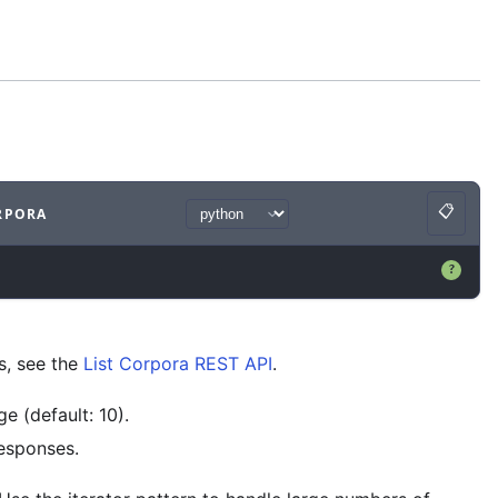
📋
RPORA
Copy
ample
with
python syntax
.
?
s, see the
List Corpora REST API
.
e (default: 10).
responses.