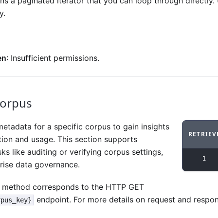
s a paginated iterator that you can loop through directly. 
y.
en
: Insufficient permissions.
corpus
etadata for a specific corpus to gain insights
RETRIEV
ation and usage. This section supports
Code ex
ks like auditing or verifying corpus settings,
1
rprise data governance.
method corresponds to the HTTP GET
endpoint. For more details on request and respo
rpus_key}