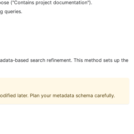
rpose ("Contains project documentation").
ng queries.
etadata-based search refinement. This method sets up the
odified later. Plan your metadata schema carefully.