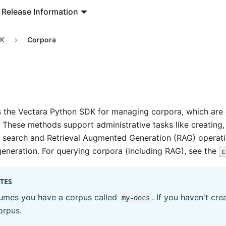
Release Information
DK
Corpora
s the Vectara Python SDK for managing corpora, which are 
 These methods support administrative tasks like creating, 
r search and Retrieval Augmented Generation (RAG) operat
generation. For querying corpora (including RAG), see the
c
TES
sumes you have a corpus called
. If you haven't cr
my-docs
orpus.