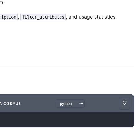
").
,
, and usage statistics.
ription
filter_attributes
📋
A CORPUS
Copy
ample
with
python syntax
.