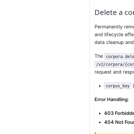
Delete a co
Permanently remo
and lifecycle effe
data cleanup and 
The
corpora.del
/v2/corpora/{co
request and resp
(
corpus_key
Error Handling
:
403 Forbidd
404 Not Fou