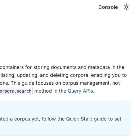
Console
containers for storing documents and metadata in the
listing, updating, and deleting corpora, enabling you to
ions. This guide focuses on corpus management, not
method in the
Query APIs
.
orpora.search
eated a corpus yet, follow the
Quick Start
guide to set