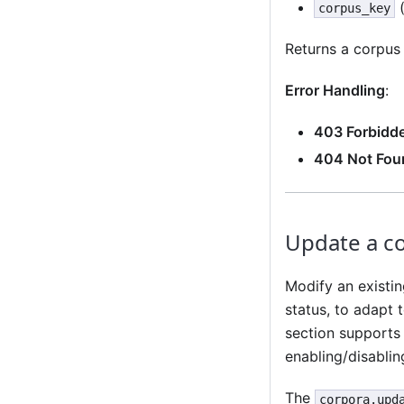
(
corpus_key
Returns a corpus
Error Handling
:
403 Forbidd
404 Not Fou
Update a c
Modify an existin
status, to adapt 
section supports 
enabling/disabling
The
corpora.upd