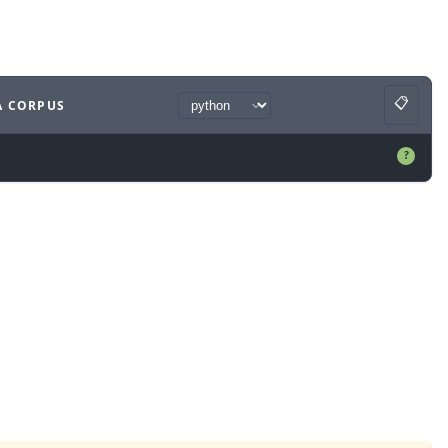
📋
A CORPUS
Copy
ample
with
python syntax
.
?