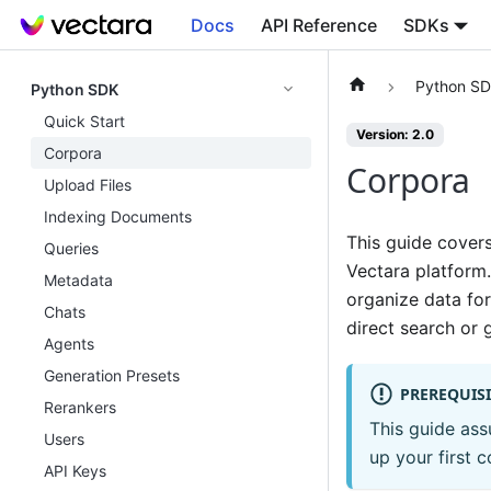
Docs
API Reference
SDKs
Python S
Python SDK
Quick Start
Version: 2.0
Corpora
Corpora
Upload Files
Indexing Documents
This guide cover
Queries
Vectara platform.
Metadata
organize data fo
Chats
direct search or 
Agents
Generation Presets
PREREQUISI
Rerankers
This guide as
Users
up your first c
API Keys