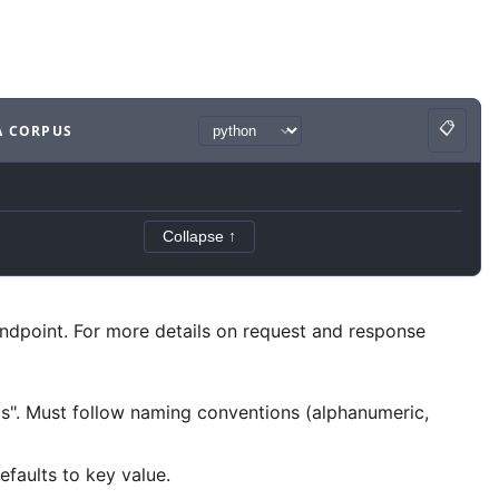
📋
A CORPUS
Copy
ample
with
python syntax
.
Collapse ↑
ndpoint. For more details on request and response
ocs". Must follow naming conventions (alphanumeric,
faults to key value.