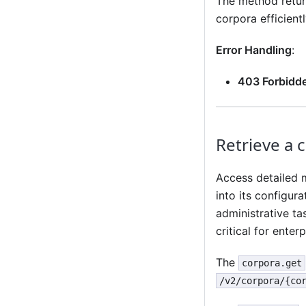
The method return
corpora efficientl
Error Handling
:
403 Forbidd
Retrieve a 
Access detailed m
into its configur
administrative tas
critical for ente
The
corpora.get
/v2/corpora/{co