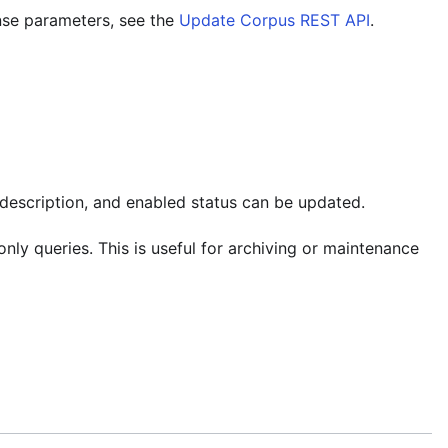
nse parameters, see the
Update Corpus REST API
.
 description, and enabled status can be updated.
nly queries. This is useful for archiving or maintenance