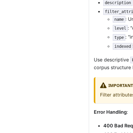
description
filter_attr
: U
name
: 
level
: "
type
indexed
Use descriptive
corpus structure
IMPORTANT
Filter attribu
Error Handling
:
400 Bad Req