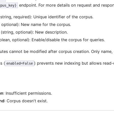
endpoint. For more details on request and respo
rpus_key}
string, required): Unique identifier of the corpus.
, optional): New name for the corpus.
(string, optional): New description.
lean, optional): Enable/disable the corpus for queries.
ibutes cannot be modified after corpus creation. Only name,
s (
) prevents new indexing but allows read-o
enabled=False
en
: Insufficient permissions.
nd
: Corpus doesn't exist.