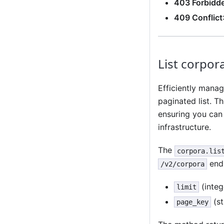
403 Forbidd
409 Conflict
List corpor
Efficiently manag
paginated list. T
ensuring you can
infrastructure.
The
corpora.lis
endp
/v2/corpora
(integ
limit
(st
page_key