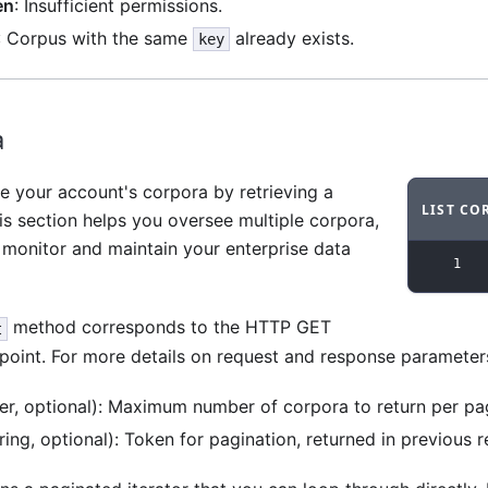
en
: Insufficient permissions.
: Corpus with the same
already exists.
key
a
e your account's corpora by retrieving a
LIST CO
his section helps you oversee multiple corpora,
Code ex
 monitor and maintain your enterprise data
1
method corresponds to the HTTP GET
t
oint. For more details on request and response parameter
er, optional): Maximum number of corpora to return per pag
ring, optional): Token for pagination, returned in previous 