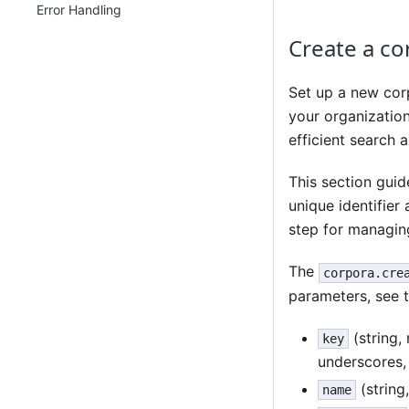
Error Handling
Create a co
Set up a new corp
your organizatio
efficient search 
This section guid
unique identifier 
step for managing
The
corpora.cre
parameters, see 
(string,
key
underscores,
(string
name