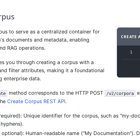
rpus
us to serve as a centralized container for
CREATE 
n's documents and metadata, enabling
Code ex
and RAG operations.
1
es you through creating a corpus with a
and filter attributes, making it a foundational
 enterprise data.
method corresponds to the HTTP POST
e
ate
/v2/corpora
the
Create Corpus REST API
.
 required): Unique identifier for the corpus, such as "my-d
 hyphens).
, optional): Human-readable name ("My Documentation"). De