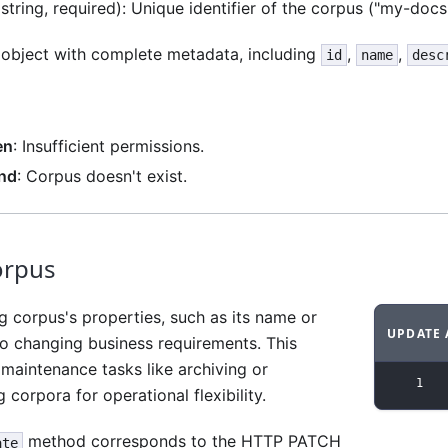
string, required): Unique identifier of the corpus ("my-docs
 object with complete metadata, including
,
,
id
name
desc
en
: Insufficient permissions.
nd
: Corpus doesn't exist.
orpus
g corpus's properties, such as its name or
UPDATE 
to changing business requirements. This
Code ex
maintenance tasks like archiving or
1
 corpora for operational flexibility.
method corresponds to the HTTP PATCH
ate