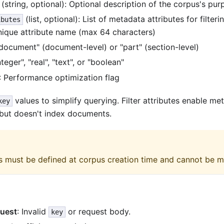
(string, optional): Optional description of the corpus's pu
(list, optional): List of metadata attributes for filteri
ibutes
nique attribute name (max 64 characters)
"document" (document-level) or "part" (section-level)
integer", "real", "text", or "boolean"
: Performance optimization flag
values to simplify querying. Filter attributes enable m
key
 but doesn't index documents.
tes must be defined at corpus creation time and cannot be m
uest
: Invalid
or request body.
key