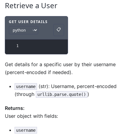
Retrieve a User
GET USER DETAILS
📋
Code example
with
python syntax
.
Copy
1
Get details for a specific user by their username
(percent-encoded if needed).
(str): Username, percent-encoded
username
(through
)
urllib.parse.quote()
Returns:
User object with fields:
username