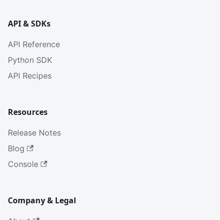
API & SDKs
API Reference
Python SDK
API Recipes
Resources
Release Notes
Blog
Console
Company & Legal