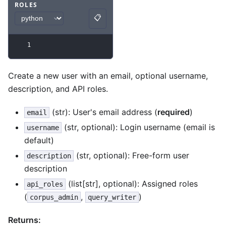
ROLES
Code example
with
python syntax
.
📋
Copy
1
Create a new user with an email, optional username,
description, and API roles.
(str): User's email address (
required
)
email
(str, optional): Login username (email is
username
default)
(str, optional): Free-form user
description
description
(list[str], optional): Assigned roles
api_roles
(
,
)
corpus_admin
query_writer
Returns: