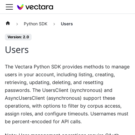
Python SDK
Users
Version: 2.0
Users
The Vectara Python SDK provides methods to manage
users in your account, including listing, creating,
retrieving, updating, deleting, and resetting
passwords. The UsersClient (synchronous) and
AsyncUsersClient (asynchronous) support these
operations, with options to filter by corpus access,
assign roles, and configure timeouts. Usernames must
be percent-encoded for API calls.