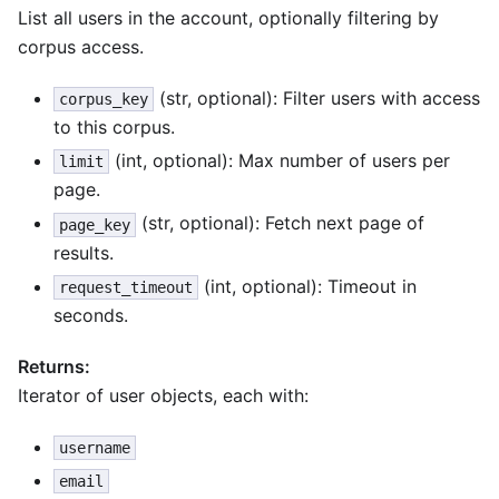
List all users in the account, optionally filtering by
corpus access.
(str, optional): Filter users with access
corpus_key
to this corpus.
(int, optional): Max number of users per
limit
page.
(str, optional): Fetch next page of
page_key
results.
(int, optional): Timeout in
request_timeout
seconds.
Returns:
Iterator of user objects, each with:
username
email