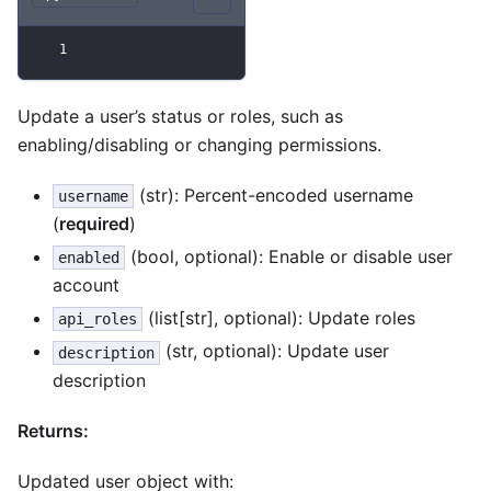
1
Update a user’s status or roles, such as
enabling/disabling or changing permissions.
(str): Percent-encoded username
username
(
required
)
(bool, optional): Enable or disable user
enabled
account
(list[str], optional): Update roles
api_roles
(str, optional): Update user
description
description
Returns:
Updated user object with: