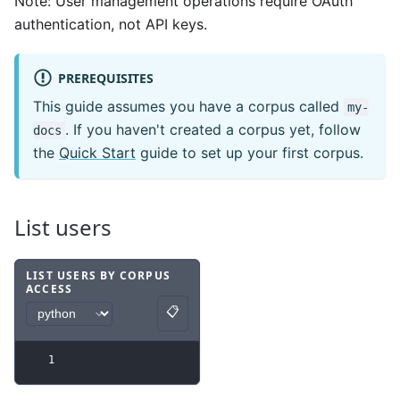
Note: User management operations require OAuth
authentication, not API keys.
PREREQUISITES
This guide assumes you have a corpus called
my-
. If you haven't created a corpus yet, follow
docs
the
Quick Start
guide to set up your first corpus.
List users
LIST USERS BY CORPUS
ACCESS
Code example
with
python syntax
.
📋
Copy
1