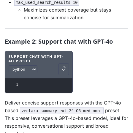
max_used_search_results=10
Maximizes context coverage but stays
concise for summarization.
Example 2: Support chat with GPT-4o
SUPPORT CHAT WITH GPT-
4O PRESET
Code example
with
python syntax
.
📋
Copy
1
Deliver concise support responses with the GPT-4o-
based
preset.
vectara-summary-ext-24-05-med-omni
This preset leverages a GPT-4o-based model, ideal for
responsive, conversational support and broad