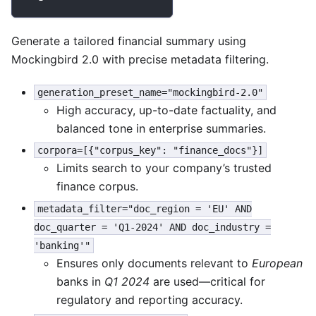
Generate a tailored financial summary using
Mockingbird 2.0 with precise metadata filtering.
generation_preset_name="mockingbird-2.0"
High accuracy, up-to-date factuality, and
balanced tone in enterprise summaries.
corpora=[{"corpus_key": "finance_docs"}]
Limits search to your company’s trusted
finance corpus.
metadata_filter="doc_region = 'EU' AND
doc_quarter = 'Q1-2024' AND doc_industry =
'banking'"
Ensures only documents relevant to
European
banks in
Q1 2024
are used—critical for
regulatory and reporting accuracy.