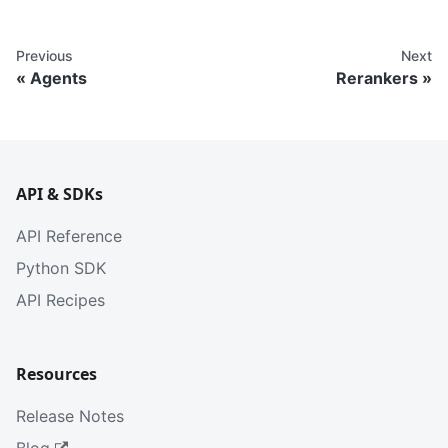
Previous
Next
Agents
Rerankers
API & SDKs
API Reference
Python SDK
API Recipes
Resources
Release Notes