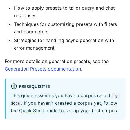
How to apply presets to tailor query and chat
responses
Techniques for customizing presets with filters
and parameters
Strategies for handling async generation with
error management
For more details on generation presets, see the
Generation Presets documentation
.
PREREQUISITES
This guide assumes you have a corpus called
my-
. If you haven't created a corpus yet, follow
docs
the
Quick Start
guide to set up your first corpus.