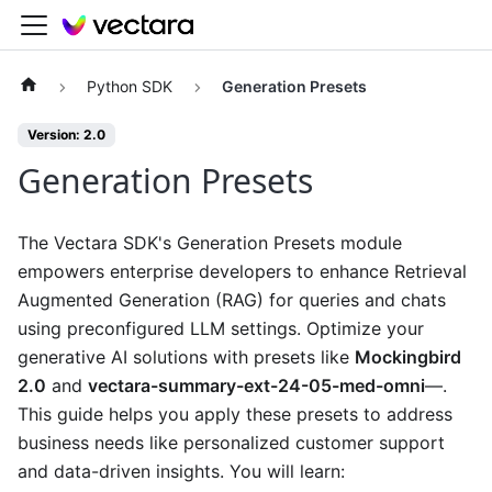
Python SDK
Generation Presets
Version: 2.0
Generation Presets
The Vectara SDK's Generation Presets module
empowers enterprise developers to enhance Retrieval
Augmented Generation (RAG) for queries and chats
using preconfigured LLM settings. Optimize your
generative AI solutions with presets like
Mockingbird
2.0
and
vectara-summary-ext-24-05-med-omni
—.
This guide helps you apply these presets to address
business needs like personalized customer support
and data-driven insights. You will learn: