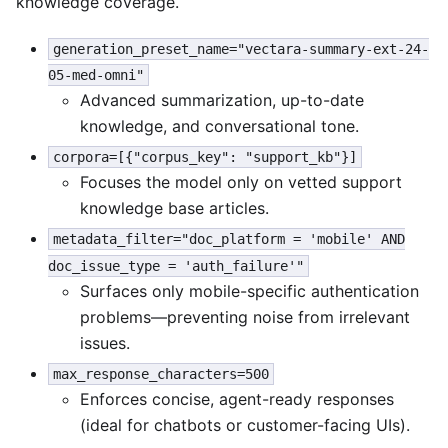
knowledge coverage.
generation_preset_name="vectara-summary-ext-24-
05-med-omni"
Advanced summarization, up-to-date
knowledge, and conversational tone.
corpora=[{"corpus_key": "support_kb"}]
Focuses the model only on vetted support
knowledge base articles.
metadata_filter="doc_platform = 'mobile' AND
doc_issue_type = 'auth_failure'"
Surfaces only mobile-specific authentication
problems—preventing noise from irrelevant
issues.
max_response_characters=500
Enforces concise, agent-ready responses
(ideal for chatbots or customer-facing UIs).