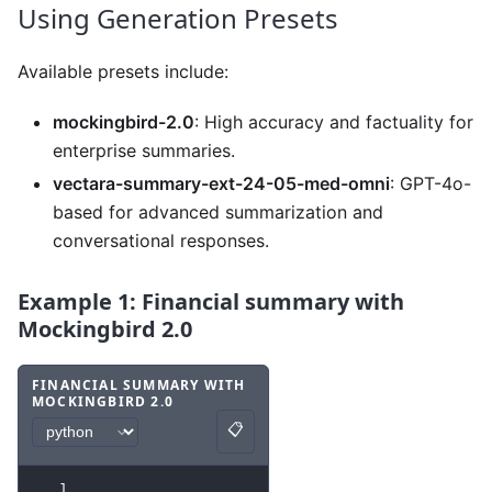
Using Generation Presets
Available presets include:
mockingbird-2.0
: High accuracy and factuality for
enterprise summaries.
vectara-summary-ext-24-05-med-omni
: GPT-4o-
based for advanced summarization and
conversational responses.
Example 1: Financial summary with
Mockingbird 2.0
FINANCIAL SUMMARY WITH
MOCKINGBIRD 2.0
Code example
with
python syntax
.
📋
Copy
1