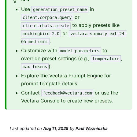
Use
in
generation_preset_name
or
client.corpora.query
to apply presets like
client.chats.create
or
mockingbird-2.0
vectara-summary-ext-24-
.
05-med-omni
Customize with
to
model_parameters
override preset settings (e.g.,
,
temperature
).
max_tokens
Explore the
Vectara Prompt Engine
for
prompt template details.
Contact
or use the
feedback@vectara.com
Vectara Console to create new presets.
Last updated
on
Aug 11, 2025
by
Paul Wozniczka