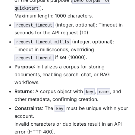
Demo corpus for
).
quickstart
Maximum length: 1000 characters.
(integer, optional): Timeout in
request_timeout
seconds for the API request (10).
(integer, optional):
request_timeout_millis
Timeout in milliseconds, overriding
if set (10000).
request_timeout
Purpose
: Initializes a corpus for storing
documents, enabling search, chat, or RAG
workflows.
Returns
: A corpus object with
,
, and
key
name
other metadata, confirming creation.
Constraints
: The
must be unique within your
key
account.
Invalid characters or duplicates result in an API
error (HTTP 400).