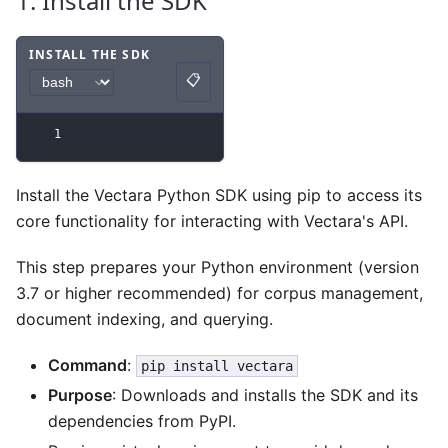
1. Install the SDK
INSTALL THE SDK
📋
Code example
with
bash syntax
.
Copy
1
Install the Vectara Python SDK using pip to access its
core functionality for interacting with Vectara's API.
This step prepares your Python environment (version
3.7 or higher recommended) for corpus management,
document indexing, and querying.
Command
:
pip install vectara
Purpose
: Downloads and installs the SDK and its
dependencies from PyPI.