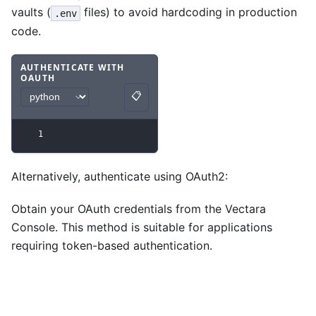
vaults (
files) to avoid hardcoding in production
.env
code.
AUTHENTICATE WITH
OAUTH
Code example
with
python syntax
.
📋
Copy
1
Alternatively, authenticate using OAuth2:
Obtain your OAuth credentials from the Vectara
Console. This method is suitable for applications
requiring token-based authentication.