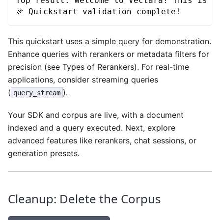
Top result: Welcome to Vectara! This is y
🎉 Quickstart validation complete!
This quickstart uses a simple query for demonstration.
Enhance queries with rerankers or metadata filters for
precision (see Types of Rerankers). For real-time
applications, consider streaming queries
(
).
query_stream
Your SDK and corpus are live, with a document
indexed and a query executed. Next, explore
advanced features like rerankers, chat sessions, or
generation presets.
Cleanup: Delete the Corpus