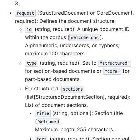
3.
(StructuredDocument or CoreDocument,
request
required): Defines the document structure.
(string, required): A unique document ID
id
within the corpus (
).
welcome-doc
Alphanumeric, underscores, or hyphens,
maximum 100 characters.
(string, required): Set to
type
"structured"
for section-based documents or
for
"core"
part-based documents.
For structured:
sections
(list[StructuredDocumentSection], required):
List of document sections.
(string, optional): Section title
title
(
).
Welcome
Maximum length: 255 characters.
(string, required): Section content
text