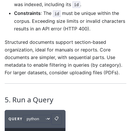
was indexed, including its
.
id
Constraints
: The
must be unique within the
id
corpus. Exceeding size limits or invalid characters
results in an API error (HTTP 400).
Structured documents support section-based
organization, ideal for manuals or reports. Core
documents are simpler, with sequential parts. Use
metadata to enable filtering in queries (by category).
For larger datasets, consider uploading files (PDFs).
5. Run a Query
📋
QUERY
Copy
Code example
with
python syntax
.