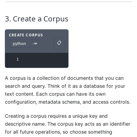
3. Create a Corpus
CREATE CORPUS
📋
Code example
with
python syntax
.
Copy
1
A corpus is a collection of documents that you can
search and query. Think of it as a database for your
text content. Each corpus can have its own
configuration, metadata schema, and access controls.
Creating a corpus requires a unique key and
descriptive name. The corpus key acts as an identifier
for all future operations, so choose something