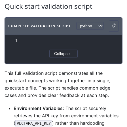
Quick start validation script
📋
COMPLETE VALIDATION SCRIPT
Copy
Code example
with
python syntax
.
1
Collapse ↑
This full validation script demonstrates all the
quickstart concepts working together in a single,
executable file. The script handles common edge
cases and provides clear feedback at each step.
Environment Variables:
The script securely
retrieves the API key from environment variables
(
) rather than hardcoding
VECTARA_API_KEY