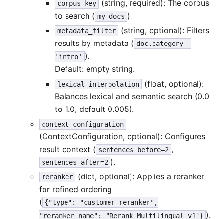
(string, required): The corpus
corpus_key
to search (
).
my-docs
(string, optional): Filters
metadata_filter
results by metadata (
doc.category =
).
'intro'
Default: empty string.
(float, optional):
lexical_interpolation
Balances lexical and semantic search (0.0
to 1.0, default 0.005).
context_configuration
(ContextConfiguration, optional): Configures
result context (
,
sentences_before=2
).
sentences_after=2
(dict, optional): Applies a reranker
reranker
for refined ordering
(
{"type": "customer_reranker",
).
"reranker_name": "Rerank_Multilingual_v1"}