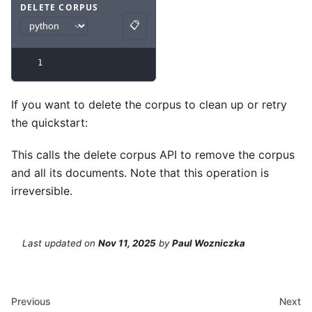
DELETE CORPUS
📋
Code example
with
python syntax
.
Copy
1
If you want to delete the corpus to clean up or retry
the quickstart:
This calls the delete corpus API to remove the corpus
and all its documents. Note that this operation is
irreversible.
Last updated
on
Nov 11, 2025
by
Paul Wozniczka
Previous
Next