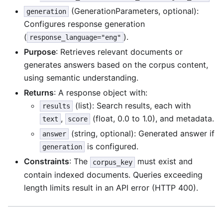
(GenerationParameters, optional):
generation
Configures response generation
(
).
response_language="eng"
Purpose
: Retrieves relevant documents or
generates answers based on the corpus content,
using semantic understanding.
Returns
: A response object with:
(list): Search results, each with
results
,
(float, 0.0 to 1.0), and metadata.
text
score
(string, optional): Generated answer if
answer
is configured.
generation
Constraints
: The
must exist and
corpus_key
contain indexed documents. Queries exceeding
length limits result in an API error (HTTP 400).