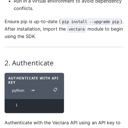
Run in a virtual environment to avoid dependency
conflicts.
Ensure pip is up-to-date (
).
pip install --upgrade pip
After installation, import the
module to begin
vectara
using the SDK.
2. Authenticate
AUTHENTICATE WITH API
KEY
Code example
with
python syntax
.
📋
Copy
1
Authenticate with the Vectara API using an API key to