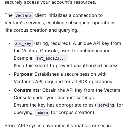
securely access your account's resources.
The
client initializes a connection to
Vectara
Vectara's services, enabling subsequent operations
like corpus creation and querying.
(string, required): A unique API key from
api_key
the Vectara Console, used for authentication.
Example:
.
zwt_abc123...
Keep this secret to prevent unauthorized access.
Purpose
: Establishes a secure session with
Vectara's API, required for all SDK operations.
Constraints
: Obtain the API key from the Vectara
Console under your account settings.
Ensure the key has appropriate roles (
for
serving
querying,
for corpus creation).
admin
Store API keys in environment variables or secure