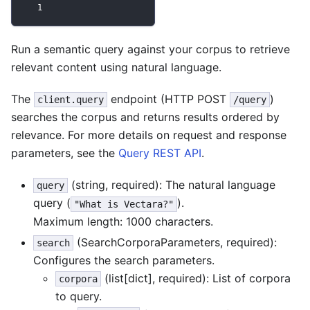
1
Run a semantic query against your corpus to retrieve
relevant content using natural language.
The
endpoint (HTTP POST
)
client.query
/query
searches the corpus and returns results ordered by
relevance. For more details on request and response
parameters, see the
Query REST API
.
(string, required): The natural language
query
query (
).
"What is Vectara?"
Maximum length: 1000 characters.
(SearchCorporaParameters, required):
search
Configures the search parameters.
(list[dict], required): List of corpora
corpora
to query.