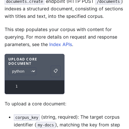
endpoint (HTTP POST
)
documents.create
/documents
indexes a structured document, consisting of sections
with titles and text, into the specified corpus.
This step populates your corpus with content for
querying. For more details on request and response
parameters, see the
Index APIs
.
UPLOAD CORE
DOCUMENT
Code example
with
python syntax
.
📋
Copy
1
To upload a core document:
(string, required): The target corpus
corpus_key
identifier (
), matching the key from step
my-docs