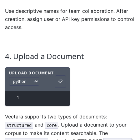
Use descriptive names for team collaboration. After
creation, assign user or API key permissions to control
access.
4. Upload a Document
UPLOAD DOCUMENT
📋
Code example
with
python syntax
.
Copy
1
Vectara supports two types of documents:
and
. Upload a document to your
structured
core
corpus to make its content searchable. The