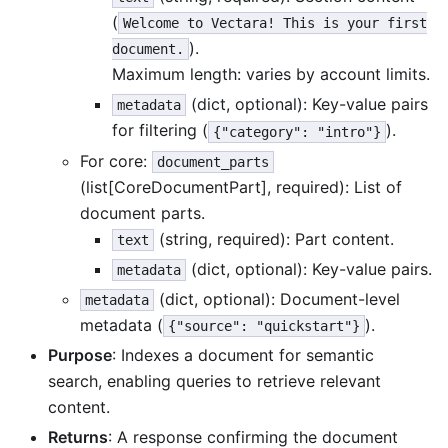
(
Welcome to Vectara! This is your first
).
document.
Maximum length: varies by account limits.
(dict, optional): Key-value pairs
metadata
for filtering (
).
{"category": "intro"}
For core:
document_parts
(list[CoreDocumentPart], required): List of
document parts.
(string, required): Part content.
text
(dict, optional): Key-value pairs.
metadata
(dict, optional): Document-level
metadata
metadata (
).
{"source": "quickstart"}
Purpose
: Indexes a document for semantic
search, enabling queries to retrieve relevant
content.
Returns
: A response confirming the document