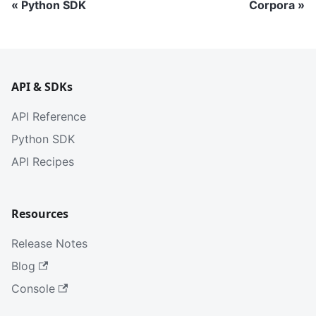
Python SDK
Corpora
API & SDKs
API Reference
Python SDK
API Recipes
Resources
Release Notes
Blog
Console