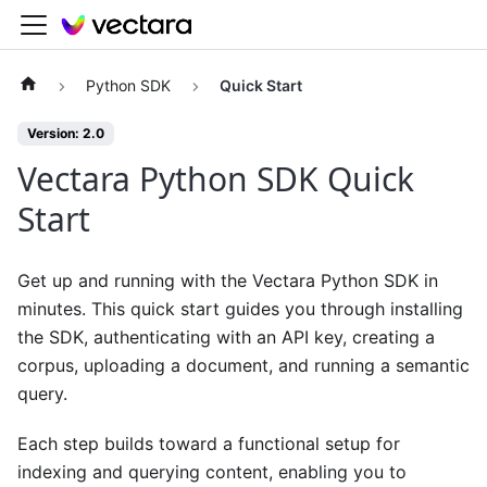
Python SDK
Quick Start
Version: 2.0
Vectara Python SDK Quick
Start
Get up and running with the Vectara Python SDK in
minutes. This quick start guides you through installing
the SDK, authenticating with an API key, creating a
corpus, uploading a document, and running a semantic
query.
Each step builds toward a functional setup for
indexing and querying content, enabling you to