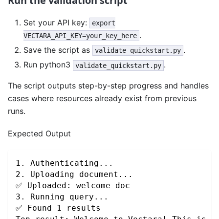
Run the validation script
Set your API key:
export
.
VECTARA_API_KEY=your_key_here
Save the script as
.
validate_quickstart.py
Run python3
.
validate_quickstart.py
The script outputs step-by-step progress and handles
cases where resources already exist from previous
runs.
Expected Output
1. Authenticating...
2. Uploading document...
✅ Uploaded: welcome-doc
3. Running query...
✅ Found 1 results