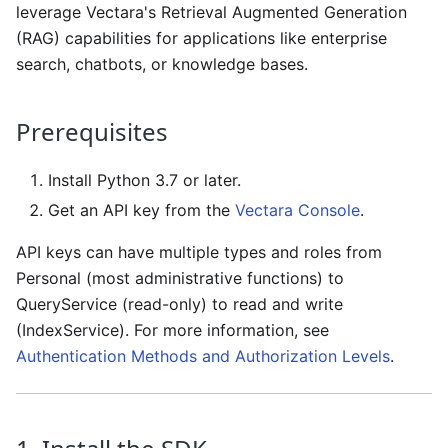
leverage Vectara's Retrieval Augmented Generation
(RAG) capabilities for applications like enterprise
search, chatbots, or knowledge bases.
Prerequisites
Install Python 3.7 or later.
Get an API key from the
Vectara Console
.
API keys can have multiple types and roles from
Personal (most administrative functions) to
QueryService (read-only) to read and write
(IndexService). For more information, see
Authentication Methods and Authorization Levels
.