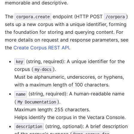
memorable and descriptive.
The
endpoint (HTTP POST
)
corpora.create
/corpora
sets up a new corpus with a unique identifier, forming
the foundation for storing and querying content. For
more details on request and response parameters, see
the
Create Corpus REST API
.
(string, required): A unique identifier for the
key
corpus (
).
my-docs
Must be alphanumeric, underscores, or hyphens,
with a maximum length of 100 characters.
(string, required): A human-readable name
name
(
).
My Documentation
Maximum length: 255 characters.
Helps identify the corpus in the Vectara Console.
(string, optional): A brief description
description
of the corpus's purpose (