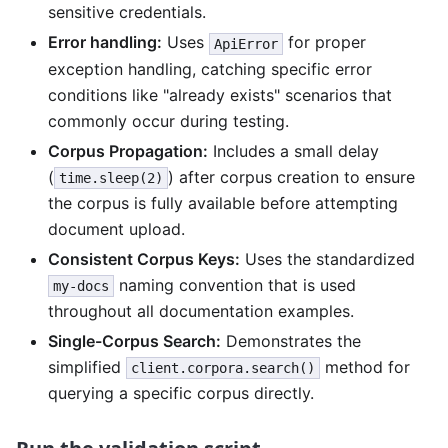
sensitive credentials.
Error handling:
Uses
for proper
ApiError
exception handling, catching specific error
conditions like "already exists" scenarios that
commonly occur during testing.
Corpus Propagation:
Includes a small delay
(
) after corpus creation to ensure
time.sleep(2)
the corpus is fully available before attempting
document upload.
Consistent Corpus Keys:
Uses the standardized
naming convention that is used
my-docs
throughout all documentation examples.
Single-Corpus Search:
Demonstrates the
simplified
method for
client.corpora.search()
querying a specific corpus directly.