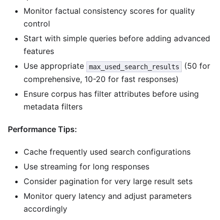
Monitor factual consistency scores for quality
control
Start with simple queries before adding advanced
features
Use appropriate
(50 for
max_used_search_results
comprehensive, 10-20 for fast responses)
Ensure corpus has filter attributes before using
metadata filters
Performance Tips:
Cache frequently used search configurations
Use streaming for long responses
Consider pagination for very large result sets
Monitor query latency and adjust parameters
accordingly