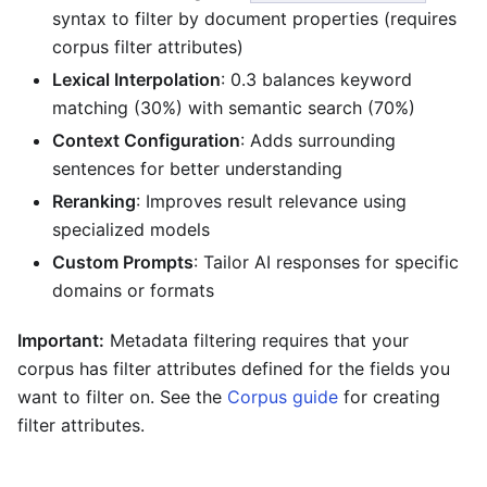
syntax to filter by document properties (requires
corpus filter attributes)
Lexical Interpolation
: 0.3 balances keyword
matching (30%) with semantic search (70%)
Context Configuration
: Adds surrounding
sentences for better understanding
Reranking
: Improves result relevance using
specialized models
Custom Prompts
: Tailor AI responses for specific
domains or formats
Important:
Metadata filtering requires that your
corpus has filter attributes defined for the fields you
want to filter on. See the
Corpus guide
for creating
filter attributes.