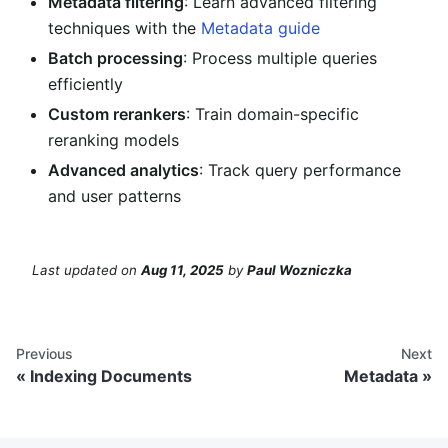
Metadata filtering
: Learn advanced filtering
techniques with the
Metadata guide
Batch processing
: Process multiple queries
efficiently
Custom rerankers
: Train domain-specific
reranking models
Advanced analytics
: Track query performance
and user patterns
Last updated
on
Aug 11, 2025
by
Paul Wozniczka
Previous
Next
Indexing Documents
Metadata