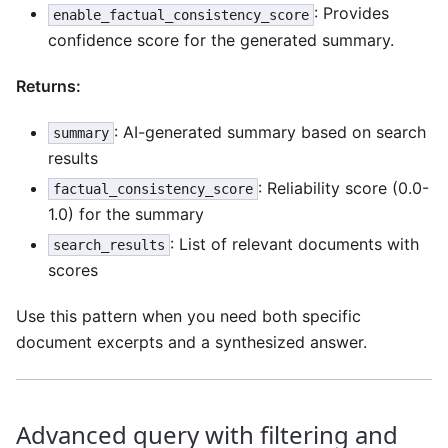
: Provides
enable_factual_consistency_score
confidence score for the generated summary.
Returns:
: AI-generated summary based on search
summary
results
: Reliability score (0.0-
factual_consistency_score
1.0) for the summary
: List of relevant documents with
search_results
scores
Use this pattern when you need both specific
document excerpts and a synthesized answer.
Advanced query with filtering and