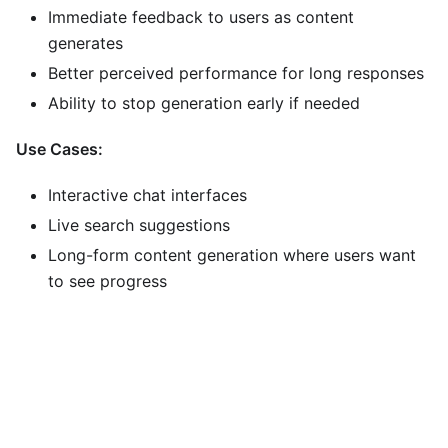
Immediate feedback to users as content
generates
Better perceived performance for long responses
Ability to stop generation early if needed
Use Cases:
Interactive chat interfaces
Live search suggestions
Long-form content generation where users want
to see progress