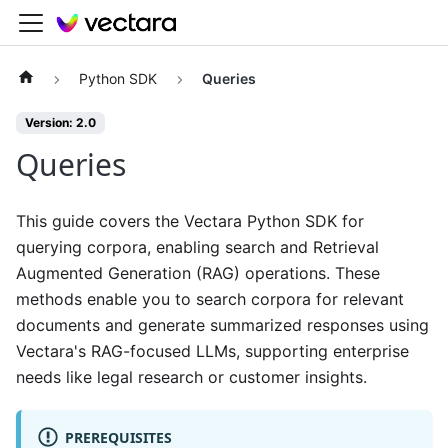
Python SDK
Queries
Version: 2.0
Queries
This guide covers the Vectara Python SDK for
querying corpora, enabling search and Retrieval
Augmented Generation (RAG) operations. These
methods enable you to search corpora for relevant
documents and generate summarized responses using
Vectara's RAG-focused LLMs, supporting enterprise
needs like legal research or customer insights.
PREREQUISITES