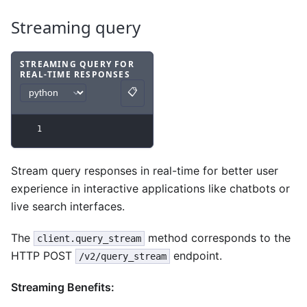
Streaming query
STREAMING QUERY FOR
REAL-TIME RESPONSES
Code example
with
python syntax
.
📋
Copy
1
Stream query responses in real-time for better user
experience in interactive applications like chatbots or
live search interfaces.
The
method corresponds to the
client.query_stream
HTTP POST
endpoint.
/v2/query_stream
Streaming Benefits: