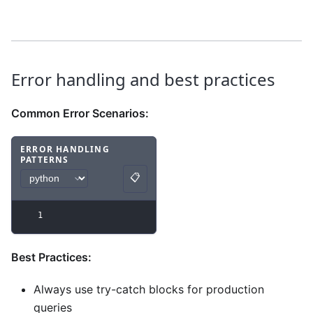
Error handling and best practices
Common Error Scenarios:
ERROR HANDLING
PATTERNS
Code example
with
python syntax
.
📋
Copy
1
Best Practices:
Always use try-catch blocks for production
queries