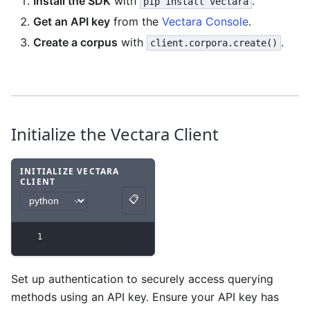
Install the SDK
with
.
pip install vectara
Get an API key
from the
Vectara Console
.
Create a corpus
with
.
client.corpora.create()
Initialize the Vectara Client
INITIALIZE VECTARA
CLIENT
Code example
with
python syntax
.
📋
Copy
1
Set up authentication to securely access querying
methods using an API key. Ensure your API key has