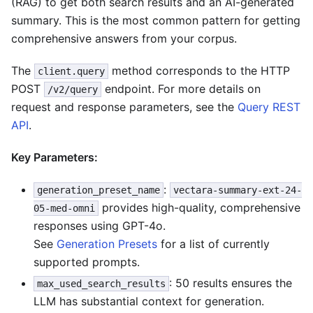
(RAG) to get both search results and an AI-generated
summary. This is the most common pattern for getting
comprehensive answers from your corpus.
The
method corresponds to the HTTP
client.query
POST
endpoint. For more details on
/v2/query
request and response parameters, see the
Query REST
API
.
Key Parameters:
:
generation_preset_name
vectara-summary-ext-24-
provides high-quality, comprehensive
05-med-omni
responses using GPT-4o.
See
Generation Presets
for a list of currently
supported prompts.
: 50 results ensures the
max_used_search_results
LLM has substantial context for generation.