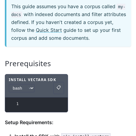
This guide assumes you have a corpus called
my-
with indexed documents and filter attributes
docs
defined. If you haven't created a corpus yet,
follow the
Quick Start
guide to set up your first
corpus and add some documents.
Prerequisites
INSTALL VECTARA SDK
📋
Code example
with
bash syntax
.
Copy
1
Setup Requirements: