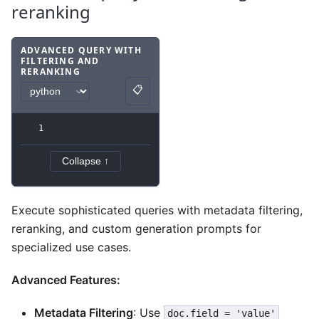
reranking
ADVANCED QUERY WITH
FILTERING AND
RERANKING
Code example
with
python syntax
.
📋
Copy
1
Collapse ↑
Execute sophisticated queries with metadata filtering,
reranking, and custom generation prompts for
specialized use cases.
Advanced Features:
Metadata Filtering
: Use
doc.field = 'value'