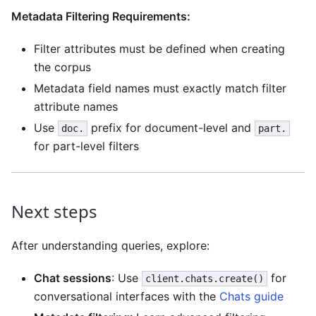
Metadata Filtering Requirements:
Filter attributes must be defined when creating
the corpus
Metadata field names must exactly match filter
attribute names
Use
prefix for document-level and
doc.
part.
for part-level filters
Next steps
After understanding queries, explore:
Chat sessions
: Use
for
client.chats.create()
conversational interfaces with the
Chats guide