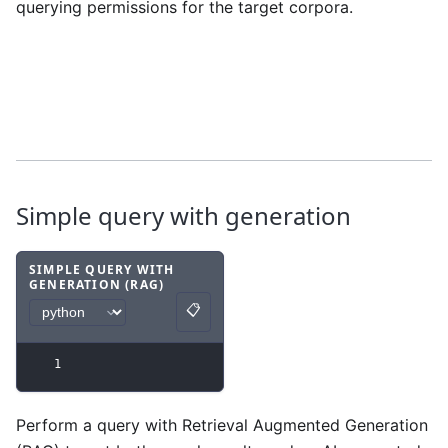
querying permissions for the target corpora.
Simple query with generation
SIMPLE QUERY WITH
GENERATION (RAG)
Code example
with
python syntax
.
📋
Copy
1
Perform a query with Retrieval Augmented Generation