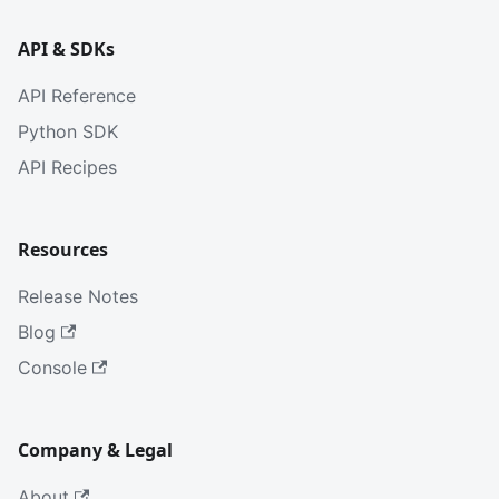
API & SDKs
API Reference
Python SDK
API Recipes
Resources
Release Notes
Blog
Console
Company & Legal
About