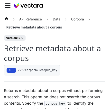
API Reference
Data
Corpora
Retrieve metadata about a corpus
Version: 2.0
Retrieve metadata about a
corpus
/v2/corpora/:corpus_key
GET
Returns metadata about a corpus without performing
a search. This operation does not search the corpus
contents. Specify the
to identify the
corpus_key