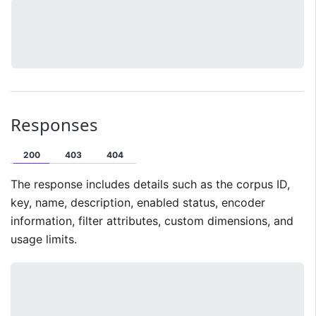
Responses
200
403
404
The response includes details such as the corpus ID,
key, name, description, enabled status, encoder
information, filter attributes, custom dimensions, and
usage limits.