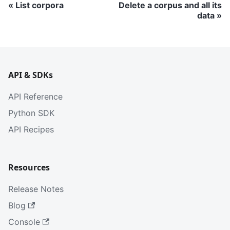
List corpora
Delete a corpus and all its
data
API & SDKs
API Reference
Python SDK
API Recipes
Resources
Release Notes
Blog
Console