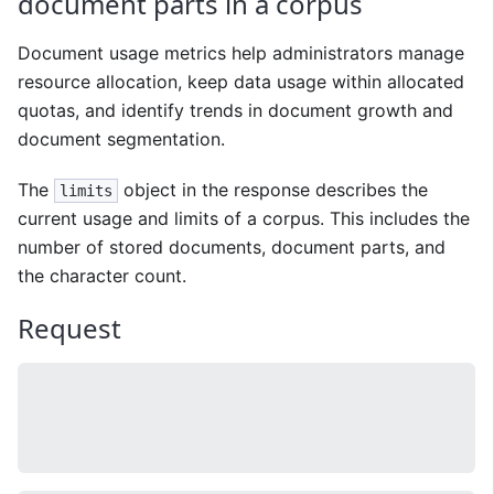
document parts in a corpus
Document usage metrics help administrators manage
resource allocation, keep data usage within allocated
quotas, and identify trends in document growth and
document segmentation.
The
object in the response describes the
limits
current usage and limits of a corpus. This includes the
number of stored documents, document parts, and
the character count.
Request