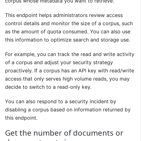
corpus whose metadata you want to retrieve.
This endpoint helps administrators review access
control details and monitor the size of a corpus, such
as the amount of quota consumed. You can also use
this information to optimize search and storage use.
For example, you can track the read and write activity
of a corpus and adjust your security strategy
proactively. If a corpus has an API key with read/write
access that only serves high volume reads, you may
decide to switch to a read-only key.
You can also respond to a security incident by
disabling a corpus based on information returned by
this endpoint.
Get the number of documents or