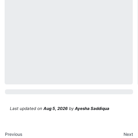
Last updated
on
Aug 5, 2026
by
Ayesha Saddiqua
Previous
Next