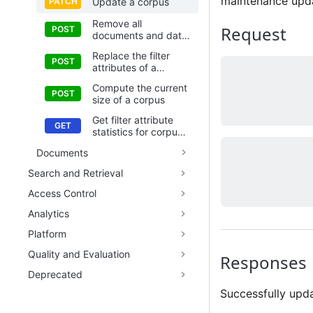
maintenance updat
Update a corpus
Remove all
Request
documents and data
in a corpus
Replace the filter
attributes of a
corpus
Compute the current
size of a corpus
Get filter attribute
statistics for corpus
metadata
Documents
Search and Retrieval
Access Control
Analytics
Platform
Quality and Evaluation
Responses
Deprecated
Successfully upd