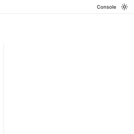
Console