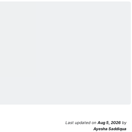
Last updated
on
Aug 5, 2026
by
Ayesha Saddiqua