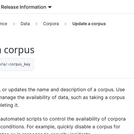
Release Information
ence
Data
Corpora
Update a corpus
 corpus
ora/:corpus_key
, or updates the name and description of a corpus. Use
manage the availability of data, such as taking a corpus
leting it.
automated scripts to control the availability of corpora
conditions. For example, quickly disable a corpus for