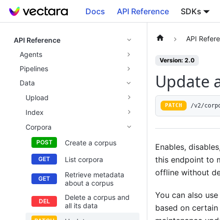
Docs
API Reference
SDKs
API Refer
API Reference
Agents
Version: 2.0
Pipelines
Update a
Data
Upload
/v2/corp
PATCH
Index
Corpora
Create a corpus
Enables, disables
this endpoint to 
List corpora
offline without de
Retrieve metadata
about a corpus
You can also use 
Delete a corpus and
all its data
based on certain 