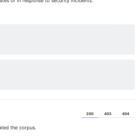
es or in response to security incidents.
200
403
404
ated the corpus.