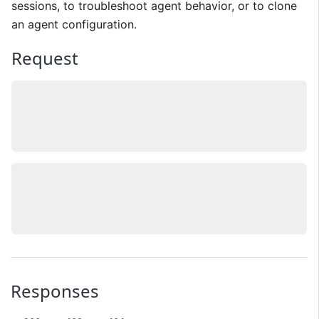
sessions, to troubleshoot agent behavior, or to clone
an agent configuration.
Request
Responses