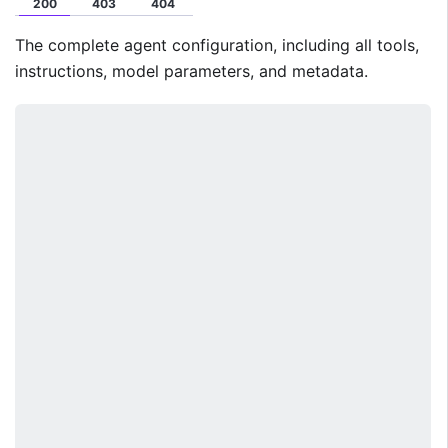
200
403
404
The complete agent configuration, including all tools,
instructions, model parameters, and metadata.