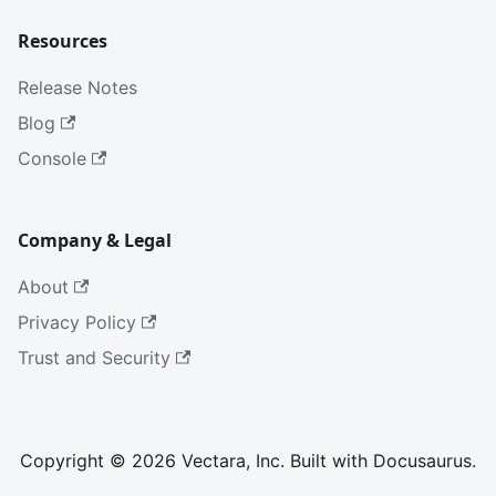
Resources
Release Notes
Blog
Console
Company & Legal
About
Privacy Policy
Trust and Security
Copyright © 2026 Vectara, Inc. Built with Docusaurus.