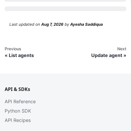
Last updated
on
Aug 7, 2026
by
Ayesha Saddiqua
Previous
Next
List agents
Update agent
API & SDKs
API Reference
Python SDK
API Recipes