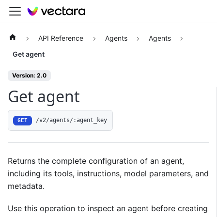
API Reference
Agents
Agents
Get agent
Version: 2.0
Get agent
/v2/agents/:agent_key
GET
Returns the complete configuration of an agent,
including its tools, instructions, model parameters, and
metadata.
Use this operation to inspect an agent before creating