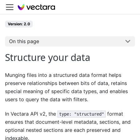
Version: 2.0
On this page
Structure your data
Munging files into a structured data format helps
preserve relationships between bits of data, retains
special meaning of specific data types, and enables
users to query the data with filters.
In Vectara API v2, the
format
type: "structured"
ensures that document-level metadata, sections, and
optional nested sections are each preserved and
indexable.