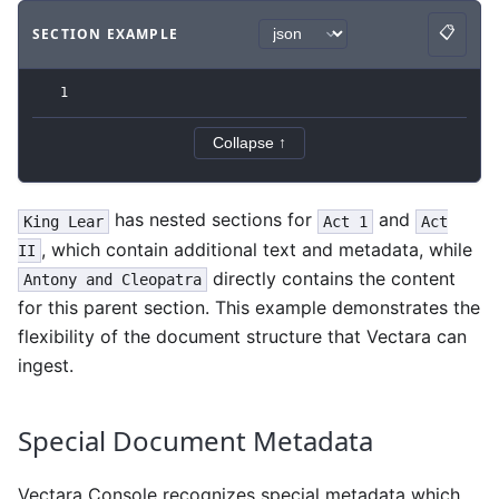
📋
SECTION EXAMPLE
Copy
Code example
with
json syntax
.
1
Collapse ↑
has nested sections for
and
King Lear
Act 1
Act
, which contain additional text and metadata, while
II
directly contains the content
Antony and Cleopatra
for this parent section. This example demonstrates the
flexibility of the document structure that Vectara can
ingest.
Special Document Metadata
Vectara Console recognizes special metadata which