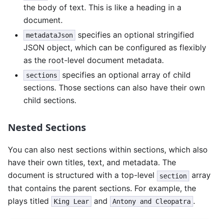
the body of text. This is like a heading in a
document.
specifies an optional stringified
metadataJson
JSON object, which can be configured as flexibly
as the root-level document metadata.
specifies an optional array of child
sections
sections. Those sections can also have their own
child sections.
Nested Sections
You can also nest sections within sections, which also
have their own titles, text, and metadata. The
document is structured with a top-level
array
section
that contains the parent sections. For example, the
plays titled
and
.
King Lear
Antony and Cleopatra