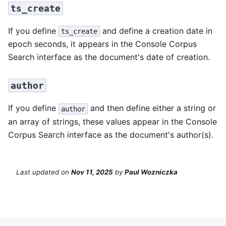
ts_create
If you define
and define a creation date in
ts_create
epoch seconds, it appears in the Console Corpus
Search interface as the document's date of creation.
author
If you define
and then define either a string or
author
an array of strings, these values appear in the Console
Corpus Search interface as the document's author(s).
Last updated
on
Nov 11, 2025
by
Paul Wozniczka