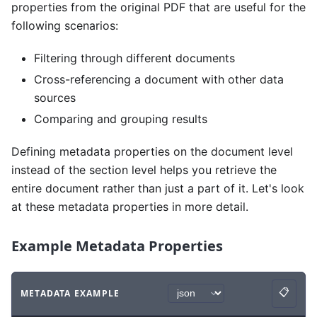
properties from the original PDF that are useful for the
following scenarios:
Filtering through different documents
Cross-referencing a document with other data
sources
Comparing and grouping results
Defining metadata properties on the document level
instead of the section level helps you retrieve the
entire document rather than just a part of it. Let's look
at these metadata properties in more detail.
Example Metadata Properties
📋
METADATA EXAMPLE
Copy
Code example
with
json syntax
.