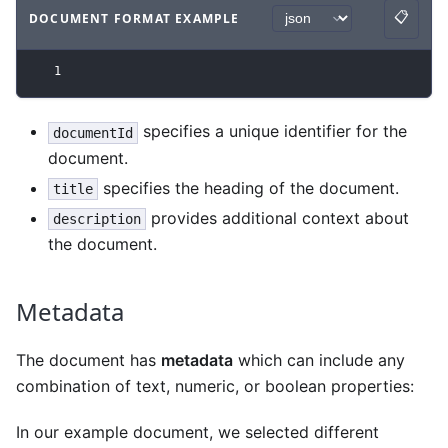
📋
DOCUMENT FORMAT EXAMPLE
Copy
Code example
with
json syntax
.
1
specifies a unique identifier for the
documentId
document.
specifies the heading of the document.
title
provides additional context about
description
the document.
Metadata
The document has
metadata
which can include any
combination of text, numeric, or boolean properties:
In our example document, we selected different