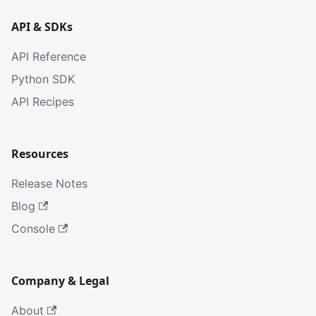
API & SDKs
API Reference
Python SDK
API Recipes
Resources
Release Notes
Blog
Console
Company & Legal
About