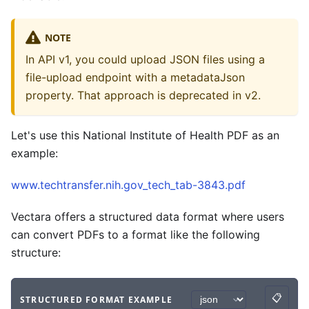
NOTE
In API v1, you could upload JSON files using a
file-upload endpoint with a metadataJson
property. That approach is deprecated in v2.
Let's use this National Institute of Health PDF as an
example:
www.techtransfer.nih.gov_tech_tab-3843.pdf
Vectara offers a structured data format where users
can convert PDFs to a format like the following
structure:
📋
STRUCTURED FORMAT EXAMPLE
Copy
Code example
with
json syntax
.