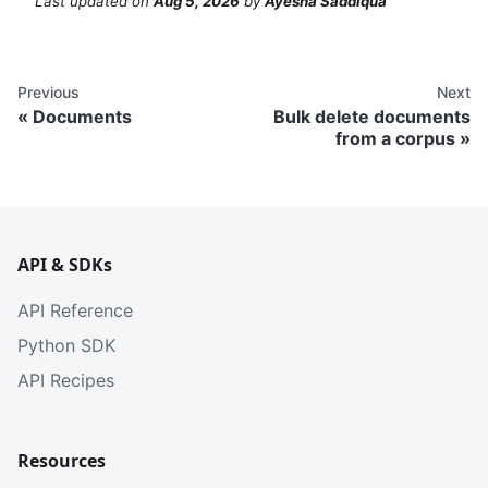
Last updated
on
Aug 5, 2026
by
Ayesha Saddiqua
Previous
Next
Documents
Bulk delete documents
from a corpus
API & SDKs
API Reference
Python SDK
API Recipes
Resources