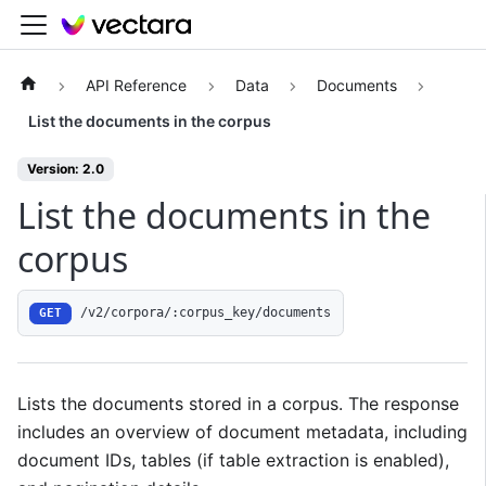
API Reference
Data
Documents
List the documents in the corpus
Version: 2.0
List the documents in the
corpus
/v2/corpora/:corpus_key/documents
GET
Lists the documents stored in a corpus. The response
includes an overview of document metadata, including
document IDs, tables (if table extraction is enabled),