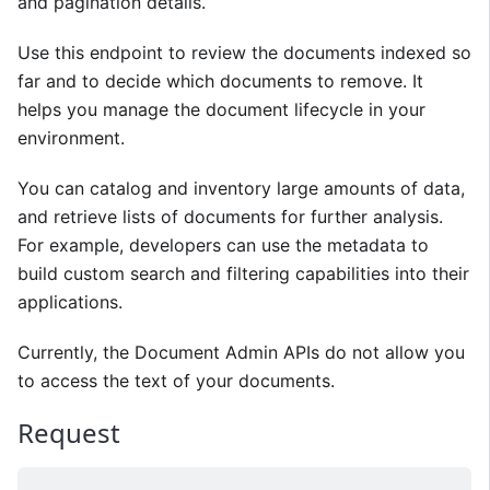
and pagination details.
Use this endpoint to review the documents indexed so
far and to decide which documents to remove. It
helps you manage the document lifecycle in your
environment.
You can catalog and inventory large amounts of data,
and retrieve lists of documents for further analysis.
For example, developers can use the metadata to
build custom search and filtering capabilities into their
applications.
Currently, the Document Admin APIs do not allow you
to access the text of your documents.
Request