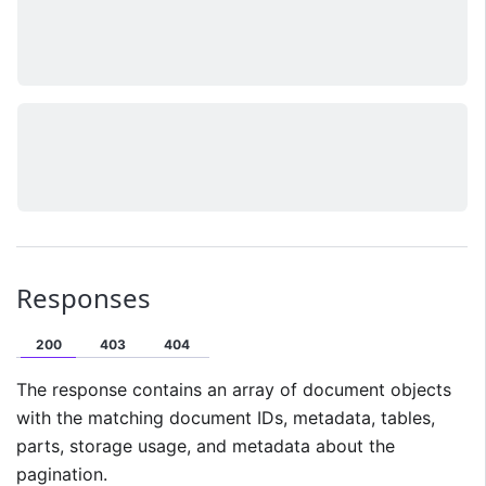
Responses
200
403
404
The response contains an array of document objects
with the matching document IDs, metadata, tables,
parts, storage usage, and metadata about the
pagination.