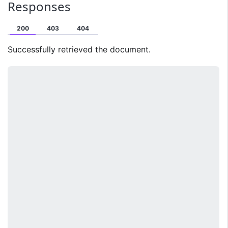
Responses
200
403
404
Successfully retrieved the document.