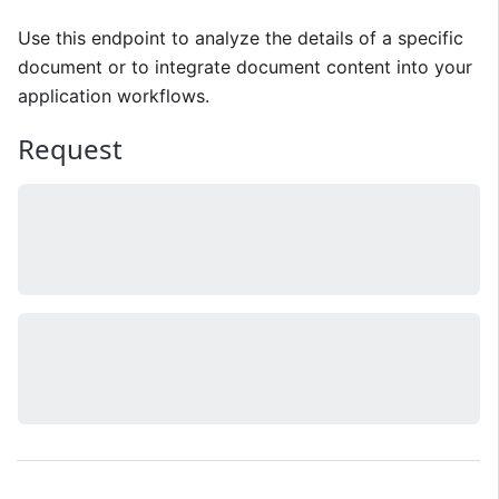
Use this endpoint to analyze the details of a specific
document or to integrate document content into your
application workflows.
Request