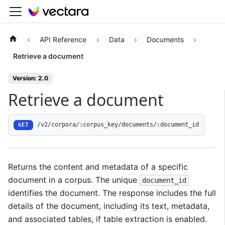
API Reference
Data
Documents
Retrieve a document
Version: 2.0
Retrieve a document
/v2/corpora/:corpus_key/documents/:document_id
GET
Returns the content and metadata of a specific
document in a corpus. The unique
document_id
identifies the document. The response includes the full
details of the document, including its text, metadata,
and associated tables, if table extraction is enabled.