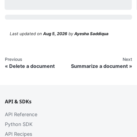
Last updated
on
Aug 5, 2026
by
Ayesha Saddiqua
Previous
Next
Delete a document
Summarize a document
API & SDKs
API Reference
Python SDK
API Recipes