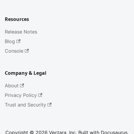
Resources
Release Notes
Blog
Console
Company & Legal
About
Privacy Policy
Trust and Security
Copyright © 2026 Vectara, Inc. Built with Docusaurus.