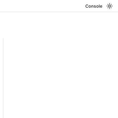
Console