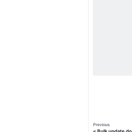
Previous
Bulk update d