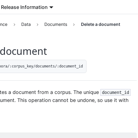
Release Information
ence
Data
Documents
Delete a document
a document
pora/:corpus_key/documents/:document_id
tes a document from a corpus. The unique
document_id
cument. This operation cannot be undone, so use it with