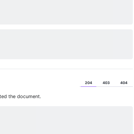
204
403
404
eted the document.