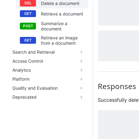
Delete a document
Retrieve a document
Summarize a
document
Retrieve an image
from a document
Search and Retrieval
Access Control
Analytics
Platform
Responses
Quality and Evaluation
Deprecated
Successfully del