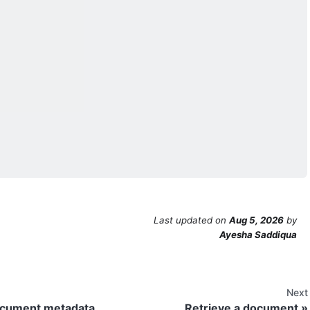
Last updated
on
Aug 5, 2026
by
Ayesha Saddiqua
Next
ocument metadata
Retrieve a document