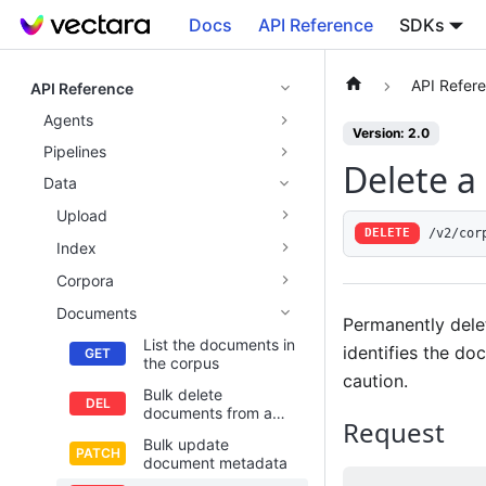
Docs
API Reference
SDKs
API Refer
API Reference
Agents
Version: 2.0
Pipelines
Delete 
Data
Upload
/v2/cor
DELETE
Index
Corpora
Documents
Permanently dele
List the documents in
identifies the do
the corpus
caution.
Bulk delete
documents from a
Request
corpus
Bulk update
document metadata