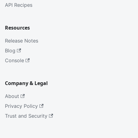
API Recipes
Resources
Release Notes
Blog
Console
Company & Legal
About
Privacy Policy
Trust and Security