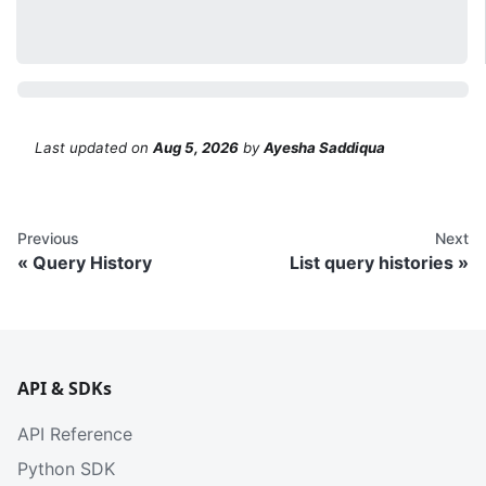
Last updated
on
Aug 5, 2026
by
Ayesha Saddiqua
Previous
Next
Query History
List query histories
API & SDKs
API Reference
Python SDK