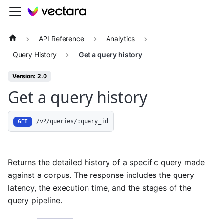
API Reference
Analytics
Query History
Get a query history
Version: 2.0
Get a query history
/v2/queries/:query_id
GET
Returns the detailed history of a specific query made
against a corpus. The response includes the query
latency, the execution time, and the stages of the
query pipeline.