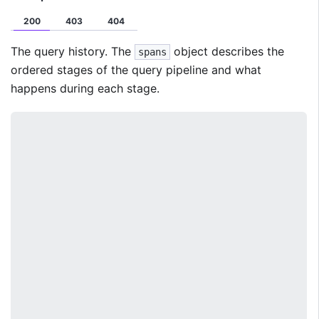
200
403
404
The query history. The
object describes the
spans
ordered stages of the query pipeline and what
happens during each stage.