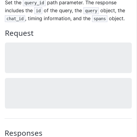
Set the
path parameter. The response
query_id
includes the
of the query, the
object, the
id
query
, timing information, and the
object.
chat_id
spans
Request
Responses