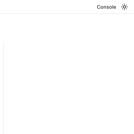
Console