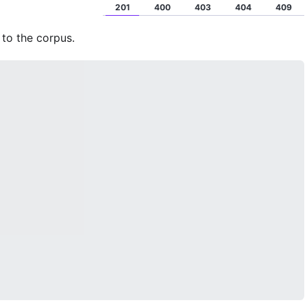
201
400
403
404
409
to the corpus.