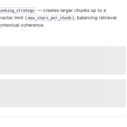
— creates larger chunks up to a
hunking_strategy
racter limit (
), balancing retrieval
max_chars_per_chunk
ontextual coherence.