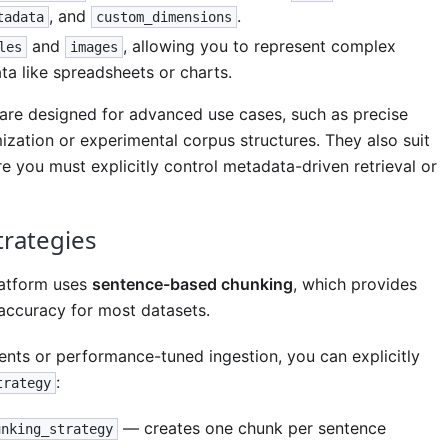
, and
.
tadata
custom_dimensions
and
, allowing you to represent complex
les
images
ta like spreadsheets or charts.
re designed for advanced use cases, such as precise
ization or experimental corpus structures. They also suit
e you must explicitly control metadata-driven retrieval or
trategies
latform uses
sentence-based chunking
, which provides
 accuracy for most datasets.
ents or performance-tuned ingestion, you can explicitly
:
trategy
— creates one chunk per sentence
unking_strategy