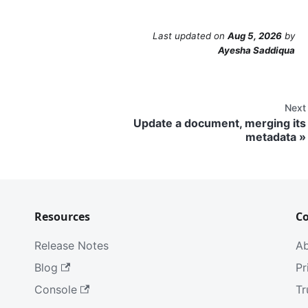
Last updated
on
Aug 5, 2026
by
Ayesha Saddiqua
Next
Update a document, merging its
metadata
Resources
C
Release Notes
A
Blog
Pr
Console
Tr