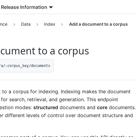
Release Information
ence
Data
Index
Add a document to a corpus
cument to a corpus
ra/:corpus_key/documents
to a corpus for indexing. Indexing makes the document
 for search, retrieval, and generation. This endpoint
gestion modes:
structured
documents and
core
documents.
r different levels of control over document structure and