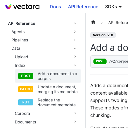
Docs
API Reference
SDKs
API Refer
API Reference
Agents
Version: 2.0
Pipelines
Add a do
Data
Upload
/v2/corpo
POST
Index
Add a document to a
corpus
Adds a document 
Update a document,
merging its metadata
content available
supports two in
Replace the
document metadata
These modes offe
Corpora
chunking.
Documents