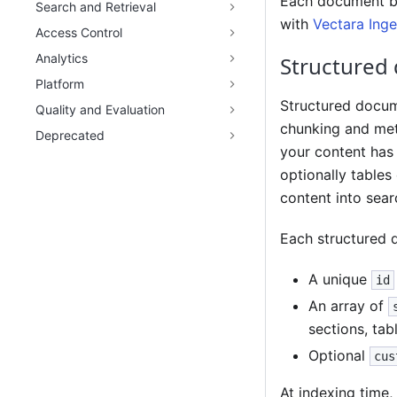
Each document be
Search and Retrieval
with
Vectara Inge
Access Control
Analytics
Structured
Platform
Structured docum
Quality and Evaluation
chunking and met
Deprecated
your content has 
optionally tables
content into sear
Each structured 
A unique
id
An array of
sections, tab
Optional
cus
At indexing time,