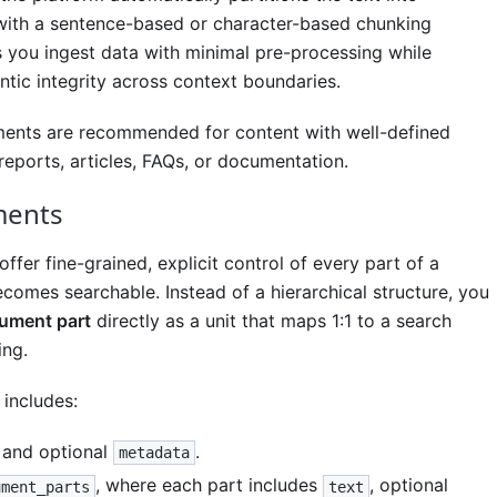
ith a sentence-based or character-based chunking
ts you ingest data with minimal pre-processing while
tic integrity across context boundaries.
ents are recommended for content with well-defined
reports, articles, FAQs, or documentation.
ments
fer fine-grained, explicit control of every part of a
omes searchable. Instead of a hierarchical structure, you
ument part
directly as a unit that maps 1:1 to a search
ing.
includes:
and optional
.
metadata
, where each part includes
, optional
ument_parts
text