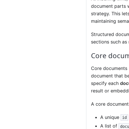
document parts w
strategy. This le
maintaining seman
Structured docum
sections such as 
Core docu
Core documents of
document that bec
specify each
doc
result or embedd
A core document 
A unique
id
A list of
doc