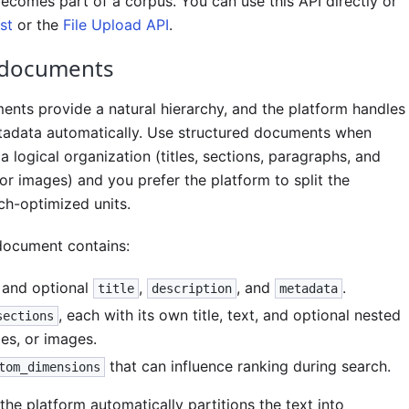
comes part of a corpus. You can use this API directly or
st
or the
File Upload API
.
 documents
ents provide a natural hierarchy, and the platform handles
adata automatically. Use structured documents when
a logical organization (titles, sections, paragraphs, and
 or images) and you prefer the platform to split the
ch-optimized units.
document contains:
and optional
,
, and
.
title
description
metadata
, each with its own title, text, and optional nested
sections
les, or images.
that can influence ranking during search.
tom_dimensions
 the platform automatically partitions the text into