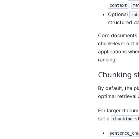
,
context
me
Optional
tab
structured da
Core documents a
chunk-level optim
applications wher
ranking.
Chunking s
By default, the p
optimal retrieval
For larger docum
set a
chunking_s
sentence_ch