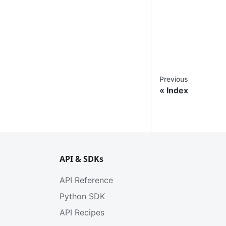
Previous
Index
API & SDKs
API Reference
Python SDK
API Recipes