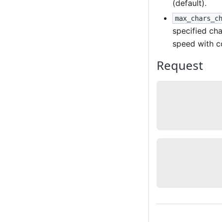
(default).
max_chars_c
specified cha
speed with c
Request