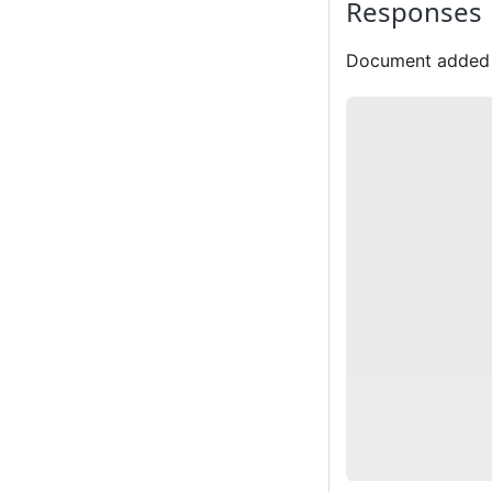
Responses
Document added 