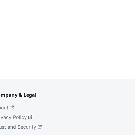
ompany & Legal
bout
ivacy Policy
ust and Security