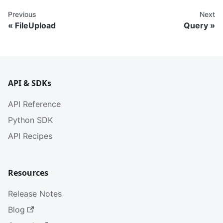
Previous
Next
FileUpload
Query
API & SDKs
API Reference
Python SDK
API Recipes
Resources
Release Notes
Blog