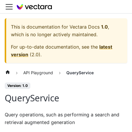
This is documentation for
Vectara Docs
1.0
,
which is no longer actively maintained.
For up-to-date documentation, see the
latest
version
(
2.0
).
API Playground
QueryService
Version: 1.0
QueryService
Query operations, such as performing a search and
retrieval augmented generation