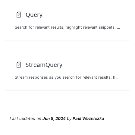
📄️
Query
Search for relevant results, highlight relevant snippets, and do
📄️
StreamQuery
Stream responses as you search for relevant results, highlight relevant snippets, and do
Last updated
on
Jun 5, 2024
by
Paul Wozniczka