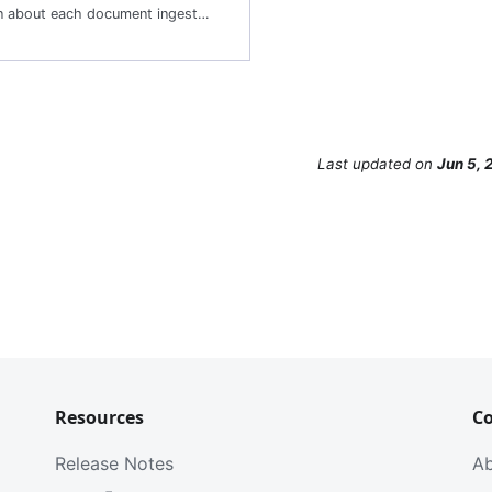
Lists information about each document ingested into the corpus including the Document ID and metadata. This is useful for managing the lifecycle of documents and a quick way to check which documents are already in the index.
Last updated
on
Jun 5, 
Resources
C
Release Notes
A