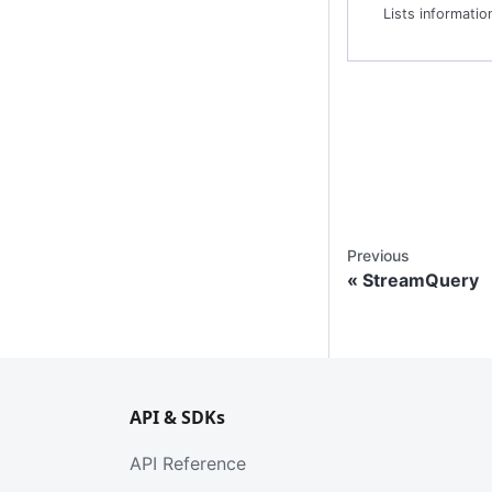
Previous
StreamQuery
API & SDKs
API Reference