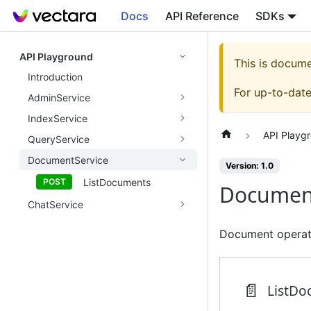
Docs
API Reference
SDKs
API Playground
This is docum
Introduction
For up-to-dat
AdminService
IndexService
API Playg
QueryService
DocumentService
Version: 1.0
ListDocuments
Document
ChatService
Document operati
📄️
ListDo