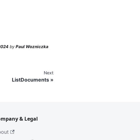
2024
by
Paul Wozniczka
Next
ListDocuments
ompany & Legal
bout