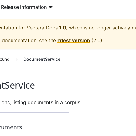
Release Information
entation for
Vectara Docs
1.0
, which is no longer actively m
e documentation, see the
latest version
(
2.0
).
round
DocumentService
Service
ons, listing documents in a corpus
cuments