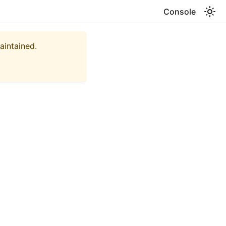
Console
aintained.