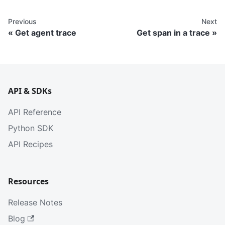
Previous
Next
Get agent trace
Get span in a trace
API & SDKs
API Reference
Python SDK
API Recipes
Resources
Release Notes
Blog