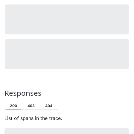
Responses
200
403
404
List of spans in the trace.