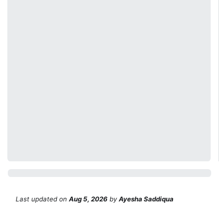
Last updated
on
Aug 5, 2026
by
Ayesha Saddiqua