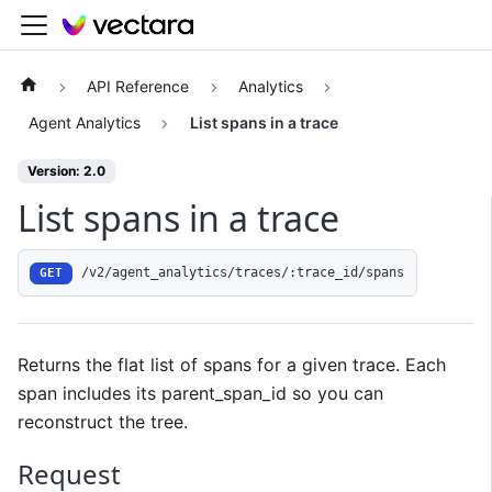
API Reference
Analytics
Agent Analytics
List spans in a trace
Version: 2.0
List spans in a trace
/v2/agent_analytics/traces/:trace_id/spans
GET
Returns the flat list of spans for a given trace. Each
span includes its parent_span_id so you can
reconstruct the tree.
Request