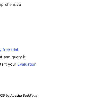
mprehensive
 free trial
.
t and query it.
start your
Evaluation
026
by
Ayesha Saddiqua