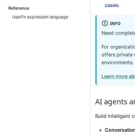
cases
.
Reference
UserFn expression language
INFO
Need complete
For organizati
offers private
environments.
Learn more ab
AI agents a
Build intelligen
Conversation