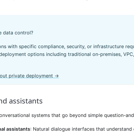
 data control?
ons with specific compliance, security, or infrastructure re
 deployment options including traditional on-premises, VPC
out private deployment →
nd assistants
t conversational systems that go beyond simple question-an
al assistants
: Natural dialogue interfaces that understand