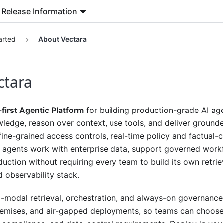
Release Information
arted
About Vectara
ctara
-first Agentic Platform
for building production-grade AI age
wledge, reason over context, use tools, and deliver ground
, fine-grained access controls, real-time policy and factual-
 agents work with enterprise data, support governed wor
uction without requiring every team to build its own retrie
d observability stack.
ti-modal retrieval, orchestration, and always-on governanc
emises, and air-gapped deployments, so teams can choose