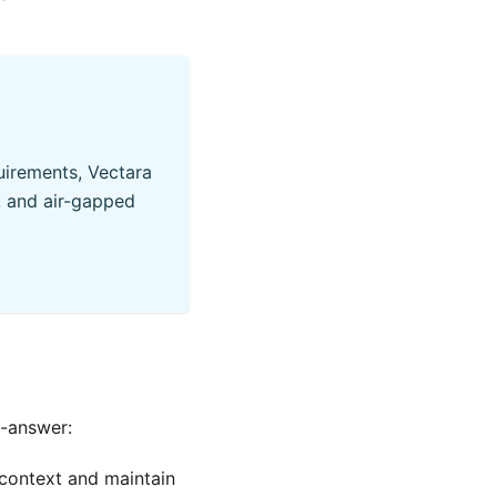
quirements, Vectara
, and air-gapped
d-answer:
 context and maintain