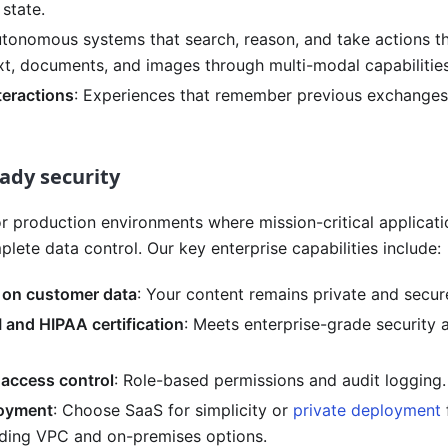
state.
utonomous systems that search, reason, and take actions t
xt, documents, and images through multi-modal capabilities
teractions
: Experiences that remember previous exchanges
ady security
for production environments where mission-critical applicati
plete data control. Our key enterprise capabilities include:
g on customer data
: Your content remains private and secur
 and HIPAA certification
: Meets enterprise-grade security
 access control
: Role-based permissions and audit logging.
loyment
: Choose SaaS for simplicity or
private deployment
luding VPC and on-premises options.