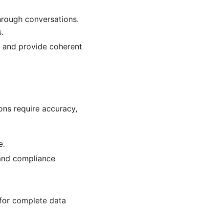
hrough conversations.
.
 and provide coherent
ons require accuracy,
e.
 and compliance
for complete data