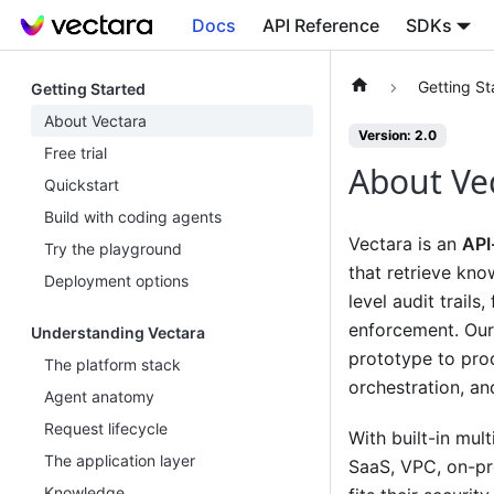
Docs
API Reference
SDKs
Getting St
Getting Started
About Vectara
Version: 2.0
Free trial
About Ve
Quickstart
Build with coding agents
Vectara is an
API
Try the playground
that retrieve kno
Deployment options
level audit trails
enforcement. Our
Understanding Vectara
prototype to prod
The platform stack
orchestration, an
Agent anatomy
Request lifecycle
With built-in mul
The application layer
SaaS, VPC, on-pr
Knowledge