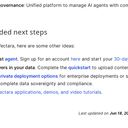
governance
: Unified platform to manage AI agents with co
.
ed next steps
Vectara
, here are some other ideas:
rst
agent
. Sign up for an account
here
and start your
30-day
rs in your data
. Complete the
quickstart
to upload conten
private deployment options
for enterprise deployments or 
complete data sovereignty and compliance.
ectara applications, demos, and video tutorials
.
Last updated
on
Jun 18, 2