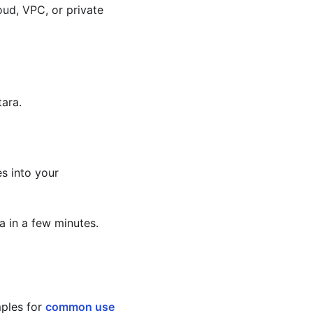
oud, VPC, or private
tara.
es into your
 in a few minutes.
mples for
common use