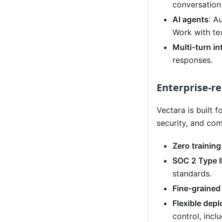
conversation 
AI agents
: A
Work with te
Multi-turn in
responses.
Enterprise-re
Vectara is built 
security, and com
Zero trainin
SOC 2 Type II
standards.
Fine-grained
Flexible dep
control, inc