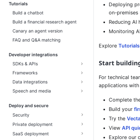
Tutorials
Deploying pro
on-premises 
Build a chatbot
Reducing AI 
Build a financial research agent
Canary an agent version
Monitoring A
FAQ and Q&A matching
Explore
Tutorials
Developer integrations
Start buildin
SDKs & APIs
Frameworks
For technical tea
Data integrations
applications wit
Speech and media
Complete th
Deploy and secure
Build your
fi
Security
Try the
Vect
Private deployment
View
API qui
SaaS deployment
Explore our 