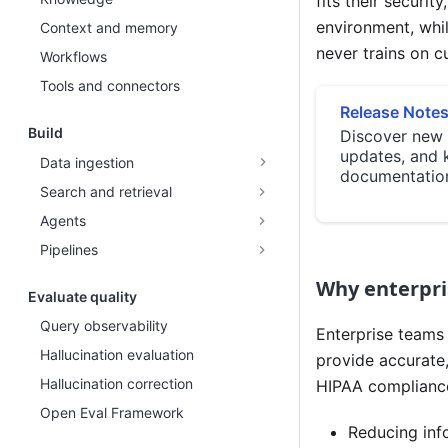
fits their securi
environment, whi
Context and memory
never trains on c
Workflows
Tools and connectors
Release Note
Build
Discover new 
updates, and 
Data ingestion
documentatio
Search and retrieval
Agents
Pipelines
Why enterpri
Evaluate quality
Query observability
Enterprise teams 
Hallucination evaluation
provide accurate,
Hallucination correction
HIPAA compliance
Open Eval Framework
Reducing info