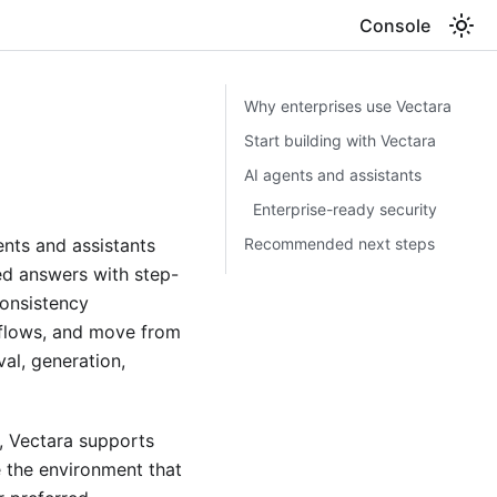
Console
Why enterprises use Vectara
Start building with Vectara
AI agents and assistants
Enterprise-ready security
Recommended next steps
nts and assistants
ed answers with step-
consistency
kflows, and move from
val, generation,
e, Vectara supports
 the environment that