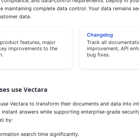
ty, compliance, and data-control requirements. Deploy in you
le maintaining complete data control. Your data remains s
ustomer data.
s
Changelog
product features, major
Track all documentati
key improvements to the
improvement, API enh
n.
bug fixes.
ses use Vectara
use Vectara to transform their documents and data into inte
 instant answers while supporting enterprise-grade securit
) by:
rmation search time significantly.