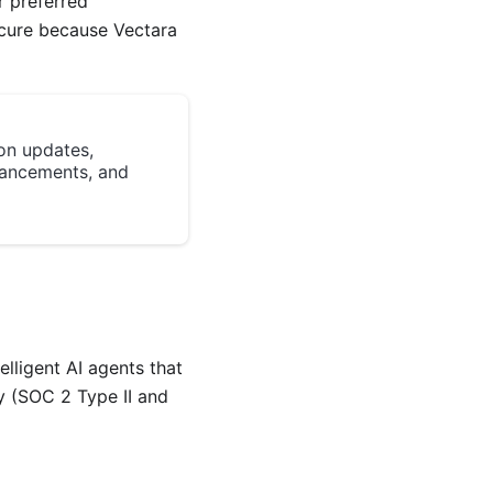
r preferred
ecure because Vectara
on updates,
ancements, and
lligent AI agents that
y (SOC 2 Type II and