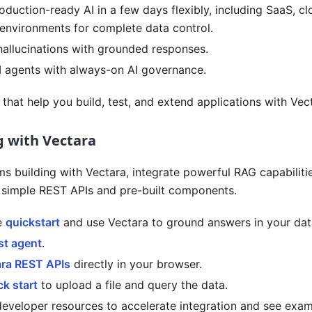
duction-ready AI in a few days flexibly, including SaaS, cl
environments for complete data control.
hallucinations with grounded responses.
I agents with always-on AI governance.
that help you build, test, and extend applications with Vec
g with Vectara
ms building with Vectara, integrate powerful RAG capabiliti
h simple REST APIs and pre-built components.
e
quickstart
and use Vectara to ground answers in your data
rst agent
.
ara REST APIs
directly in your browser.
ck start
to upload a file and query the data.
developer resources to accelerate integration and see exa