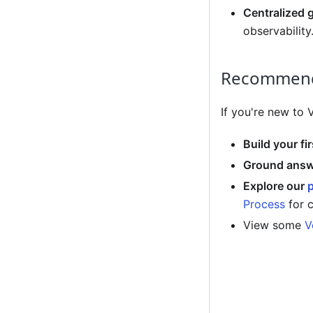
Centralized 
observability
Recommend
If you're new to
Build your fi
Ground answe
Explore our
Process
for 
View some
V